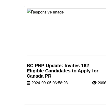
BC PNP Update: Invites 162
Eligible Candidates to Apply for
Canada PR
2024-09-05 06:58:23
209