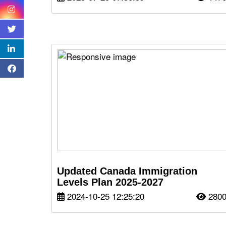
Updated Canada Immigration
Levels Plan 2025-2027
2024-10-25 12:25:20
280