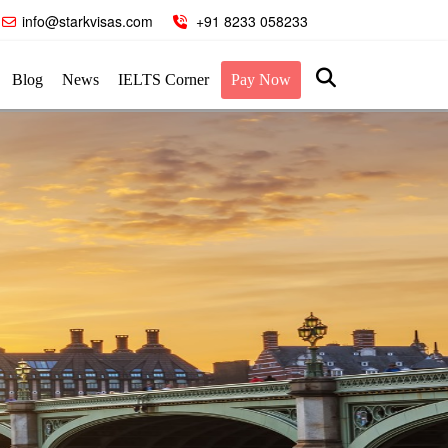
info@starkvisas.com
+91 8233 058233
Blog
News
IELTS Corner
Pay Now