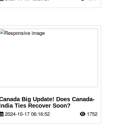
Canada Big Update! Does Canada-
India Ties Recover Soon?
2024-10-17 06:16:52
1752