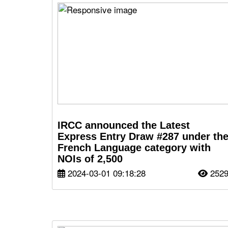
IRCC announced the Latest
Express Entry Draw #287 under th
French Language category with
NOIs of 2,500
2024-03-01 09:18:28
252