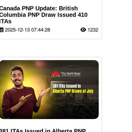
Canada PNP Update: British
Columbia PNP Draw Issued 410
ITAs
2025-12-13 07:44:28
1232
381 ITAs Issued in Alberta PNP