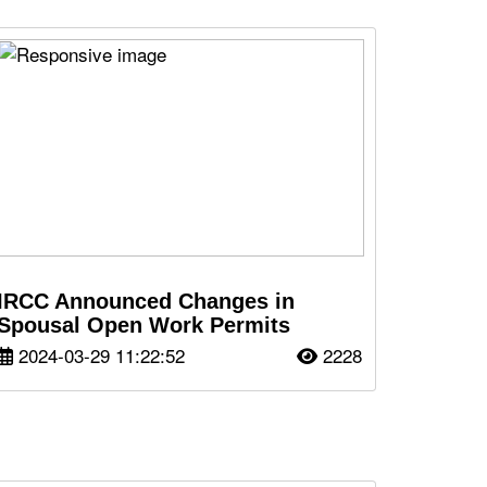
IRCC Announced Changes in
Spousal Open Work Permits
2024-03-29 11:22:52
2228