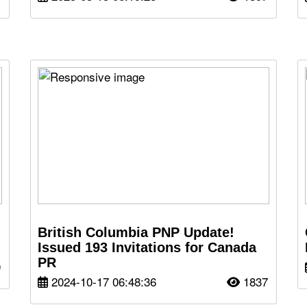
British Columbia PNP Update!
Issued 193 Invitations for Canada
PR
0
2024-10-17 06:48:36
1837