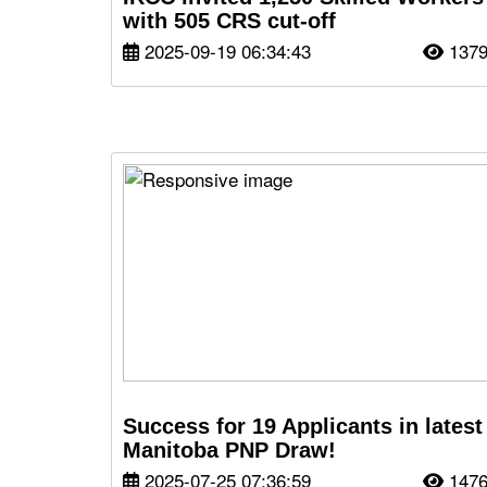
with 505 CRS cut-off
2025-09-19 06:34:43
137
Success for 19 Applicants in latest
Manitoba PNP Draw!
2025-07-25 07:36:59
147