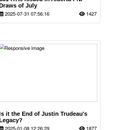
Draws of July
2025-07-31 07:56:16
1427
Is it the End of Justin Trudeau's
Legacy?
2025-01-08 12:26:29
1877