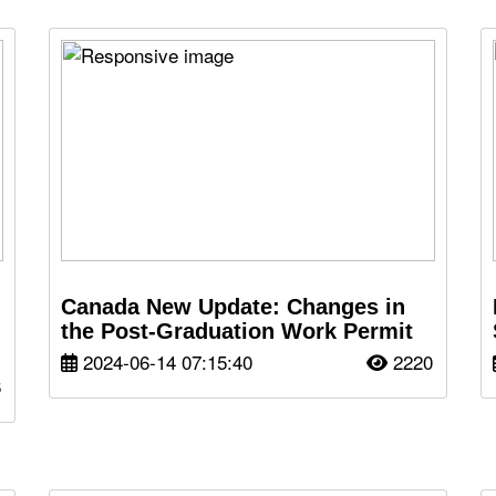
Canada New Update: Changes in
the Post-Graduation Work Permit
2024-06-14 07:15:40
2220
6