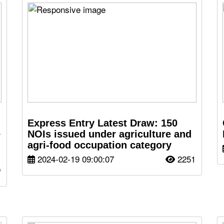
Express Entry Latest Draw: 150
e
NOIs issued under agriculture and
agri-food occupation category
2024-02-19 09:00:07
2251
9