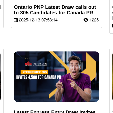
d
Ontario PNP Latest Draw calls out
to 305 Candidates for Canada PR
3
2025-12-13 07:58:14
1225
Latest Express Entry Draw Invites