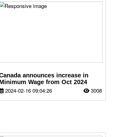
Canada announces increase in
Minimum Wage from Oct 2024
2024-02-16 09:04:26
3008