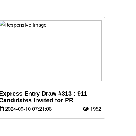
Express Entry Draw #313 : 911
Candidates Invited for PR
2024-09-10 07:21:06
1952