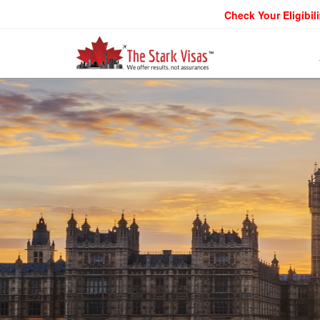
Check Your Eligibili