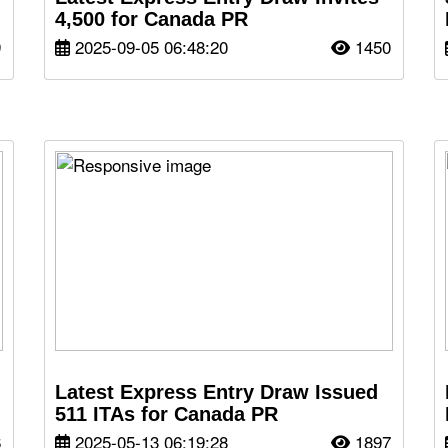
4,500 for Canada PR
9
2025-09-05 06:48:20
1450
Latest Express Entry Draw Issued
511 ITAs for Canada PR
6
2025-05-13 06:19:28
1897