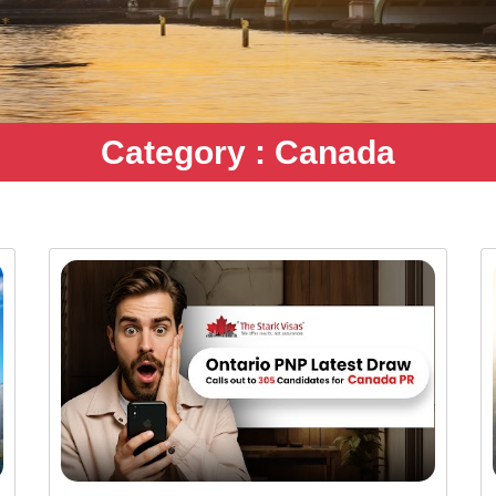
Category : Canada