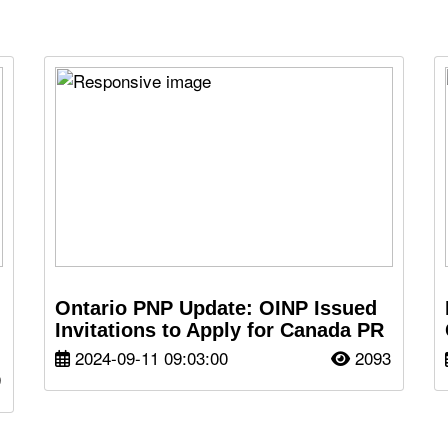
Ontario PNP Update: OINP Issued
Invitations to Apply for Canada PR
2024-09-11 09:03:00
2093
9