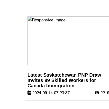
Latest Saskatchewan PNP Draw
Invites 89 Skilled Workers for
Canada Immigration
2024-09-14 07:23:37
221