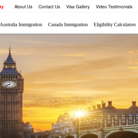
ty
About Us
Contact Us
Visa Gallery
Video Testimonials
Australia Immigration
Canada Immigration
Eligibility Calculators