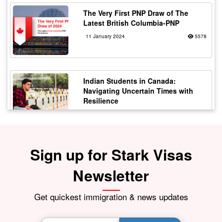
The Very First PNP Draw of The
Latest British Columbia-PNP
11 January 2024
5578
Indian Students in Canada:
Navigating Uncertain Times with
Resilience
12 October 2023
5176
Sign up for Stark Visas
Staying Safe from Immigration
Scams in Canada: Protecting Indian
Students
Newsletter
21 October 2023
4172
Get quickest immigration & news updates
BIG BREAKING NEWS India Resumes