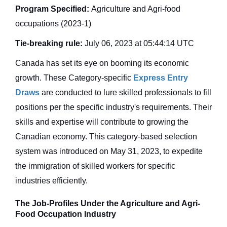
Program Specified:
Agriculture and Agri-food
occupations (2023-1)
Tie-breaking rule:
July 06, 2023 at 05:44:14 UTC
Canada has set its eye on booming its economic
growth. These Category-specific
Express Entry
Draws
are conducted to lure skilled professionals to fill
positions per the specific industry's requirements. Their
skills and expertise will contribute to growing the
Canadian economy. This category-based selection
system was introduced on May 31, 2023, to expedite
the immigration of skilled workers for specific
industries efficiently.
The Job-Profiles Under the Agriculture and Agri-
Food Occupation Industry