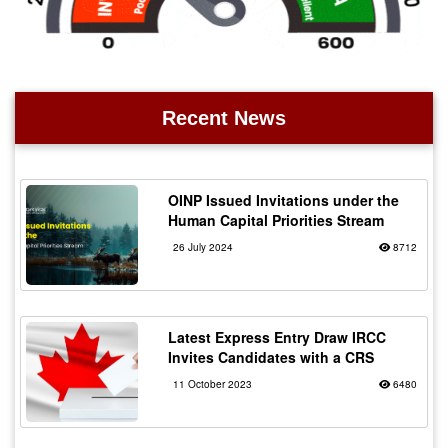
Recent News
OINP Issued Invitations under the
Human Capital Priorities Stream
26 July 2024
8712
Latest Express Entry Draw IRCC
Invites Candidates with a CRS
11 October 2023
6480