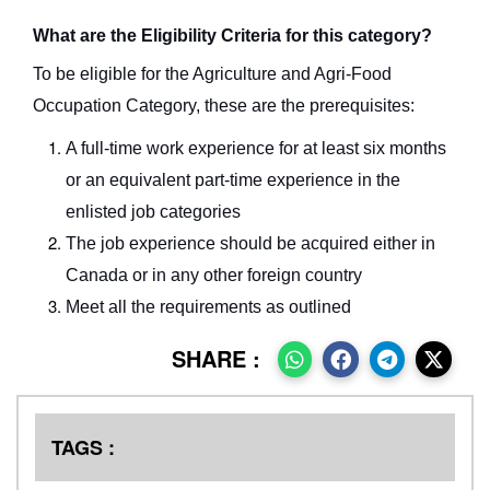
What are the Eligibility Criteria for this category?
To be eligible for the Agriculture and Agri-Food
Occupation Category, these are the prerequisites:
A full-time work experience for at least six months
or an equivalent part-time experience in the
enlisted job categories
The job experience should be acquired either in
Canada or in any other foreign country
Meet all the requirements as outlined
SHARE :
TAGS :