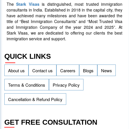
The
Stark Visas
is distinguished, most trusted immigration
25 January 2024
4013
consultants in India. Established in 2018 in the capital city, they
have achieved many milestones and have been awarded the
title of “Best Immigration Consultants” and “Most Trusted Visa
AAIP Announced the Latest Draw
and Immigration Company of the year 2024 and 2025”. At
Inviting 48 Qualified Candidates
Stark Visas, we are dedicated to offering our clients the best
immigration service and support.
05 April 2024
3755
QUICK LINKS
About us
Contact us
Careers
Blogs
News
Terms & Conditions
Privacy Policy
Cancellation & Refund Policy
GET FREE CONSULTATION