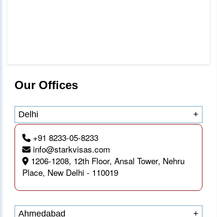
Our Offices
Delhi
+
+91 8233-05-8233
info@starkvisas.com
1206-1208, 12th Floor, Ansal Tower, Nehru
Place, New Delhi - 110019
Ahmedabad
+