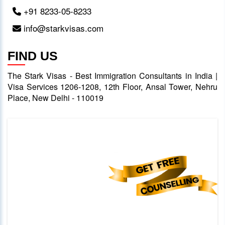
+91 8233-05-8233
info@starkvisas.com
FIND US
The Stark Visas - Best Immigration Consultants in India |
Visa Services 1206-1208, 12th Floor, Ansal Tower, Nehru
Place, New Delhi - 110019