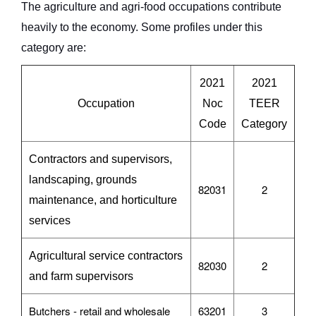
The agriculture and agri-food occupations contribute
heavily to the economy. Some profiles under this
category are:
2021
2021
Occupation
Noc
TEER
Code
Category
Contractors and supervisors,
landscaping, grounds
82031
2
maintenance, and horticulture
services
Agricultural service contractors
82030
2
and farm supervisors
Butchers - retail and wholesale
63201
3