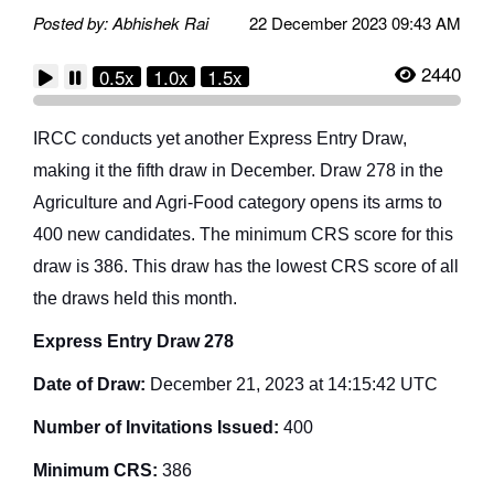
Posted by: Abhishek Rai
22 December 2023 09:43 AM
2440
0.5x
1.0x
1.5x
IRCC conducts yet another Express Entry Draw,
making it the fifth draw in December. Draw 278 in the
Agriculture and Agri-Food category opens its arms to
400 new candidates. The minimum CRS score for this
draw is 386. This draw has the lowest CRS score of all
the draws held this month.
Express Entry Draw 278
Date of Draw:
December 21, 2023 at 14:15:42 UTC
Number of Invitations Issued:
400
Minimum CRS:
386