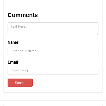
Comments
Name*
Email*
Submit