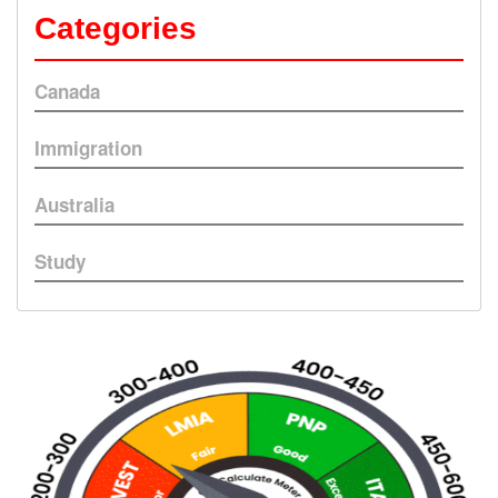
Categories
Canada
Immigration
Australia
Study