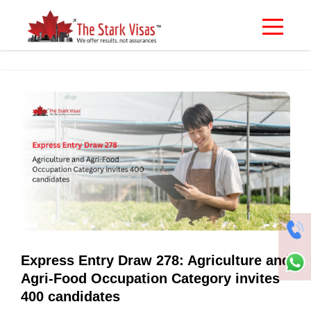
Express Entry Draw 278: Agriculture and
Agri-Food Occupation Category invites
400 candidates