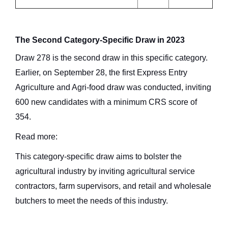
The Second Category-Specific Draw in 2023
Draw 278 is the second draw in this specific category.
Earlier, on September 28, the first Express Entry
Agriculture and Agri-food draw was conducted, inviting
600 new candidates with a minimum CRS score of
354.
Read more:
This category-specific draw aims to bolster the
agricultural industry by inviting agricultural service
contractors, farm supervisors, and retail and wholesale
butchers to meet the needs of this industry.