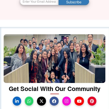
Subscribe
Visa Services in Canada -
28 October 2023
4087
Canada Continues to Welcome
Indian Visitors and Immigrants Amid
Diplomatic
01 October 2020
4030
Canada announced changes to
protect international students
28 October 2023
4022
Get Social With Our Community
Canada Takes Measured Approach
to Manage Surge in International
Students