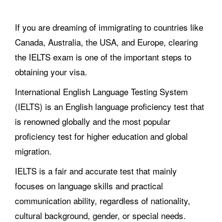
If you are dreaming of immigrating to countries like
Canada, Australia, the USA, and Europe, clearing
the IELTS exam is one of the important steps to
obtaining your visa.
International English Language Testing System
(IELTS) is an English language proficiency test that
is renowned globally and the most popular
proficiency test for higher education and global
migration.
IELTS is a fair and accurate test that mainly
focuses on language skills and practical
communication ability, regardless of nationality,
cultural background, gender, or special needs.