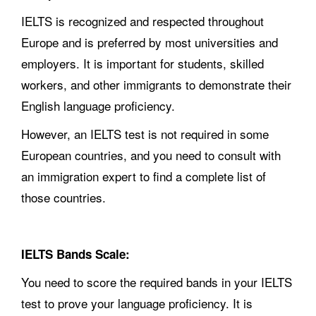
IELTS is recognized and respected throughout
Europe and is preferred by most universities and
employers. It is important for students, skilled
workers, and other immigrants to demonstrate their
English language proficiency.
However, an IELTS test is not required in some
European countries, and you need to consult with
an immigration expert to find a complete list of
those countries.
IELTS Bands Scale:
You need to score the required bands in your IELTS
test to prove your language proficiency. It is