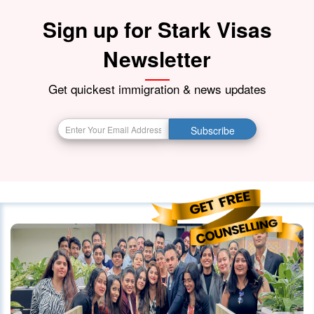
Sign up for Stark Visas
Newsletter
Get quickest immigration & news updates
Subscribe