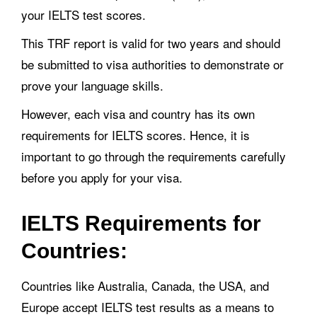
your IELTS test scores.
This TRF report is valid for two years and should
be submitted to visa authorities to demonstrate or
prove your language skills.
However, each visa and country has its own
requirements for IELTS scores. Hence, it is
important to go through the requirements carefully
before you apply for your visa.
IELTS Requirements for
Countries:
Countries like Australia, Canada, the USA, and
Europe accept IELTS test results as a means to