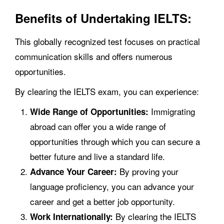
Benefits of Undertaking IELTS:
This globally recognized test focuses on practical
communication skills and offers numerous
opportunities.
By clearing the IELTS exam, you can experience:
Immigrating
Wide Range of Opportunities:
abroad can offer you a wide range of
opportunities through which you can secure a
better future and live a standard life.
By proving your
Advance Your Career:
language proficiency, you can advance your
career and get a better job opportunity.
By clearing the IELTS
Work Internationally: