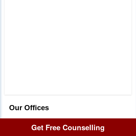
Our Offices
Get Free Counselling
Delhi
+