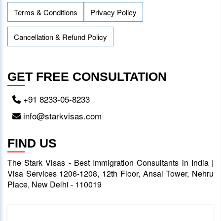
Terms & Conditions
Privacy Policy
Cancellation & Refund Policy
GET FREE CONSULTATION
+91 8233-05-8233
info@starkvisas.com
FIND US
The Stark Visas - Best Immigration Consultants in India |
Visa Services 1206-1208, 12th Floor, Ansal Tower, Nehru
Place, New Delhi - 110019