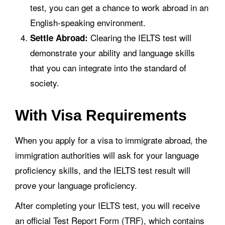
test, you can get a chance to work abroad in an
English-speaking environment.
Clearing the IELTS test will
Settle Abroad:
demonstrate your ability and language skills
that you can integrate into the standard of
society.
With Visa Requirements
When you apply for a visa to immigrate abroad, the
immigration authorities will ask for your language
proficiency skills, and the IELTS test result will
prove your language proficiency.
After completing your IELTS test, you will receive
an official Test Report Form (TRF), which contains