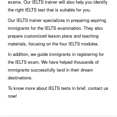
exams. Our IELTS trainer will also help you identify
the right IELTS test that is suitable for you.
Our IELTS trainer specializes in preparing aspiring
immigrants for the IELTS examination. They also
prepare customized lesson plans and teaching
materials, focusing on the four IELTS modules.
In addition, we guide immigrants in registering for
the IELTS exam. We have helped thousands of
immigrants successfully land in their dream
destinations.
To know more about IELTS tests in brief, contact us
now!