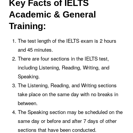
Key Facts of IELTS
Academic & General
Training:
The test length of the IELTS exam is 2 hours
and 45 minutes.
There are four sections in the IELTS test,
including Listening, Reading, Writing, and
Speaking.
The Listening, Reading, and Writing sections
take place on the same day with no breaks in
between.
The Speaking section may be scheduled on the
same day or before and after 7 days of other
sections that have been conducted.