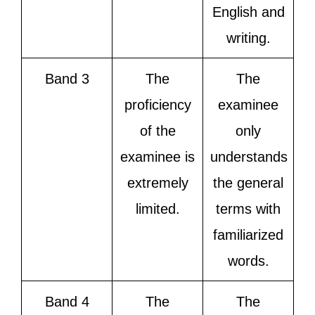
English and
writing.
Band 3
The
The
proficiency
examinee
of the
only
examinee is
understands
extremely
the general
limited.
terms with
familiarized
words.
Band 4
The
The