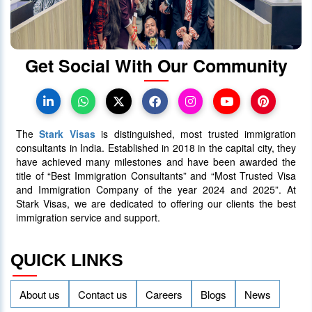
Get Social With Our Community
The
Stark Visas
is distinguished, most trusted immigration
consultants in India. Established in 2018 in the capital city, they
have achieved many milestones and have been awarded the
title of “Best Immigration Consultants” and “Most Trusted Visa
and Immigration Company of the year 2024 and 2025”. At
Stark Visas, we are dedicated to offering our clients the best
immigration service and support.
QUICK LINKS
About us
Contact us
Careers
Blogs
News