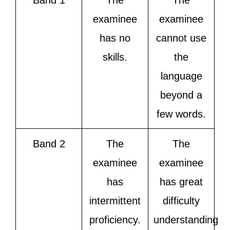
Band 1
The
The
examinee
examinee
has no
cannot use
skills.
the
language
beyond a
few words.
Band 2
The
The
examinee
examinee
has
has great
intermittent
difficulty
proficiency.
understanding