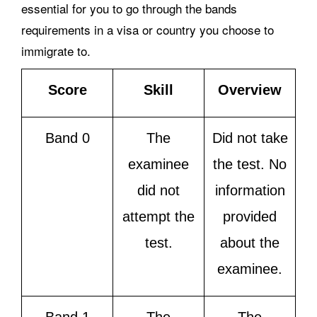
essential for you to go through the bands
requirements in a visa or country you choose to
immigrate to.
Score
Skill
Overview
Band 0
The
Did not take
examinee
the test. No
did not
information
attempt the
provided
test.
about the
examinee.