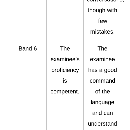
though with
few
mistakes.
Band 6
The
The
examinee’s
examinee
proficiency
has a good
is
command
competent.
of the
language
and can
understand