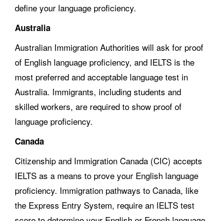
define your language proficiency.
Australia
Australian Immigration Authorities will ask for proof
of English language proficiency, and IELTS is the
most preferred and acceptable language test in
Australia. Immigrants, including students and
skilled workers, are required to show proof of
language proficiency.
Canada
Citizenship and Immigration Canada (CIC) accepts
IELTS as a means to prove your English language
proficiency. Immigration pathways to Canada, like
the Express Entry System, require an IELTS test
score to determine your English or French language