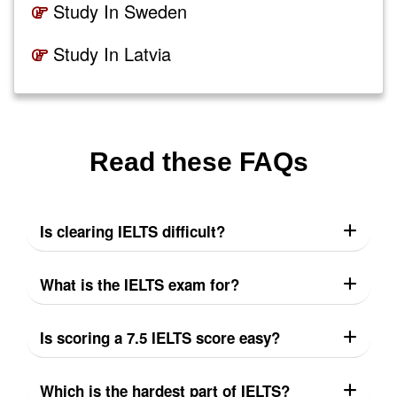
Study In Sweden
Study In Latvia
Read these FAQs
Is clearing IELTS difficult?
What is the IELTS exam for?
Is scoring a 7.5 IELTS score easy?
Which is the hardest part of IELTS?