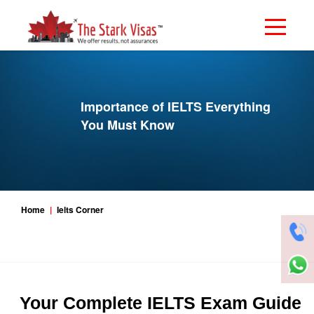
Importance of IELTS Everything
You Must Know
Home
Ielts Corner
Your Complete IELTS Exam Guide