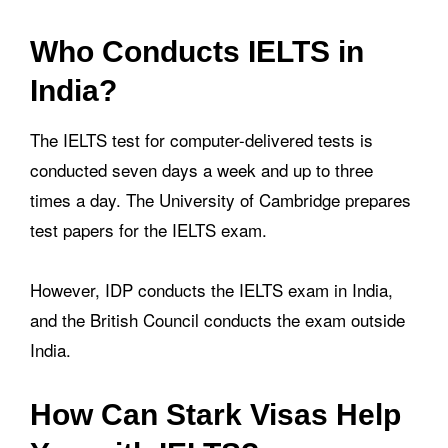
Who Conducts IELTS in
India?
The IELTS test for computer-delivered tests is
conducted seven days a week and up to three
times a day. The University of Cambridge prepares
test papers for the IELTS exam.
However, IDP conducts the IELTS exam in India,
and the British Council conducts the exam outside
India.
How Can Stark Visas Help