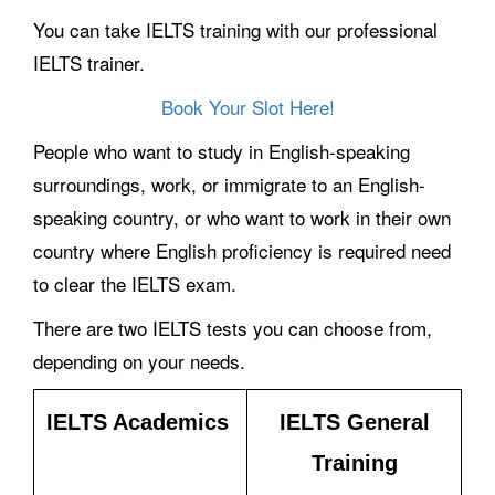
You can take IELTS training with our professional
IELTS trainer.
Book Your Slot Here!
People who want to study in English-speaking
surroundings, work, or immigrate to an English-
speaking country, or who want to work in their own
country where English proficiency is required need
to clear the IELTS exam.
There are two IELTS tests you can choose from,
depending on your needs.
IELTS Academics
IELTS General
Training