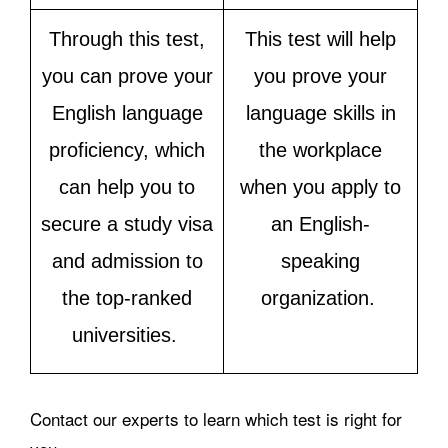
Through this test,
This test will help
you can prove your
you prove your
English language
language skills in
proficiency, which
the workplace
can help you to
when you apply to
secure a study visa
an English-
and admission to
speaking
the top-ranked
organization.
universities.
Contact our experts to learn which test is right for