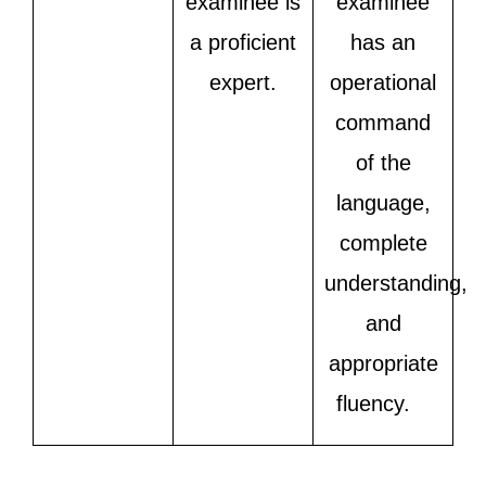
examinee is
examinee
a proficient
has an
expert.
operational
command
of the
language,
complete
understanding,
and
appropriate
fluency.