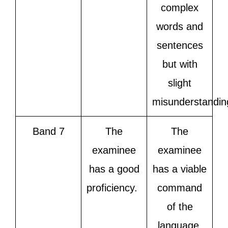
complex
words and
sentences
but with
slight
misunderstandin
Band 7
The
The
examinee
examinee
has a good
has a viable
proficiency.
command
of the
language,