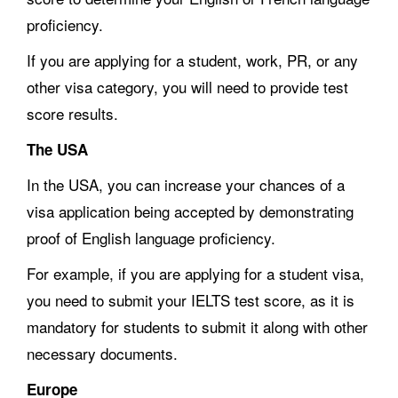
proficiency.
If you are applying for a student, work, PR, or any
other visa category, you will need to provide test
score results.
The USA
In the USA, you can increase your chances of a
visa application being accepted by demonstrating
proof of English language proficiency.
For example, if you are applying for a student visa,
you need to submit your IELTS test score, as it is
mandatory for students to submit it along with other
necessary documents.
Europe