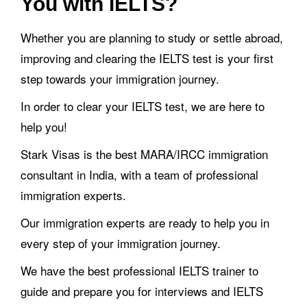
You with IELTS?
Whether you are planning to study or settle abroad,
improving and clearing the IELTS test is your first
step towards your immigration journey.
In order to clear your IELTS test, we are here to
help you!
Stark Visas is the best MARA/IRCC immigration
consultant in India, with a team of professional
immigration experts.
Our immigration experts are ready to help you in
every step of your immigration journey.
We have the best professional IELTS trainer to
guide and prepare you for interviews and IELTS