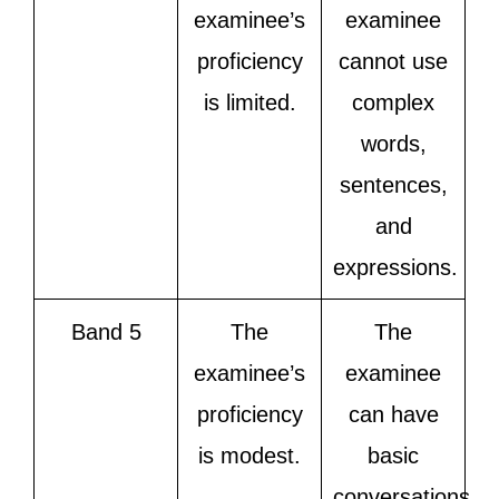
examinee’s
examinee
proficiency
cannot use
is limited.
complex
words,
sentences,
and
expressions.
Band 5
The
The
examinee’s
examinee
proficiency
can have
is modest.
basic
conversations,