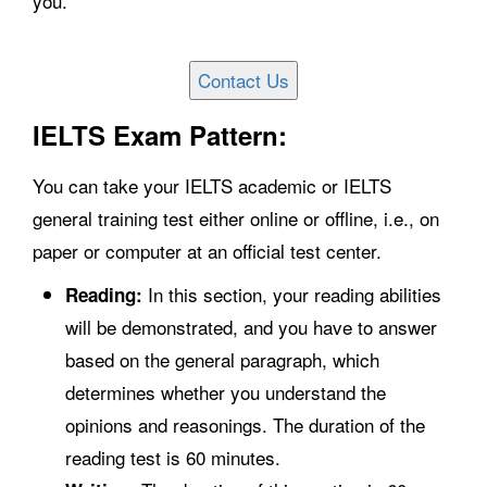
you.
IELTS Exam Pattern:
You can take your IELTS academic or IELTS
general training test either online or offline, i.e., on
paper or computer at an official test center.
In this section, your reading abilities
Reading:
will be demonstrated, and you have to answer
based on the general paragraph, which
determines whether you understand the
opinions and reasonings. The duration of the
reading test is 60 minutes.