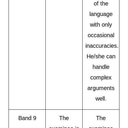
of the
language
with only
occasional
inaccuracies.
He/she can
handle
complex
arguments
well.
Band 9
The
The