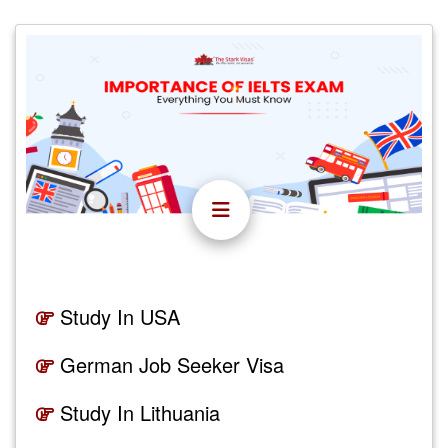
Study In USA
German Job Seeker Visa
Study In Lithuania