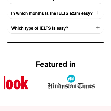
In which months is the IELTS exam easy?
Which type of IELTS is easy?
Featured in