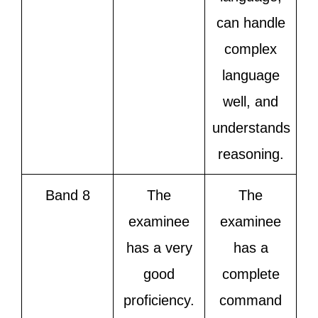
can handle
complex
language
well, and
understands
reasoning.
Band 8
The
The
examinee
examinee
has a very
has a
good
complete
proficiency.
command