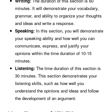
The duration of this section is 60
Writing:
minutes. It will demonstrate your vocabulary,
grammar, and ability to organize your thoughts
and ideas and write a response.
In this section, you will demonstrate
Speaking:
your speaking ability and how well you can
communicate, express, and justify your
opinions within the time duration of 10-15
minutes.
The time duration of this section is
Listening:
30 minutes. This section demonstrates your
listening skills, such as how well you
understand the opinions and ideas and follow
the development of an argument.