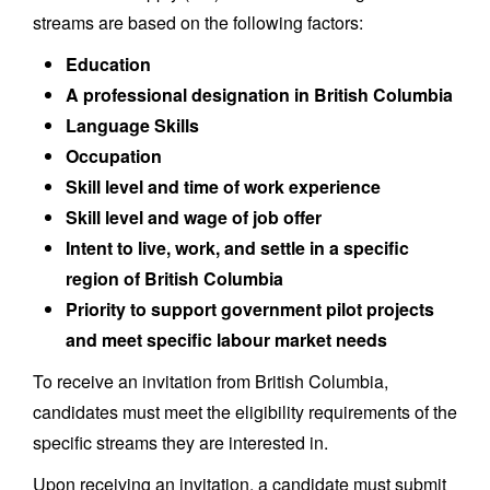
streams are based on the following factors:
Education
A professional designation in British Columbia
Language Skills
Occupation
Skill level and time of work experience
Skill level and wage of job offer
Intent to live, work, and settle in a specific
region of British Columbia
Priority to support government pilot projects
and meet specific labour market needs
To receive an invitation from British Columbia,
candidates must meet the eligibility requirements of the
specific streams they are interested in.
Upon receiving an invitation, a candidate must submit