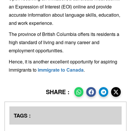
an Expression of Interest (EOI) online and provide
accurate information about language skills, education,
and work experience.
The province of British Columbia offers its residents a
high standard of living and many career and
employment opportunities.
Hence, it is another excellent opportunity for aspiring
immigrants to
immigrate to Canada
.
SHARE :
TAGS :