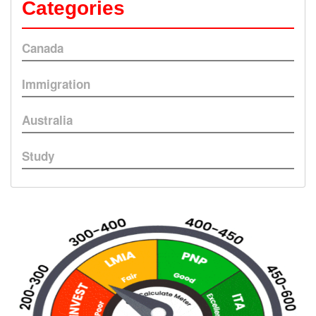
Categories
Canada
Immigration
Australia
Study