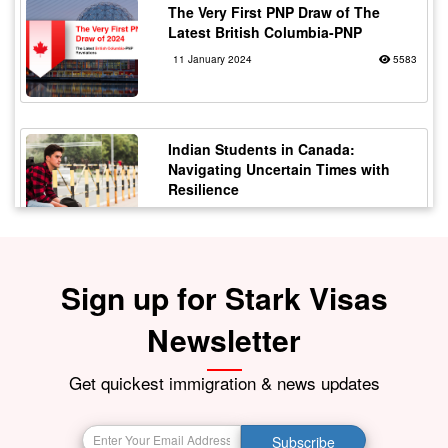
The Very First PNP Draw of The
Latest British Columbia-PNP
11 January 2024
5583
Indian Students in Canada:
Navigating Uncertain Times with
Resilience
12 October 2023
5180
Sign up for Stark Visas
Staying Safe from Immigration
Scams in Canada: Protecting Indian
Students
Newsletter
21 October 2023
4175
Get quickest immigration & news updates
BIG BREAKING NEWS India Resumes
Subscribe
Visa Services in Canada -