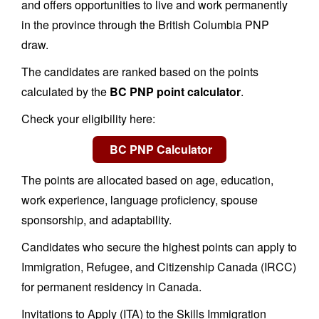
and offers opportunities to live and work permanently
in the province through the British Columbia PNP
draw.
The candidates are ranked based on the points
calculated by the
BC PNP point calculator
.
Check your eligibility here:
The points are allocated based on age, education,
work experience, language proficiency, spouse
sponsorship, and adaptability.
Candidates who secure the highest points can apply to
Immigration, Refugee, and Citizenship Canada (IRCC)
for permanent residency in Canada.
Invitations to Apply (ITA) to the Skills Immigration