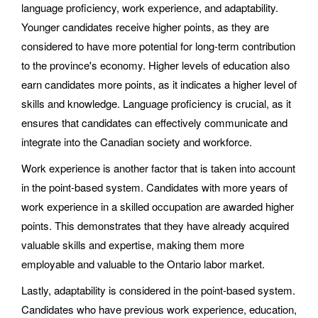
language proficiency, work experience, and adaptability.
Younger candidates receive higher points, as they are
considered to have more potential for long-term contribution
to the province's economy. Higher levels of education also
earn candidates more points, as it indicates a higher level of
skills and knowledge. Language proficiency is crucial, as it
ensures that candidates can effectively communicate and
integrate into the Canadian society and workforce.
Work experience is another factor that is taken into account
in the point-based system. Candidates with more years of
work experience in a skilled occupation are awarded higher
points. This demonstrates that they have already acquired
valuable skills and expertise, making them more
employable and valuable to the Ontario labor market.
Lastly, adaptability is considered in the point-based system.
Candidates who have previous work experience, education,