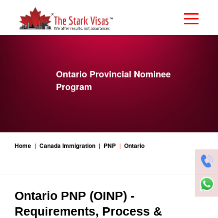
Ontario Provincial Nominee
Program
Home
Canada Immigration
PNP
Ontario
Ontario PNP (OINP) -
Requirements, Process &