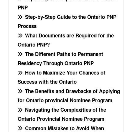
PNP
Step-by-Step Guide to the Ontario PNP
Process
What Documents are Required for the
Ontario PNP?
The Different Paths to Permanent
Residency Through Ontario PNP
How to Maximize Your Chances of
Success with the Ontario
The Benefits and Drawbacks of Applying
for Ontario provincial Nominee Program
Navigating the Complexities of the
Ontario Provincial Nominee Program
Common Mistakes to Avoid When