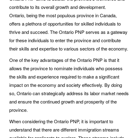
contribute to its overall growth and development.
Ontario, being the most populous province in Canada,
offers a plethora of opportunities for skilled individuals to
thrive and succeed. The Ontario PNP serves as a gateway
for these individuals to enter the province and contribute
their skills and expertise to various sectors of the economy.
One of the key advantages of the Ontario PNP is that it
allows the province to nominate individuals who possess
the skills and experience required to make a significant
impact on the economy and society effectively. By doing
so, Ontario can strategically address its labor market needs
and ensure the continued growth and prosperity of the
province.
When considering the Ontario PNP, it is important to
understand that there are different immigration streams
available for applicants to explore. These streams include