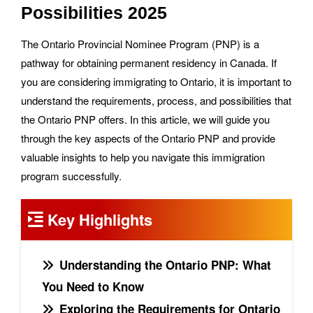
Possibilities 2025
The Ontario Provincial Nominee Program (PNP) is a
pathway for obtaining permanent residency in Canada. If
you are considering immigrating to Ontario, it is important to
understand the requirements, process, and possibilities that
the Ontario PNP offers. In this article, we will guide you
through the key aspects of the Ontario PNP and provide
valuable insights to help you navigate this immigration
program successfully.
Key Highlights
Understanding the Ontario PNP: What
You Need to Know
Exploring the Requirements for Ontario