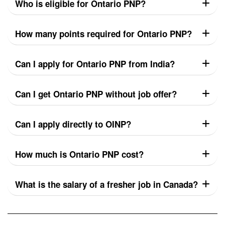
Who is eligible for Ontario PNP?
How many points required for Ontario PNP?
Can I apply for Ontario PNP from India?
Can I get Ontario PNP without job offer?
Can I apply directly to OINP?
How much is Ontario PNP cost?
What is the salary of a fresher job in Canada?