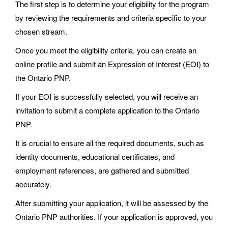
The first step is to determine your eligibility for the program
by reviewing the requirements and criteria specific to your
chosen stream.
Once you meet the eligibility criteria, you can create an
online profile and submit an Expression of Interest (EOI) to
the Ontario PNP.
If your EOI is successfully selected, you will receive an
invitation to submit a complete application to the Ontario
PNP.
It is crucial to ensure all the required documents, such as
identity documents, educational certificates, and
employment references, are gathered and submitted
accurately.
After submitting your application, it will be assessed by the
Ontario PNP authorities. If your application is approved, you