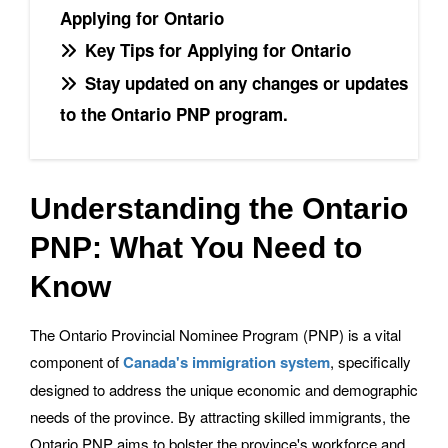
Applying for Ontario
Key Tips for Applying for Ontario
Stay updated on any changes or updates
to the Ontario PNP program.
Understanding the Ontario
PNP: What You Need to
Know
The Ontario Provincial Nominee Program (PNP) is a vital
component of
Canada's immigration system
, specifically
designed to address the unique economic and demographic
needs of the province. By attracting skilled immigrants, the
Ontario PNP aims to bolster the province's workforce and