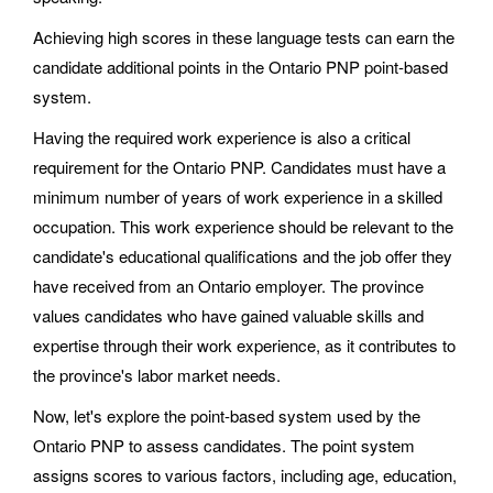
Achieving high scores in these language tests can earn the
candidate additional points in the Ontario PNP point-based
system.
Having the required work experience is also a critical
requirement for the Ontario PNP. Candidates must have a
minimum number of years of work experience in a skilled
occupation. This work experience should be relevant to the
candidate's educational qualifications and the job offer they
have received from an Ontario employer. The province
values candidates who have gained valuable skills and
expertise through their work experience, as it contributes to
the province's labor market needs.
Now, let's explore the point-based system used by the
Ontario PNP to assess candidates. The point system
assigns scores to various factors, including age, education,