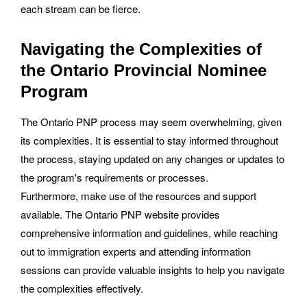
each stream can be fierce.
Navigating the Complexities of
the Ontario Provincial Nominee
Program
The Ontario PNP process may seem overwhelming, given
its complexities. It is essential to stay informed throughout
the process, staying updated on any changes or updates to
the program's requirements or processes.
Furthermore, make use of the resources and support
available. The Ontario PNP website provides
comprehensive information and guidelines, while reaching
out to immigration experts and attending information
sessions can provide valuable insights to help you navigate
the complexities effectively.