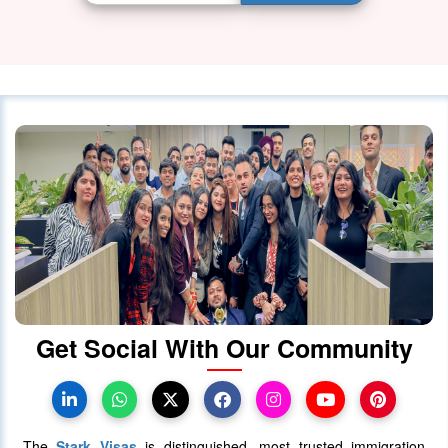
Get Social With Our Community
The
Stark Visas
is distinguished, most trusted immigration