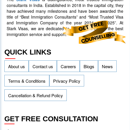
consultants in India. Established in 2018 in the capital city, they
have achieved many milestones and have been awarded the
title of “Best Immigration Consultants” and “Most Trusted Visa
and Immigration Company of the year 2024 and 2025”. At
Stark Visas, we are dedicated to offering our clients the best
immigration service and support.
QUICK LINKS
About us
Contact us
Careers
Blogs
News
Terms & Conditions
Privacy Policy
Cancellation & Refund Policy
GET FREE CONSULTATION