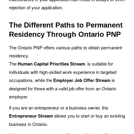
rejection of your application.
The Different Paths to Permanent
Residency Through Ontario PNP
The Ontario PNP offers various paths to obtain permanent
residency.
The
Human Capital Priorities Stream
. is suitable for
individuals with high-skilled work experience in targeted
occupations, while the
Employer Job Offer Stream
is
designed for those with a valid job offer from an Ontario
employer.
If you are an entrepreneur or a business owner, the
Entrepreneur Stream
allows you to start or buy an existing
business in Ontario.