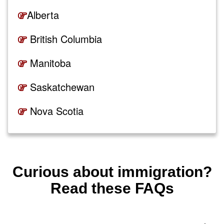
Alberta
British Columbia
Manitoba
Saskatchewan
Nova Scotia
New Brunswick
Curious about immigration?
Read these FAQs