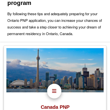
program
By following these tips and adequately preparing for your
Ontario PNP application, you can increase your chances of
success and take a step closer to achieving your dream of
permanent residency in Ontario, Canada.
Canada PNP