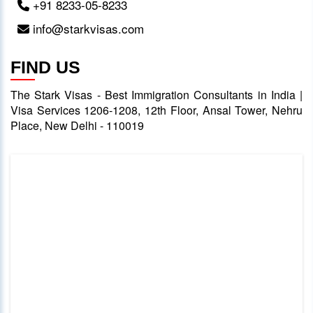
+91 8233-05-8233
info@starkvisas.com
FIND US
The Stark Visas - Best Immigration Consultants in India |
Visa Services 1206-1208, 12th Floor, Ansal Tower, Nehru
Place, New Delhi - 110019