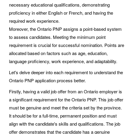
necessary educational qualifications, demonstrating
proficiency in either English or French, and having the
required work experience.
Moreover, the Ontario PNP assigns a point-based system
to assess candidates. Meeting the minimum point
requirement is crucial for successful nomination. Points are
allocated based on factors such as age, education,
language proficiency, work experience, and adaptability.
Let's delve deeper into each requirement to understand the
Ontario PNP application process better.
Firstly, having a valid job offer from an Ontario employer is
a significant requirement for the Ontario PNP. This job offer
must be genuine and meet the criteria set by the province.
It should be for a full-time, permanent position and must
align with the candidate's skills and qualifications. The job
offer demonstrates that the candidate has a genuine