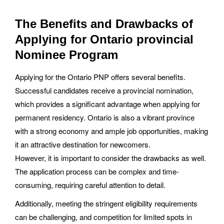
The Benefits and Drawbacks of
Applying for Ontario provincial
Nominee Program
Applying for the Ontario PNP offers several benefits.
Successful candidates receive a provincial nomination,
which provides a significant advantage when applying for
permanent residency. Ontario is also a vibrant province
with a strong economy and ample job opportunities, making
it an attractive destination for newcomers.
However, it is important to consider the drawbacks as well.
The application process can be complex and time-
consuming, requiring careful attention to detail.
Additionally, meeting the stringent eligibility requirements
can be challenging, and competition for limited spots in