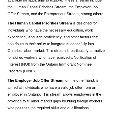
the Human Capital Priorities Stream, the Employer Job
Offer Stream, and the Entrepreneur Stream, among others.
The Human Capital Priorities Stream
is designed for
individuals who have the necessary education, work
experience, language proficiency, and other factors that
contribute to their ability to integrate successfully into
Ontario's labor market. This stream is particularly attractive
for skilled workers who have received a Notification of
Interest (NOI) from the Ontario Immigrant Nominee
Program (OINP).
The Employer Job Offer Stream
, on the other hand, is
aimed at individuals who have a valid job offer from an
employer in Ontario. This stream allows employers in the
province to fill labor market gaps by hiring foreign workers
who possess the required skills and qualifications.