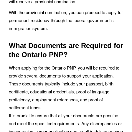
will receive a provincial nomination.
With the provincial nomination, you can proceed to apply for
permanent residency through the federal government's
immigration system.
What Documents are Required for
the Ontario PNP?
When applying for the Ontario PNP, you will be required to
provide several documents to support your application.
These documents typically include your passport, birth
certificate, educational credentials, proof of language
proficiency, employment references, and proof of
settlement funds.
It is crucial to ensure that all your documents are genuine
and meet the specified requirements. Any discrepancies or
inaccuracies in your application can result in delays or even