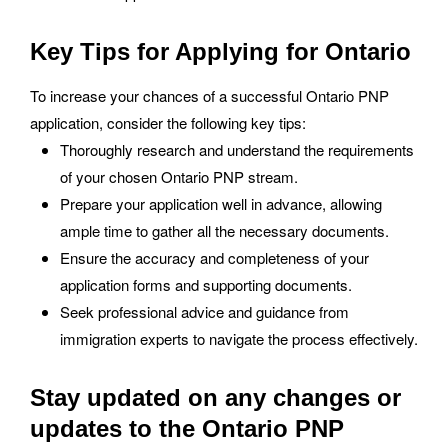
Key Tips for Applying for Ontario
To increase your chances of a successful Ontario PNP
application, consider the following key tips:
Thoroughly research and understand the requirements
of your chosen Ontario PNP stream.
Prepare your application well in advance, allowing
ample time to gather all the necessary documents.
Ensure the accuracy and completeness of your
application forms and supporting documents.
Seek professional advice and guidance from
immigration experts to navigate the process effectively.
Stay updated on any changes or
updates to the Ontario PNP