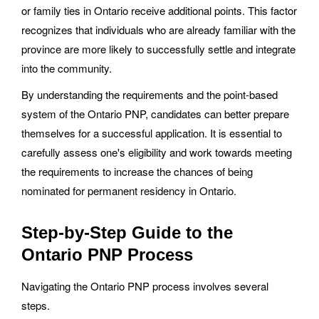
or family ties in Ontario receive additional points. This factor
recognizes that individuals who are already familiar with the
province are more likely to successfully settle and integrate
into the community.
By understanding the requirements and the point-based
system of the Ontario PNP, candidates can better prepare
themselves for a successful application. It is essential to
carefully assess one's eligibility and work towards meeting
the requirements to increase the chances of being
nominated for permanent residency in Ontario.
Step-by-Step Guide to the
Ontario PNP Process
Navigating the Ontario PNP process involves several
steps.