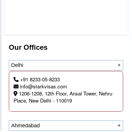
Our Offices
Delhi
+
+91 8233-05-8233
info@starkvisas.com
1206-1208, 12th Floor, Ansal Tower, Nehru
Place, New Delhi - 110019
Ahmedabad
+