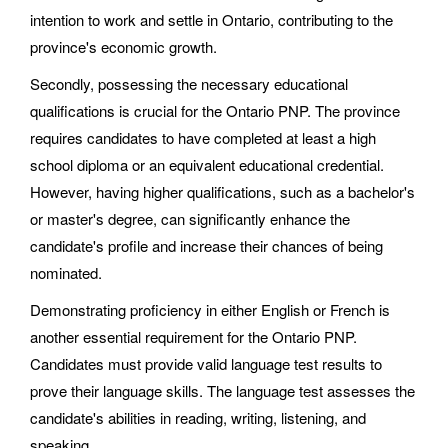
intention to work and settle in Ontario, contributing to the
province's economic growth.
Secondly, possessing the necessary educational
qualifications is crucial for the Ontario PNP. The province
requires candidates to have completed at least a high
school diploma or an equivalent educational credential.
However, having higher qualifications, such as a bachelor's
or master's degree, can significantly enhance the
candidate's profile and increase their chances of being
nominated.
Demonstrating proficiency in either English or French is
another essential requirement for the Ontario PNP.
Candidates must provide valid language test results to
prove their language skills. The language test assesses the
candidate's abilities in reading, writing, listening, and
speaking.