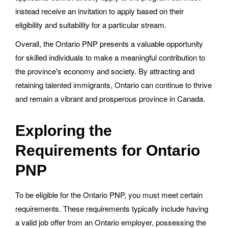
instead receive an invitation to apply based on their
eligibility and suitability for a particular stream.
Overall, the Ontario PNP presents a valuable opportunity
for skilled individuals to make a meaningful contribution to
the province's economy and society. By attracting and
retaining talented immigrants, Ontario can continue to thrive
and remain a vibrant and prosperous province in Canada.
Exploring the
Requirements for Ontario
PNP
To be eligible for the Ontario PNP, you must meet certain
requirements. These requirements typically include having
a valid job offer from an Ontario employer, possessing the