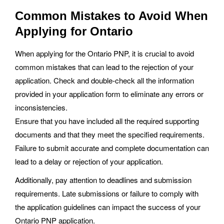
Common Mistakes to Avoid When
Applying for Ontario
When applying for the Ontario PNP, it is crucial to avoid
common mistakes that can lead to the rejection of your
application. Check and double-check all the information
provided in your application form to eliminate any errors or
inconsistencies.
Ensure that you have included all the required supporting
documents and that they meet the specified requirements.
Failure to submit accurate and complete documentation can
lead to a delay or rejection of your application.
Additionally, pay attention to deadlines and submission
requirements. Late submissions or failure to comply with
the application guidelines can impact the success of your
Ontario PNP application.