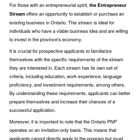
For those with an entrepreneurial spirit,
the Entrepreneur
Stream
offers an opportunity to establish or purchase an
existing business in Ontario. This stream is ideal for
individuals who have a viable business idea and are willing
to invest in the province's economy.
It is crucial for prospective applicants to familiarize
themselves with the specific requirements of the stream
they are interested in. Each stream has its own set of
criteria, including education, work experience, language
proficiency, and investment requirements, among others.
By understanding these requirements, applicants can better
prepare themselves and increase their chances of a
successful application.
Moreover, it is important to note that the Ontario PNP
operates on an invitation-only basis. This means that
applicants cannot directly apply to the program but must