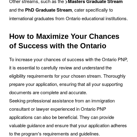
Other streams, such as the
>Masters Graduate Stream
and the
PhD Graduate Stream
, cater specifically to
international graduates from Ontario educational institutions.
How to Maximize Your Chances
of Success with the Ontario
To increase your chances of success with the Ontario PNP,
it is essential to carefully review and understand the
eligibility requirements for your chosen stream. Thoroughly
prepare your application, ensuring that all your supporting
documents are complete and accurate.
Seeking professional assistance from an immigration
consultant or lawyer experienced in Ontario PNP
applications can also be beneficial. They can provide
valuable guidance and ensure that your application adheres
to the program's requirements and guidelines.