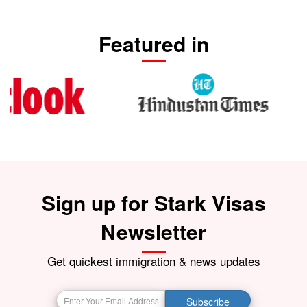
Featured in
Sign up for Stark Visas
Newsletter
Get quickest immigration & news updates
Subscribe