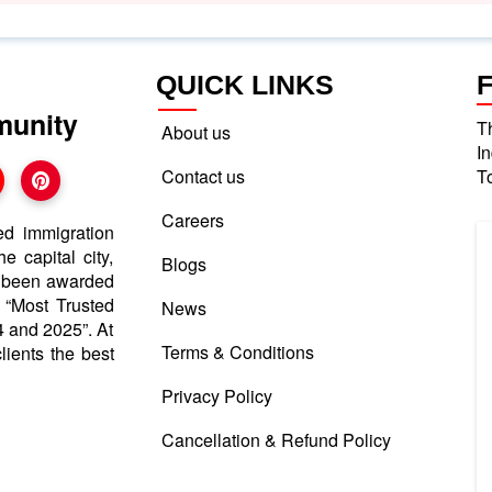
QUICK LINKS
munity
T
About us
I
Contact us
T
Careers
ed immigration
e capital city,
Blogs
e been awarded
d “Most Trusted
News
 and 2025”. At
Terms & Conditions
lients the best
Privacy Policy
Cancellation & Refund Policy