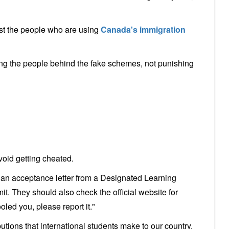
nst the people who are using
Canada's immigration
ng the people behind the fake schemes, not punishing
void getting cheated.
an acceptance letter from a Designated Learning
mit. They should also check the official website for
oled you, please report it."
tions that international students make to our country.