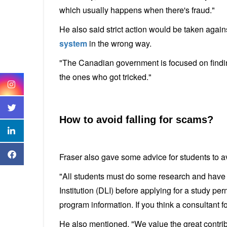
which usually happens when there's fraud."
He also said strict action would be taken agai
system
in the wrong way.
"The Canadian government is focused on findi
the ones who got tricked."
How to avoid falling for scams?
Fraser also gave some advice for students to a
"All students must do some research and have 
Institution (DLI) before applying for a study per
program information. If you think a consultant fo
He also mentioned, "We value the great contribu