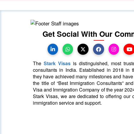
Get Social With Our Com
The
Stark Visas
is distinguished, most trust
consultants in India. Established in 2018 in th
they have achieved many milestones and hav
the title of “Best Immigration Consultants” an
Visa and Immigration Company of the year 2024
Stark Visas, we are dedicated to offering our c
immigration service and support.