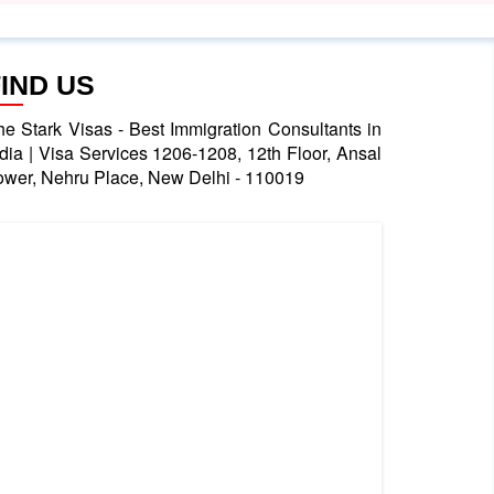
FIND US
he Stark Visas - Best Immigration Consultants in
ndia | Visa Services 1206-1208, 12th Floor, Ansal
ower, Nehru Place, New Delhi - 110019