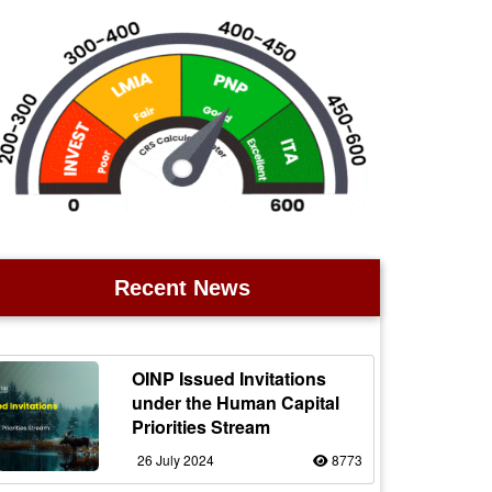
Recent News
OINP Issued Invitations
under the Human Capital
Priorities Stream
26 July 2024
8773