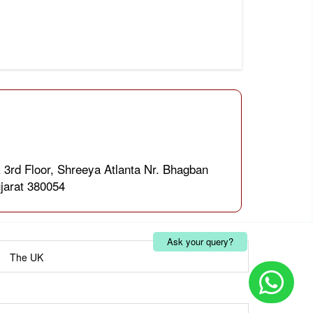
 3rd Floor, Shreeya Atlanta Nr. Bhagban
jarat 380054
Ask your query?
|
The UK