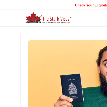
Check Your Eligibili