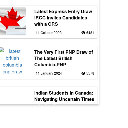
Latest Express Entry Draw
IRCC Invites Candidates
with a CRS
11 October 2023
6481
The Very First PNP Draw of
The Latest British
Columbia-PNP
11 January 2024
5578
Indian Students in Canada:
Navigating Uncertain Times
with Resilience
12 October 2023
5177