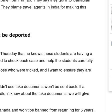
s. They blame travel agents in India for making this
t be deported
n Thursday that he knows these students are having a
d to check each case and help the students carefully.
 those who were tricked, and I want to ensure they are
didn't use fake documents won't be sent back. If a
didn't know about the fake documents, we will give
anada and won't be banned from returning for 5 years,