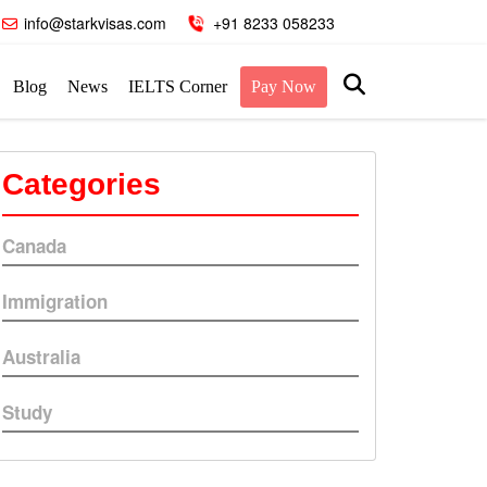
info@starkvisas.com
+91 8233 058233
Blog
News
IELTS Corner
Pay Now
Categories
Canada
Immigration
Australia
Study