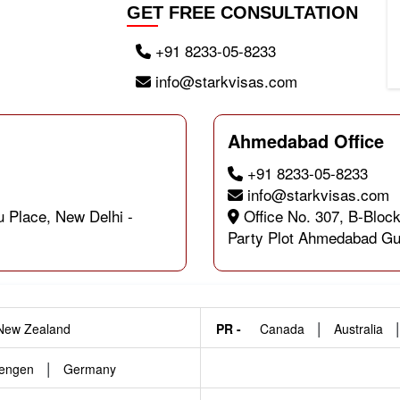
GET FREE CONSULTATION
+91 8233-05-8233
info@starkvisas.com
Ahmedabad Office
+91 8233-05-8233
info@starkvisas.com
u Place, New Delhi -
Office No. 307, B-Block
Party Plot Ahmedabad Gu
|
New Zealand
PR -
Canada
Australia
|
engen
Germany