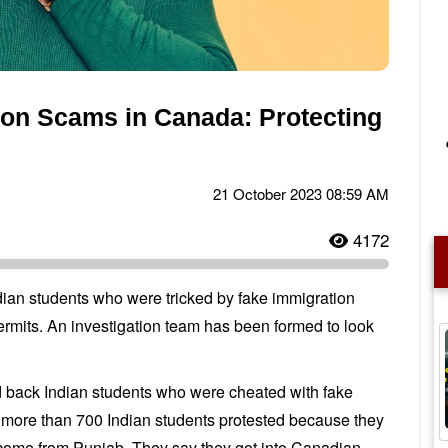
ion Scams in Canada: Protecting
21 October 2023 08:59 AM
4172
an students who were tricked by fake immigration
rmits. An investigation team has been formed to look
back Indian students who were cheated with fake
er more than 700 Indian students protested because they
 come from Punjab. They say they got into Canadian