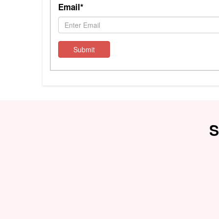
Email*
Submit
S