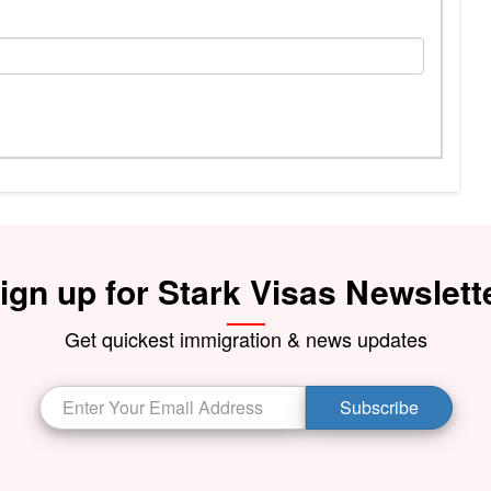
ign up for Stark Visas Newslett
Get quickest immigration & news updates
Subscribe