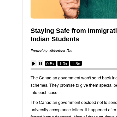
Staying Safe from Immigrat
Indian Students
Posted by: Abhishek Rai
0.5x
1.0x
1.5x
The Canadian government won't send back Indi
schemes. They promise to give them special pe
into each case.
The Canadian government decided not to send 
university acceptance letters. It happened aft
feared being deported. Most of these students