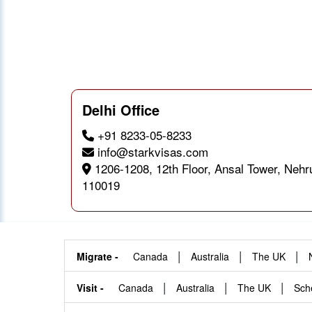
Delhi Office
+91 8233-05-8233
info@starkvisas.com
1206-1208, 12th Floor, Ansal Tower, Nehr
110019
|
|
|
Migrate -
Canada
Australia
The UK
|
|
|
Visit -
Canada
Australia
The UK
Sch