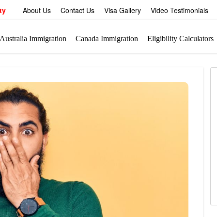
ty
About Us
Contact Us
Visa Gallery
Video Testimonials
Australia Immigration
Canada Immigration
Eligibility Calculators