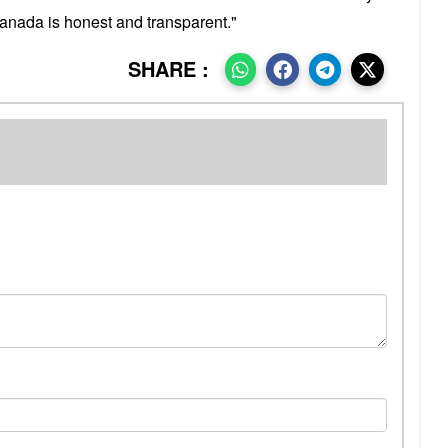
anada is honest and transparent."
SHARE :