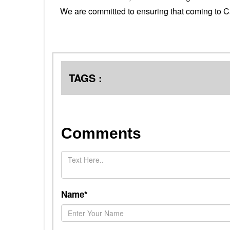
We are committed to ensuring that coming to C
TAGS :
Comments
Name*