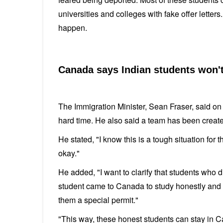
universities and colleges with fake offer letter
happen.
Canada says Indian students won'
The Immigration Minister, Sean Fraser, said o
hard time. He also said a team has been create
He stated, "I know this is a tough situation for
okay."
He added, "I want to clarify that students who 
student came to Canada to study honestly and 
them a special permit."
"This way, these honest students can stay in C