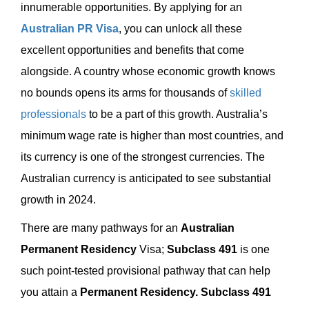
innumerable opportunities. By applying for an
Australian PR Visa
, you can unlock all these
excellent opportunities and benefits that come
alongside. A country whose economic growth knows
no bounds opens its arms for thousands of
skilled
professionals
to be a part of this growth. Australia’s
minimum wage rate is higher than most countries, and
its currency is one of the strongest currencies. The
Australian currency is anticipated to see substantial
growth in 2024.
There are many pathways for an
Australian
Permanent Residency
Visa;
Subclass 491
is one
such point-tested provisional pathway that can help
you attain a
Permanent Residency.
Subclass 491