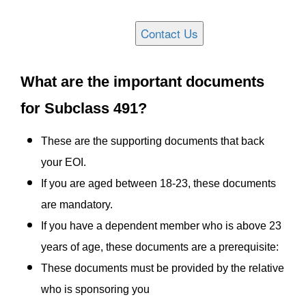
What are the important documents
for Subclass 491?
These are the supporting documents that back
your EOI.
If you are aged between 18-23, these documents
are mandatory.
If you have a dependent member who is above 23
years of age, these documents are a prerequisite:
These documents must be provided by the relative
who is sponsoring you