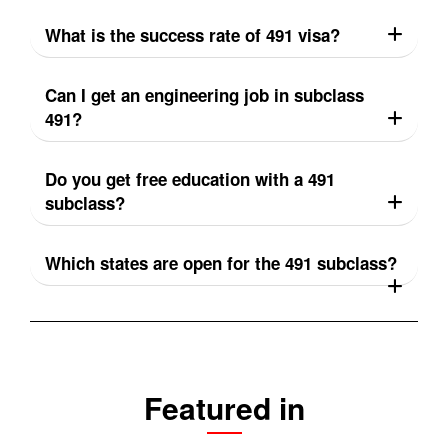
What is the success rate of 491 visa?
Can I get an engineering job in subclass
491?
Do you get free education with a 491
subclass?
Which states are open for the 491 subclass?
Featured in