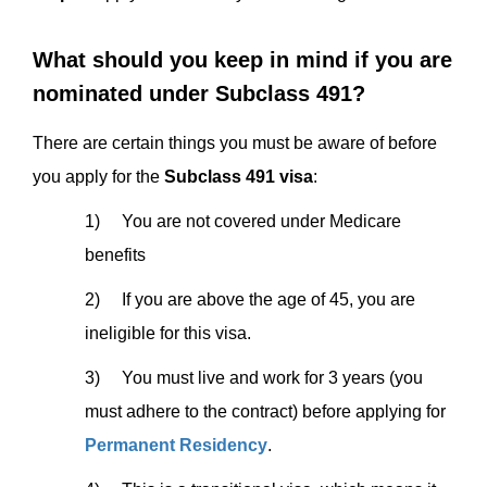
What should you keep in mind if you are
nominated under Subclass 491?
There are certain things you must be aware of before
you apply for the
Subclass 491 visa
:
1) You are not covered under Medicare
benefits
2) If you are above the age of 45, you are
ineligible for this visa.
3) You must live and work for 3 years (you
must adhere to the contract) before applying for
Permanent Residency
.