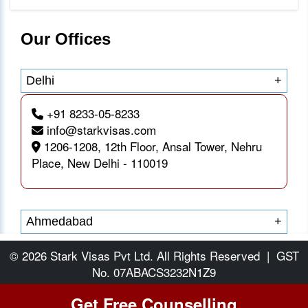
Our Offices
Delhi
+
+91 8233-05-8233
info@starkvisas.com
1206-1208, 12th Floor, Ansal Tower, Nehru
Place, New Delhi - 110019
Ahmedabad
+
© 2026 Stark Visas Pvt Ltd. All Rights Reserved
|
GST
No. 07ABACS3232N1Z9
Get Free Counselling