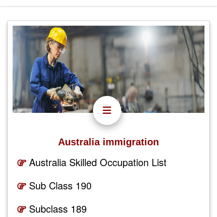
Australia immigration
Australia Skilled Occupation List
Sub Class 190
Subclass 189