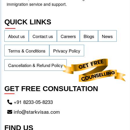
immigration service and support.
QUICK LINKS
About us
Contact us
Careers
Blogs
News
Terms & Conditions
Privacy Policy
Cancellation & Refund Policy
GET FREE CONSULTATION
+91 8233-05-8233
info@starkvisas.com
FIND US