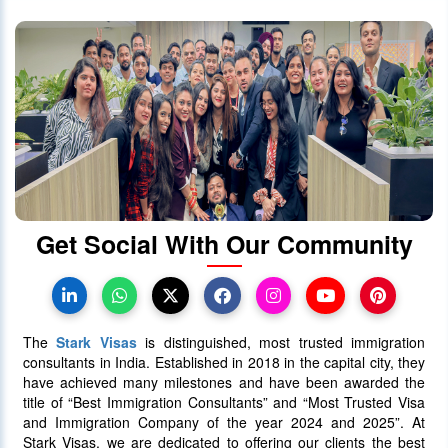
Get Social With Our Community
The
Stark Visas
is distinguished, most trusted immigration
consultants in India. Established in 2018 in the capital city, they
have achieved many milestones and have been awarded the
title of “Best Immigration Consultants” and “Most Trusted Visa
and Immigration Company of the year 2024 and 2025”. At
Stark Visas, we are dedicated to offering our clients the best