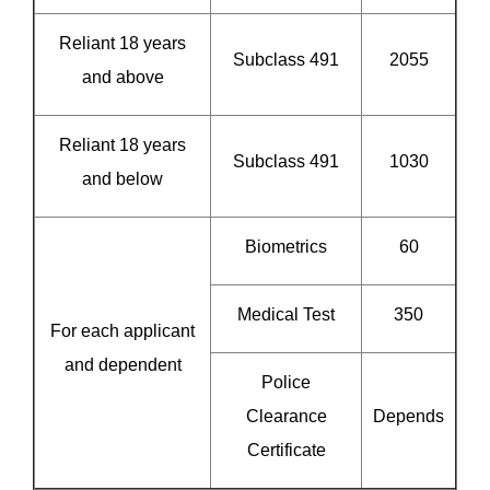
Reliant 18 years
Subclass 491
2055
and above
Reliant 18 years
Subclass 491
1030
and below
Biometrics
60
Medical Test
350
For each applicant
and dependent
Police
Clearance
Depends
Certificate