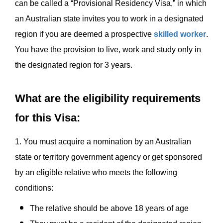
can be called a “Provisional Residency Visa,” in which
an Australian state invites you to work in a designated
region if you are deemed a prospective
skilled worker
.
You have the provision to live, work and study only in
the designated region for 3 years.
What are the eligibility requirements
for this Visa:
1. You must acquire a nomination by an Australian
state or territory government agency or get sponsored
by an eligible relative who meets the following
conditions:
The relative should be above 18 years of age