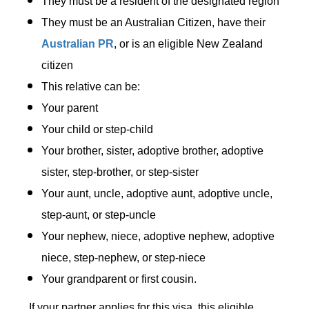
They must be a resident of the designated region
They must be an Australian Citizen, have their
Australian PR
, or is an eligible New Zealand
citizen
This relative can be:
Your parent
Your child or step-child
Your brother, sister, adoptive brother, adoptive
sister, step-brother, or step-sister
Your aunt, uncle, adoptive aunt, adoptive uncle,
step-aunt, or step-uncle
Your nephew, niece, adoptive nephew, adoptive
niece, step-nephew, or step-niece
Your grandparent or first cousin.
If your partner applies for this visa, this eligible