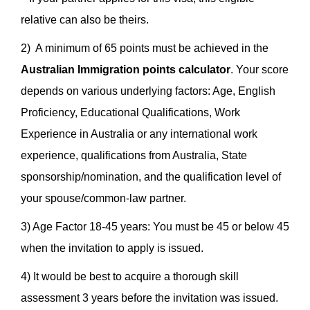
relative can also be theirs.
2) A minimum of 65 points must be achieved in the
Australian Immigration points calculator
. Your score
depends on various underlying factors: Age, English
Proficiency, Educational Qualifications, Work
Experience in Australia or any international work
experience, qualifications from Australia, State
sponsorship/nomination, and the qualification level of
your spouse/common-law partner.
3) Age Factor 18-45 years: You must be 45 or below 45
when the invitation to apply is issued.
4) It would be best to acquire a thorough skill
assessment 3 years before the invitation was issued.