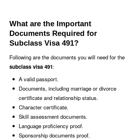
What are the Important
Documents Required for
Subclass Visa 491?
Following are the documents you will need for the
:
subclass visa 491
A valid passport.
Documents, including marriage or divorce
certificate and relationship status.
Character certificate.
Skill assessment documents.
Language proficiency proof.
Sponsorship documents proof.