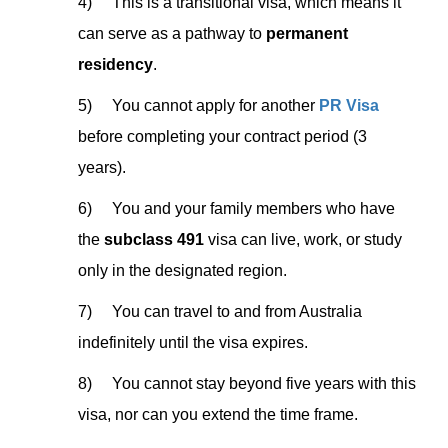
4) This is a transitional visa, which means it
can serve as a pathway to
permanent
residency
.
5) You cannot apply for another
PR Visa
before completing your contract period (3
years).
6) You and your family members who have
the
subclass 491
visa can live, work, or study
only in the designated region.
7) You can travel to and from Australia
indefinitely until the visa expires.
8) You cannot stay beyond five years with this
visa, nor can you extend the time frame.