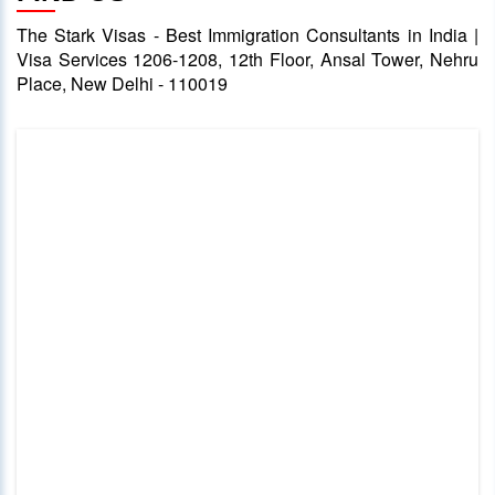
The Stark Visas - Best Immigration Consultants in India |
Visa Services 1206-1208, 12th Floor, Ansal Tower, Nehru
Place, New Delhi - 110019