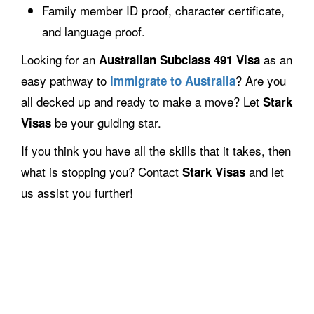
Family member ID proof, character certificate,
and language proof.
Looking for an
as an
Australian Subclass 491 Visa
easy pathway to
? Are you
immigrate to Australia
all decked up and ready to make a move? Let
Stark
be your guiding star.
Visas
If you think you have all the skills that it takes, then
what is stopping you? Contact
and let
Stark Visas
us assist you further!