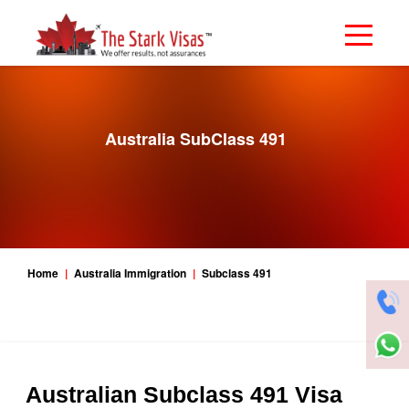
Australia SubClass 491
Home
Australia Immigration
Subclass 491
Australian Subclass 491 Visa