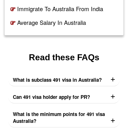
Immigrate To Australia From India
Average Salary In Australia
Read these FAQs
What is subclass 491 visa in Australia?
Can 491 visa holder apply for PR?
What is the minimum points for 491 visa
Australia?