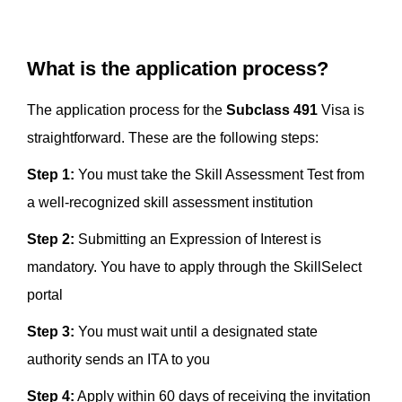
What is the application process?
The application process for the
Subclass 491
Visa is
straightforward. These are the following steps:
Step 1:
You must take the Skill Assessment Test from
a well-recognized skill assessment institution
Step 2:
Submitting an Expression of Interest is
mandatory. You have to apply through the SkillSelect
portal
Step 3:
You must wait until a designated state
authority sends an ITA to you
Step 4:
Apply within 60 days of receiving the invitation