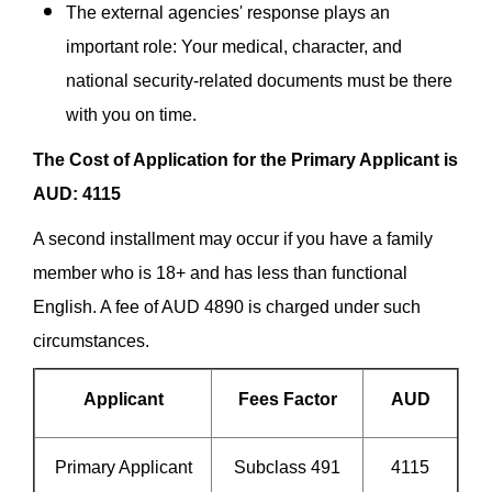
The external agencies' response plays an
important role: Your medical, character, and
national security-related documents must be there
with you on time.
The Cost of Application for the Primary Applicant is
AUD: 4115
A second installment may occur if you have a family
member who is 18+ and has less than functional
English. A fee of AUD 4890 is charged under such
circumstances.
Applicant
Fees Factor
AUD
Primary Applicant
Subclass 491
4115