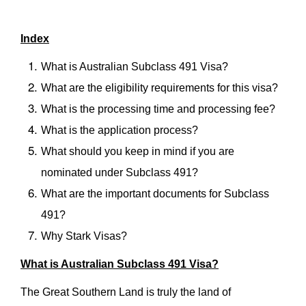
Index
What is Australian Subclass 491 Visa?
What are the eligibility requirements for this visa?
What is the processing time and processing fee?
What is the application process?
What should you keep in mind if you are
nominated under Subclass 491?
What are the important documents for Subclass
491?
Why Stark Visas?
What is Australian Subclass 491 Visa?
The Great Southern Land is truly the land of