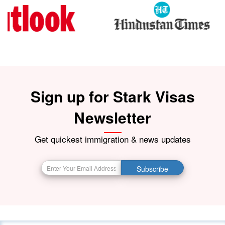
Sign up for Stark Visas
Newsletter
Get quickest immigration & news updates
Subscribe