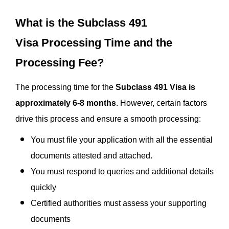
What is the Subclass 491
Visa Processing Time and the
Processing Fee?
The processing time for the
Subclass 491 Visa is
approximately 6-8 months
. However, certain factors
drive this process and ensure a smooth processing:
You must file your application with all the essential
documents attested and attached.
You must respond to queries and additional details
quickly
Certified authorities must assess your supporting
documents