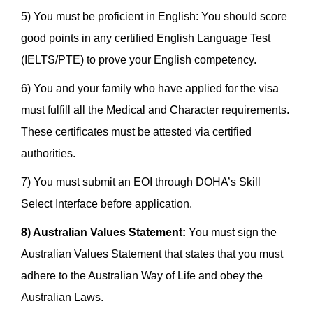
5) You must be proficient in English: You should score
good points in any certified English Language Test
(IELTS/PTE) to prove your English competency.
6) You and your family who have applied for the visa
must fulfill all the Medical and Character requirements.
These certificates must be attested via certified
authorities.
7) You must submit an EOI through DOHA’s Skill
Select Interface before application.
8) Australian Values Statement:
You must sign the
Australian Values Statement that states that you must
adhere to the Australian Way of Life and obey the
Australian Laws.