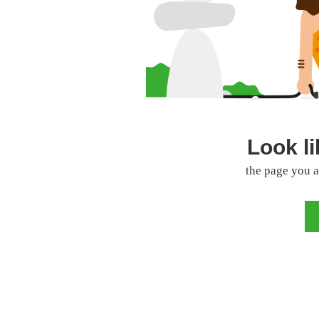
Look li
the page you a