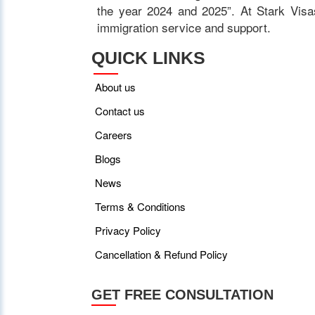
the year 2024 and 2025”. At Stark Visas
immigration service and support.
QUICK LINKS
About us
Contact us
Careers
Blogs
News
Terms & Conditions
Privacy Policy
Cancellation & Refund Policy
GET FREE CONSULTATION