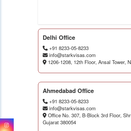
Delhi Office
+91 8233-05-8233
info@starkvisas.com
1206-1208, 12th Floor, Ansal Tower, 
Ahmedabad Office
+91 8233-05-8233
info@starkvisas.com
Office No. 307, B-Block 3rd Floor, S
Gujarat 380054