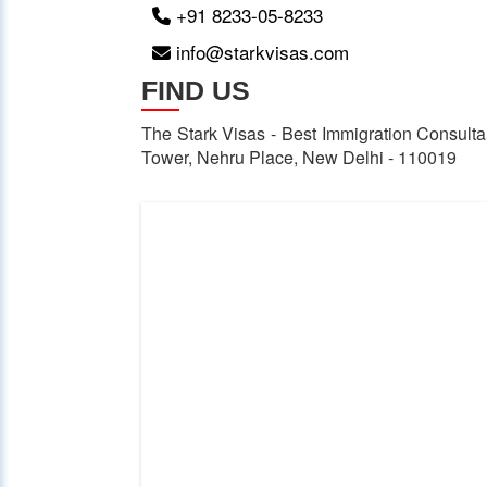
+91 8233-05-8233
info@starkvisas.com
FIND US
The Stark Visas - Best Immigration Consultan
Tower, Nehru Place, New Delhi - 110019