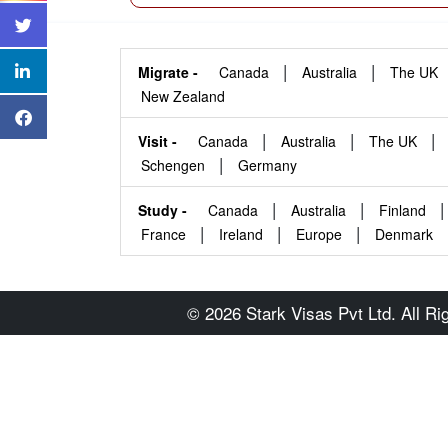
|
|
Migrate -
Canada
Australia
The UK
New Zealand
|
|
|
Visit -
Canada
Australia
The UK
|
Schengen
Germany
|
|
|
Study -
Canada
Australia
Finland
|
|
|
France
Ireland
Europe
Denmark
© 2026 Stark Visas Pvt Ltd. All R