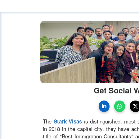
Get Social 
The
is distinguished, most t
Stark Visas
in 2018 in the capital city, they have 
title of “Best Immigration Consultants”