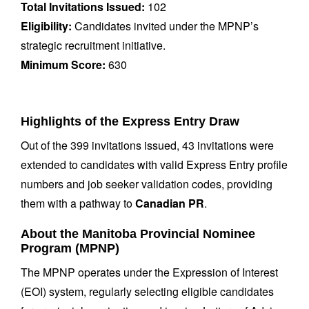
Total Invitations Issued:
102
Eligibility:
Candidates invited under the MPNP’s
strategic recruitment initiative.
Minimum Score:
630
Highlights of the Express Entry Draw
Out of the 399 invitations issued, 43 invitations were
extended to candidates with valid Express Entry profile
numbers and job seeker validation codes, providing
them with a pathway to
Canadian PR
.
About the Manitoba Provincial Nominee
Program (MPNP)
The MPNP operates under the Expression of Interest
(EOI) system, regularly selecting eligible candidates