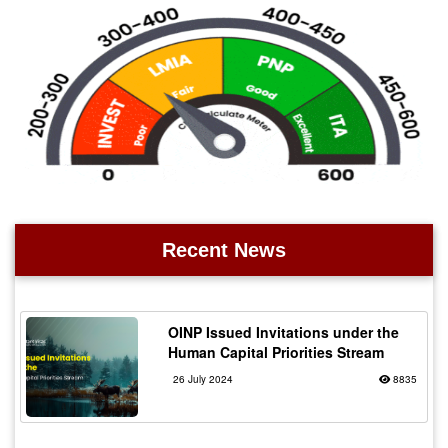
Recent News
OINP Issued Invitations under the
Human Capital Priorities Stream
26 July 2024
8835