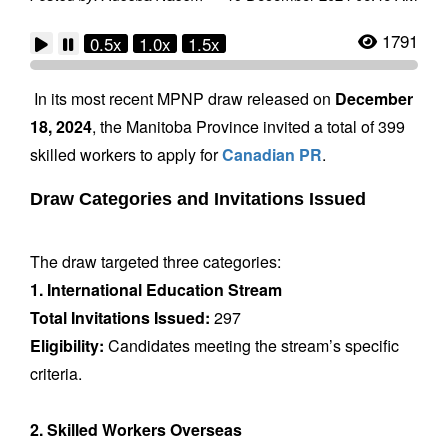
1791
0.5x
1.0x
1.5x
In its most recent MPNP draw released on
December
18, 2024
, the Manitoba Province invited a total of 399
skilled workers to apply for
Canadian PR
.
Draw Categories and Invitations Issued
The draw targeted three categories:
1. International Education Stream
Total Invitations Issued:
297
Eligibility:
Candidates meeting the stream’s specific
criteria.
2. Skilled Workers Overseas