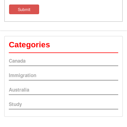
Submit
Categories
Canada
Immigration
Australia
Study