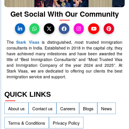
Get Social With Our Community
Canada Takes Measured Approach
to Manage Surge in International
Students
The
Stark Visas
is distinguished, most trusted immigration
25 January 2024
4016
consultants in India. Established in 2018 in the capital city, they
have achieved many milestones and have been awarded the
title of “Best Immigration Consultants” and “Most Trusted Visa
AAIP Announced the Latest Draw
and Immigration Company of the year 2024 and 2025”. At
Inviting 48 Qualified Candidates
Stark Visas, we are dedicated to offering our clients the best
immigration service and support.
05 April 2024
3758
QUICK LINKS
About us
Contact us
Careers
Blogs
News
Terms & Conditions
Privacy Policy