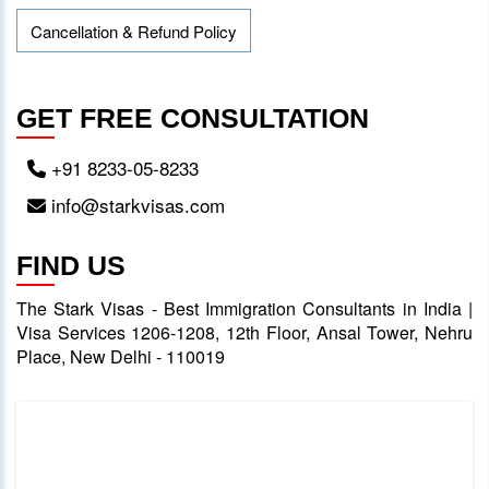
Cancellation & Refund Policy
GET FREE CONSULTATION
+91 8233-05-8233
info@starkvisas.com
FIND US
The Stark Visas - Best Immigration Consultants in India |
Visa Services 1206-1208, 12th Floor, Ansal Tower, Nehru
Place, New Delhi - 110019