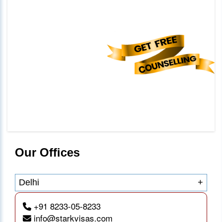
Our Offices
Delhi
+
+91 8233-05-8233
info@starkvisas.com