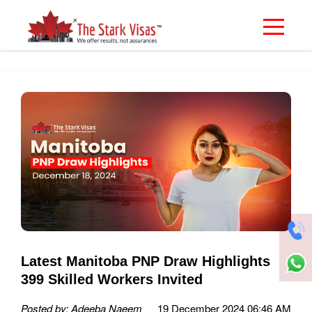
Latest Manitoba PNP Draw Highlights
399 Skilled Workers Invited
Posted by: Adeeba Naeem
19 December 2024 06:46 AM