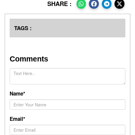
SHARE :
TAGS :
Comments
Name*
Email*