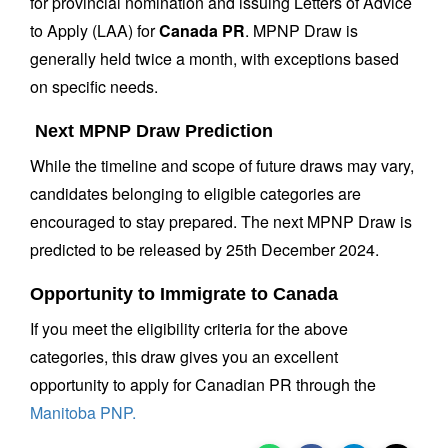
for provincial nomination and issuing Letters of Advice
to Apply (LAA) for
Canada PR
. MPNP Draw is
generally held twice a month, with exceptions based
on specific needs.
Next MPNP Draw Prediction
While the timeline and scope of future draws may vary,
candidates belonging to eligible categories are
encouraged to stay prepared. The next MPNP Draw is
predicted to be released by 25th December 2024.
Opportunity to Immigrate to Canada
If you meet the eligibility criteria for the above
categories, this draw gives you an excellent
opportunity to apply for Canadian PR through the
Manitoba PNP.