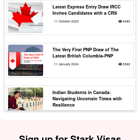
Latest Express Entry Draw IRCC
Invites Candidates with a CRS
11 October 2023
6485
The Very First PNP Draw of The
Latest British Columbia-PNP
11 January 2024
5582
Indian Students in Canada:
Navigating Uncertain Times with
Resilience
12 October 2023
5178
Sign up for Stark Visas
Staying Safe from Immigration