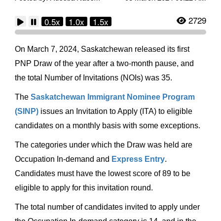
2729
0.5x
1.0x
1.5x
On March 7, 2024, Saskatchewan released its first
PNP Draw of the year after a two-month pause, and
the total Number of Invitations (NOIs) was 35.
The
Saskatchewan Immigrant Nominee Program
(SINP)
issues an Invitation to Apply (ITA) to eligible
candidates on a monthly basis with some exceptions.
The categories under which the Draw was held are
Occupation In-demand and
Express Entry
.
Candidates must have the lowest score of 89 to be
eligible to apply for this invitation round.
The total number of candidates invited to apply under