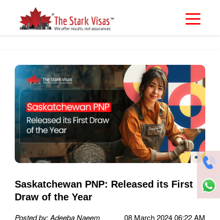
Saskatchewan PNP: Released its First
Draw of the Year
Posted by: Adeeba Naeem
08 March 2024 06:22 AM