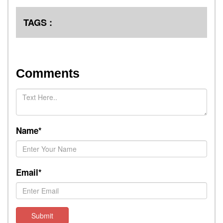
TAGS :
Comments
Name*
Email*
Submit