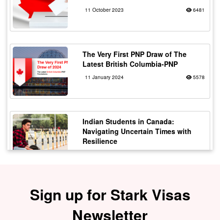
11 October 2023
6481
The Very First PNP Draw of The
Latest British Columbia-PNP
11 January 2024
5578
Indian Students in Canada:
Navigating Uncertain Times with
Resilience
12 October 2023
5177
Sign up for Stark Visas
Staying Safe from Immigration
Scams in Canada: Protecting Indian
Students
Newsletter