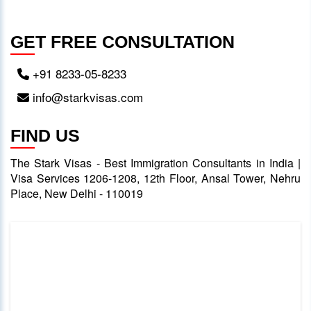
GET FREE CONSULTATION
+91 8233-05-8233
info@starkvisas.com
FIND US
The Stark Visas - Best Immigration Consultants in India |
Visa Services 1206-1208, 12th Floor, Ansal Tower, Nehru
Place, New Delhi - 110019