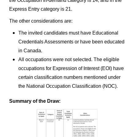
the Occupation In-demand category is 14, and in the
Express Entry category is 21.
The other considerations are:
The invited candidates must have Educational
Credentials Assessments or have been educated
in Canada.
All occupations were not selected. The eligible
occupations for Expression of Interest (EOI) have
certain classification numbers mentioned under
the National Occupation Classification (NOC).
Summary of the Draw: