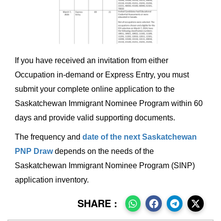
If you have received an invitation from either
Occupation in-demand or Express Entry, you must
submit your complete online application to the
Saskatchewan Immigrant Nominee Program within 60
days and provide valid supporting documents.
The frequency and
date of the next Saskatchewan
PNP Draw
depends on the needs of the
Saskatchewan Immigrant Nominee Program (SINP)
application inventory.
SHARE :