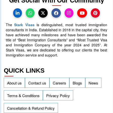
Canada Takes Measured Approach
to Manage Surge in International
Students
The
Stark Visas
is distinguished, most trusted immigration
25 January 2024
4014
consultants in India. Established in 2018 in the capital city, they
have achieved many milestones and have been awarded the
title of “Best Immigration Consultants” and “Most Trusted Visa
AAIP Announced the Latest Draw
and Immigration Company of the year 2024 and 2025”. At
Inviting 48 Qualified Candidates
Stark Visas, we are dedicated to offering our clients the best
immigration service and support.
05 April 2024
3757
QUICK LINKS
About us
Contact us
Careers
Blogs
News
Terms & Conditions
Privacy Policy
Cancellation & Refund Policy