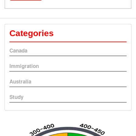
Categories
Canada
Immigration
Australia
Study