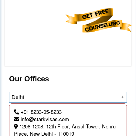
Our Offices
Delhi
+
+91 8233-05-8233
info@starkvisas.com
1206-1208, 12th Floor, Ansal Tower, Nehru
Place, New Delhi - 110019