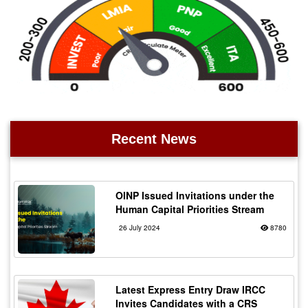
Recent News
OINP Issued Invitations under the
Human Capital Priorities Stream
26 July 2024
8780
Latest Express Entry Draw IRCC
Invites Candidates with a CRS