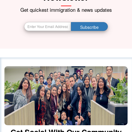
21 October 2023
4174
Get quickest immigration & news updates
BIG BREAKING NEWS India Resumes
Subscribe
Visa Services in Canada -
28 October 2023
4087
Canada Continues to Welcome
Indian Visitors and Immigrants Amid
Diplomatic
01 October 2020
4030
Canada announced changes to
protect international students
28 October 2023
4022
Get Social With Our Community