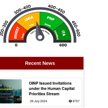
Recent News
OINP Issued Invitations
under the Human Capital
Priorities Stream
26 July 2024
8757