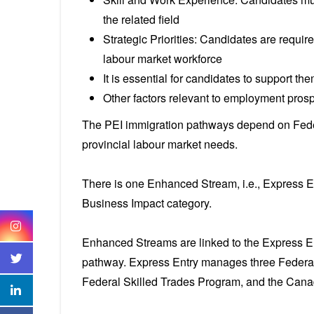
the related field
Strategic Priorities: Candidates are requir
labour market workforce
It is essential for candidates to support th
Other factors relevant to employment pros
The PEI immigration pathways depend on Feder
provincial labour market needs.
There is one Enhanced Stream, i.e., Express E
Business Impact category.
Enhanced Streams are linked to the Express En
pathway. Express Entry manages three Federal
Federal Skilled Trades Program, and the Can