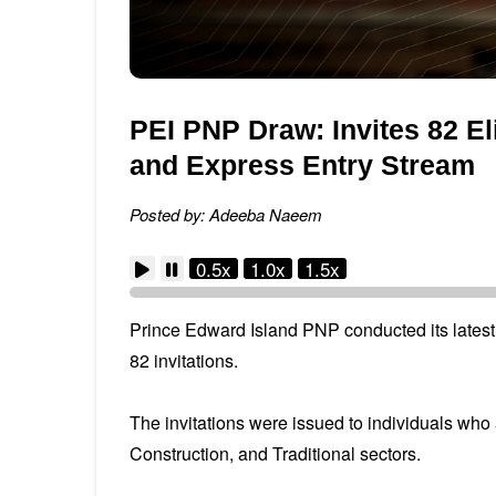
PEI PNP Draw: Invites 82 E
and Express Entry Stream
Posted by: Adeeba Naeem
0.5x
1.0x
1.5x
Prince Edward Island PNP conducted its latest 
82 invitations.
The invitations were issued to individuals who
Construction, and Traditional sectors.