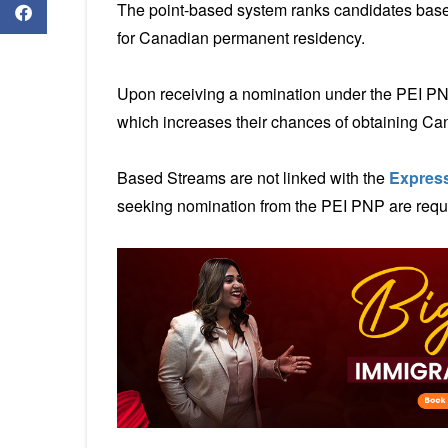
The point-based system ranks candidates base
for Canadian permanent residency.
Upon receiving a nomination under the PEI PNP,
which increases their chances of obtaining C
Based Streams are not linked with the
Express
seeking nomination from the PEI PNP are requir