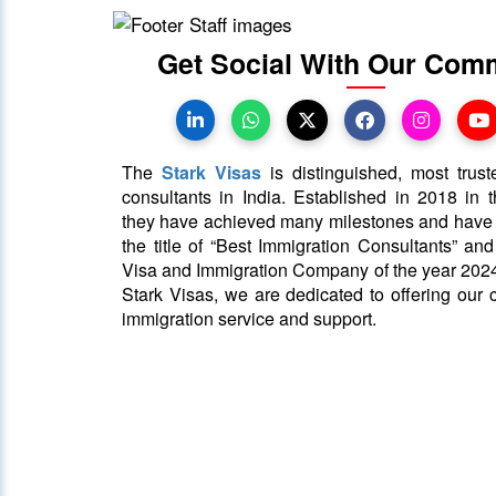
Get Social With Our Com
The
Stark Visas
is distinguished, most trust
consultants in India. Established in 2018 in th
they have achieved many milestones and hav
the title of “Best Immigration Consultants” an
Visa and Immigration Company of the year 2024
Stark Visas, we are dedicated to offering our c
immigration service and support.