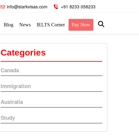
info@starkvisas.com
+91 8233 058233
Blog
News
IELTS Corner
Pay Now
Categories
Canada
Immigration
Australia
Study