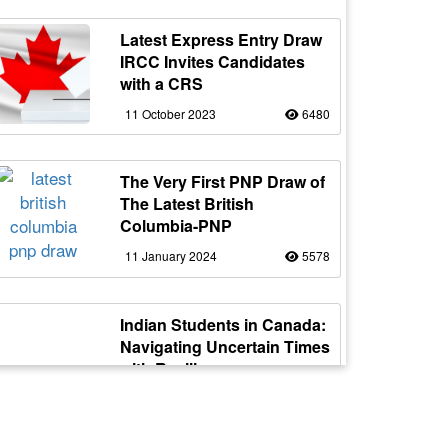
Latest Express Entry Draw
IRCC Invites Candidates
with a CRS
11 October 2023
6480
The Very First PNP Draw of
The Latest British
Columbia-PNP
11 January 2024
5578
Indian Students in Canada:
Navigating Uncertain Times
with Resilience
12 October 2023
5177