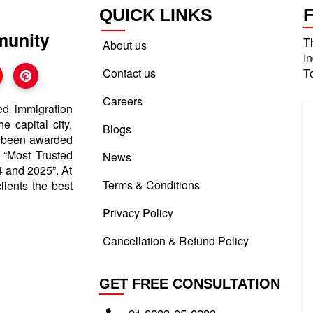
QUICK LINKS
munity
T
About us
I
Contact us
T
Careers
ed immigration
e capital city,
Blogs
e been awarded
d “Most Trusted
News
 and 2025”. At
Terms & Conditions
lients the best
Privacy Policy
Cancellation & Refund Policy
GET FREE CONSULTATION