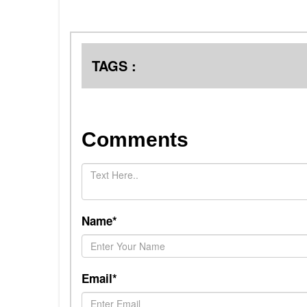
TAGS :
Comments
Name*
Email*