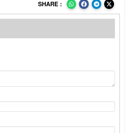
SHARE :