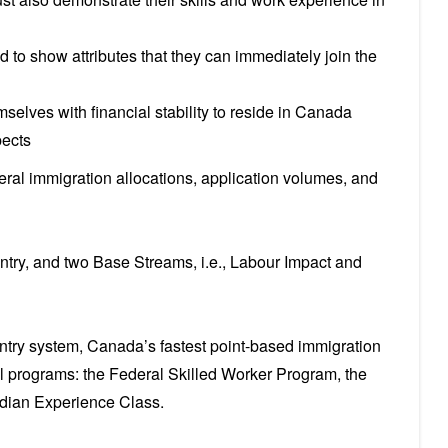
ed to show attributes that they can immediately join the
emselves with financial stability to reside in Canada
pects
al immigration allocations, application volumes, and
ntry, and two Base Streams, i.e., Labour Impact and
try system, Canada’s fastest point-based immigration
 programs: the Federal Skilled Worker Program, the
adian Experience Class.