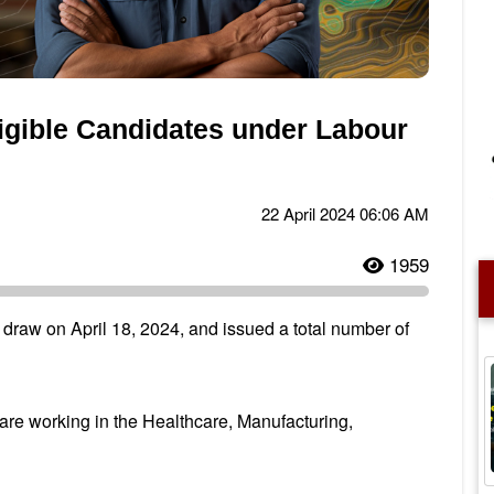
ligible Candidates under Labour
22 April 2024 06:06 AM
1959
draw on April 18, 2024, and issued a total number of
 are working in the Healthcare, Manufacturing,