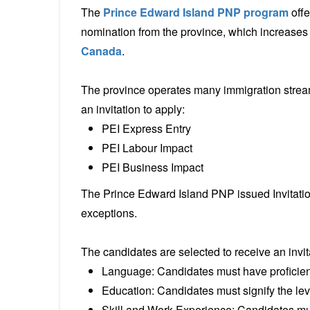
The
Prince Edward Island PNP program
offe
nomination from the province, which increases t
Canada
.
The province operates many immigration strea
an invitation to apply:
PEI Express Entry
PEI Labour Impact
PEI Business Impact
The Prince Edward Island PNP issued Invitatio
exceptions.
The candidates are selected to receive an invita
Language: Candidates must have proficien
Education: Candidates must signify the leve
Skill and Work Experience: Candidates mus