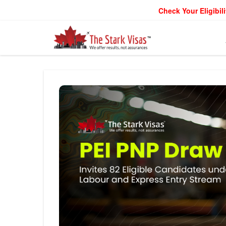
Check Your Eligibili