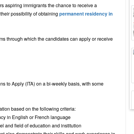
rs aspiring immigrants the chance to receive a
heir possibility of obtaining
permanent residency in
ms through which the candidates can apply or receive
ns to Apply (ITA) on a bi-weekly basis, with some
tion based on the following criteria:
cy in English or French language
l and field of education and institution
t also demonstrate their skills and work experience in