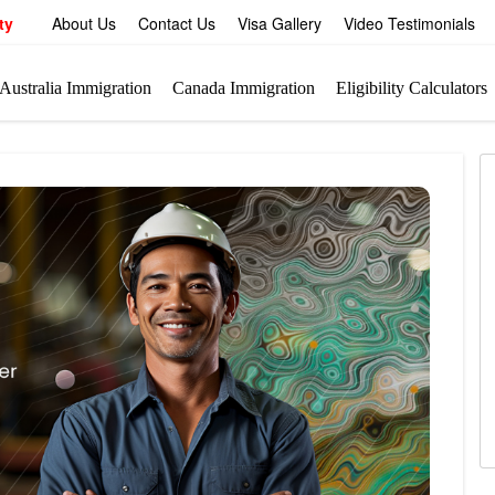
ty
About Us
Contact Us
Visa Gallery
Video Testimonials
Australia Immigration
Canada Immigration
Eligibility Calculators