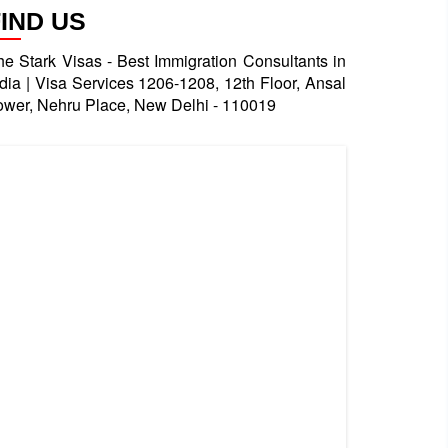
FIND US
he Stark Visas - Best Immigration Consultants in
ndia | Visa Services 1206-1208, 12th Floor, Ansal
ower, Nehru Place, New Delhi - 110019