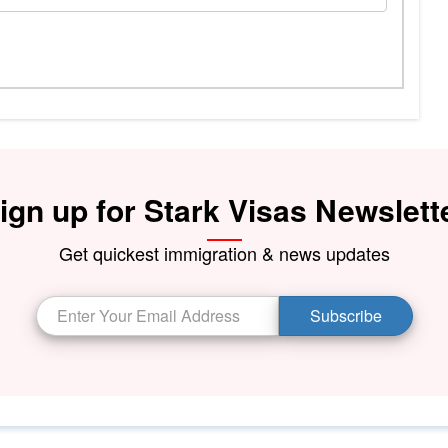
ign up for Stark Visas Newslett
Get quickest immigration & news updates
Subscribe