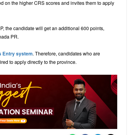
d on the higher CRS scores and invites them to apply
 the candidate will get an additional 600 points,
anada PR.
 Entry system
. Therefore, candidates who are
ed to apply directly to the province.