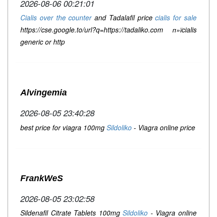
2026-08-06 00:21:01
Cialis over the counter
and Tadalafil price
cialis for sale
https://cse.google.to/url?q=https://tadaliko.com п»їcialis
generic or http
Alvingemia
2026-08-05 23:40:28
best price for viagra 100mg
Sildoliko
- Viagra online price
FrankWeS
2026-08-05 23:02:58
Sildenafil Citrate Tablets 100mg
Sildoliko
- Viagra online