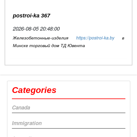
postroi-ka 367
2026-08-05 20:48:00
Железобетонные-изделия
https://postroi-ka.by
в
Минске торговый дом ТД Ювента
Categories
Canada
Immigration