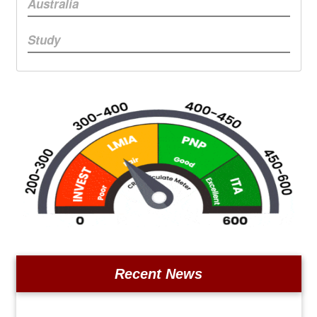
Australia
Study
Recent News