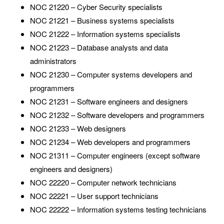
NOC 21220 – Cyber Security specialists
NOC 21221 – Business systems specialists
NOC 21222 – Information systems specialists
NOC 21223 – Database analysts and data
administrators
NOC 21230 – Computer systems developers and
programmers
NOC 21231 – Software engineers and designers
NOC 21232 – Software developers and programmers
NOC 21233 – Web designers
NOC 21234 – Web developers and programmers
NOC 21311 – Computer engineers (except software
engineers and designers)
NOC 22220 – Computer network technicians
NOC 22221 – User support technicians
NOC 22222 – Information systems testing technicians