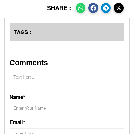
SHARE :
TAGS :
Comments
Name*
Email*