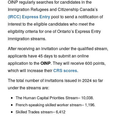
OINP regularly searches for candidates in the
Immigration Refugees and Citizenship Canada’s
(IRCC) Express Entry
pool to send a notification of
interest to the eligible candidates who meet the
eligibility criteria for one of Ontario’s Express Entry
immigration streams.
After receiving an invitation under the qualified stream,
applicants have 45 days to submit an online
application to the
OINP
. They will receive 600 points,
which will increase their
CRS scores.
The total number of invitations issued in 2024 so far
under the streams are:
The Human Capital Priorities Stream– 10,038.
French-speaking skilled worker stream– 1,196.
Skilled Trades stream– 6,412