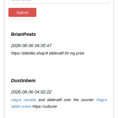
Submit
BrianPeats
2026-08-06 04:35:47
https://sildoliko.shop/# sildenafil 50 mg price
Dustinbem
2026-08-06 04:02:22
viagra canada
and sildenafil over the counter
Viagra
tablet online
https://cultureir