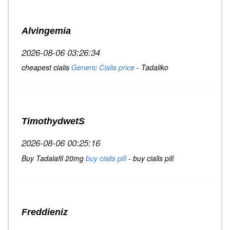
Alvingemia
2026-08-06 03:26:34
cheapest cialis
Generic Cialis price
- Tadaliko
TimothydwetS
2026-08-06 00:25:16
Buy Tadalafil 20mg
buy cialis pill
- buy cialis pill
Freddieniz