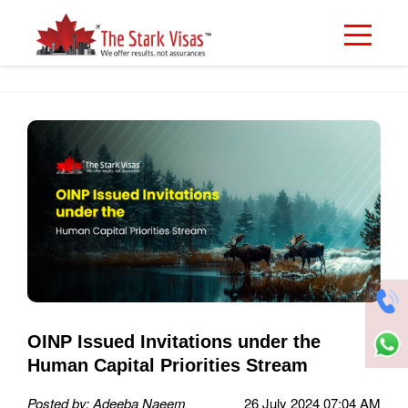
OINP Issued Invitations under the
Human Capital Priorities Stream
Posted by: Adeeba Naeem
26 July 2024 07:04 AM