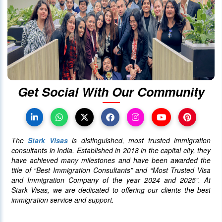
01 October 2020
4030
Canada announced changes to
protect international students
28 October 2023
4022
Get Social With Our Community
Canada Takes Measured Approach
to Manage Surge in International
Students
The
Stark Visas
is distinguished, most trusted immigration
25 January 2024
4013
consultants in India. Established in 2018 in the capital city, they
have achieved many milestones and have been awarded the
title of “Best Immigration Consultants” and “Most Trusted Visa
AAIP Announced the Latest Draw
and Immigration Company of the year 2024 and 2025”. At
Inviting 48 Qualified Candidates
Stark Visas, we are dedicated to offering our clients the best
immigration service and support.
05 April 2024
3755