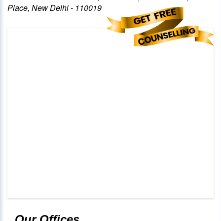
Place, New Delhi - 110019
Our Offices