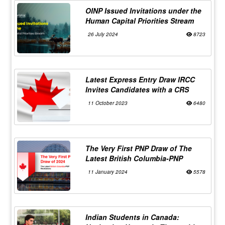
OINP Issued Invitations under the
Human Capital Priorities Stream
26 July 2024
8723
Latest Express Entry Draw IRCC
Invites Candidates with a CRS
11 October 2023
6480
The Very First PNP Draw of The
Latest British Columbia-PNP
11 January 2024
5578
Indian Students in Canada: