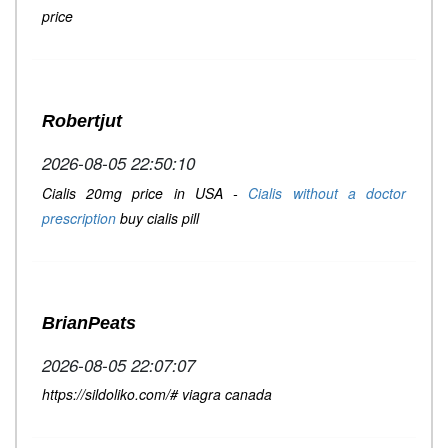
price
Robertjut
2026-08-05 22:50:10
Cialis 20mg price in USA -
Cialis without a doctor
prescription
buy cialis pill
BrianPeats
2026-08-05 22:07:07
https://sildoliko.com/# viagra canada