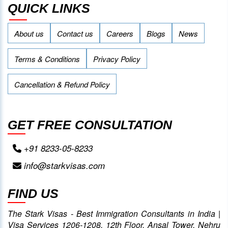
QUICK LINKS
About us
Contact us
Careers
Blogs
News
Terms & Conditions
Privacy Policy
Cancellation & Refund Policy
GET FREE CONSULTATION
+91 8233-05-8233
info@starkvisas.com
FIND US
The Stark Visas - Best Immigration Consultants in India |
Visa Services 1206-1208, 12th Floor, Ansal Tower, Nehru