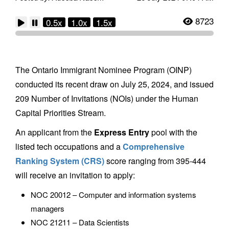
8723
0.5x
1.0x
1.5x
The Ontario Immigrant Nominee Program (OINP)
conducted its recent draw on July 25, 2024, and issued
209 Number of Invitations (NOIs) under the Human
Capital Priorities Stream.
An applicant from the
Express Entry
pool with the
listed tech occupations and a
Comprehensive
Ranking System (CRS)
score ranging from 395-444
will receive an invitation to apply:
NOC 20012 – Computer and information systems
managers
NOC 21211 – Data Scientists