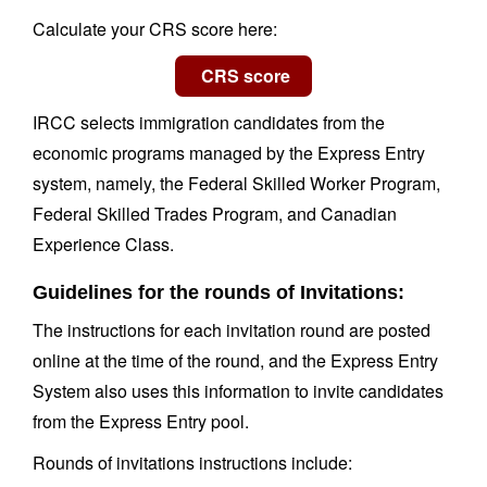
Calculate your CRS score here:
IRCC selects immigration candidates from the
economic programs managed by the Express Entry
system, namely, the Federal Skilled Worker Program,
Federal Skilled Trades Program, and Canadian
Experience Class.
Guidelines for the rounds of Invitations:
The instructions for each invitation round are posted
online at the time of the round, and the Express Entry
System also uses this information to invite candidates
from the Express Entry pool.
Rounds of invitations instructions include: