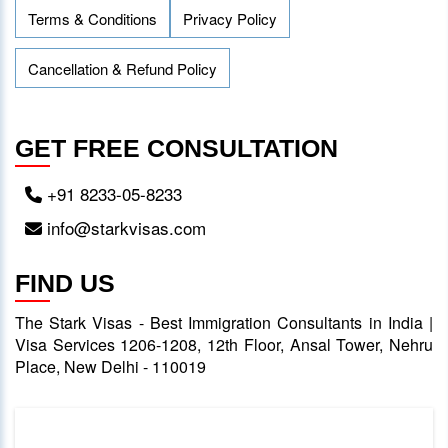
Terms & Conditions
Privacy Policy
Cancellation & Refund Policy
GET FREE CONSULTATION
+91 8233-05-8233
info@starkvisas.com
FIND US
The Stark Visas - Best Immigration Consultants in India |
Visa Services 1206-1208, 12th Floor, Ansal Tower, Nehru
Place, New Delhi - 110019