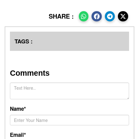
SHARE :
TAGS :
Comments
Name*
Email*