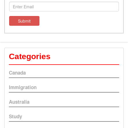
Submit
Categories
Canada
Immigration
Australia
Study