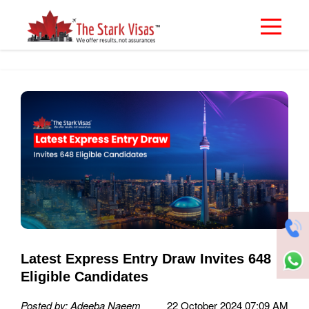
Latest Express Entry Draw Invites 648
Eligible Candidates
Posted by: Adeeba Naeem
22 October 2024 07:09 AM