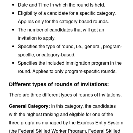
Date and Time in which the round is held.
Eligibility of a candidate for a specific category.
Applies only for the category-based rounds.
The number of candidates that will get an
invitation to apply.
Specifies the type of round, i.e., general, program-
specific, or category-based.
Specifies the included immigration program in the
round. Applies to only program-specific rounds.
Different types of rounds of Invitations:
There are three different types of rounds of invitations.
General Category:
In this category, the candidates
with the highest ranking and eligible for one of the
three programs managed by the Express Entry System
(the Federal Skilled Worker Program, Federal Skilled