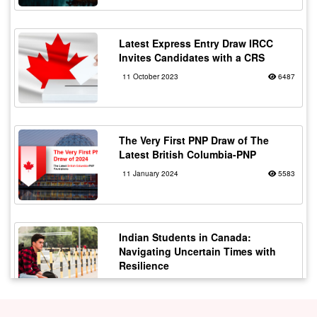
Latest Express Entry Draw IRCC
Invites Candidates with a CRS
11 October 2023
6487
The Very First PNP Draw of The
Latest British Columbia-PNP
11 January 2024
5583
Indian Students in Canada:
Navigating Uncertain Times with
Resilience
12 October 2023
5182