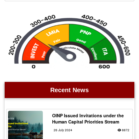
Recent News
OINP Issued Invitations under the
Human Capital Priorities Stream
26 July 2024
8872