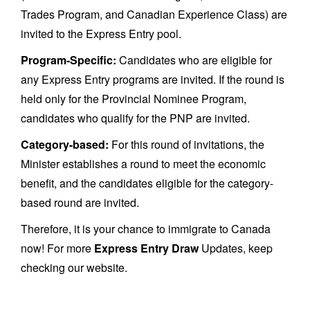
Trades Program, and Canadian Experience Class) are
invited to the Express Entry pool.
Program-Specific:
Candidates who are eligible for
any Express Entry programs are invited. If the round is
held only for the Provincial Nominee Program,
candidates who qualify for the PNP are invited.
Category-based:
For this round of invitations, the
Minister establishes a round to meet the economic
benefit, and the candidates eligible for the category-
based round are invited.
Therefore, it is your chance to immigrate to Canada
now! For more
Express Entry Draw
Updates, keep
checking our website.