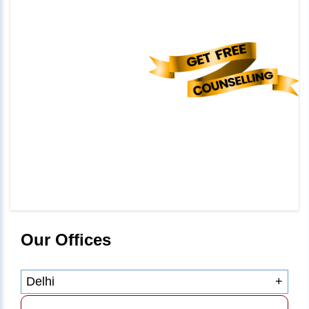
Our Offices
Delhi
+