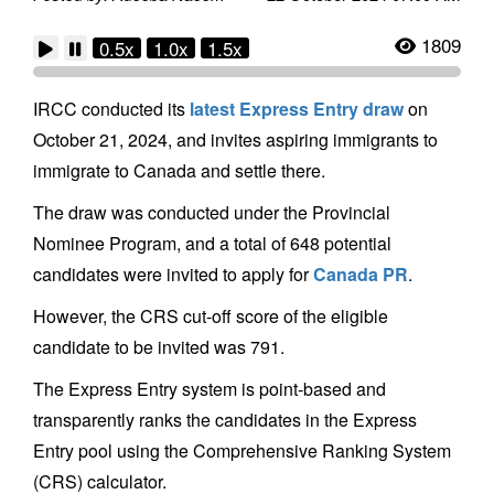
1809
0.5x
1.0x
1.5x
IRCC conducted its
latest Express Entry draw
on
October 21, 2024, and invites aspiring immigrants to
immigrate to Canada and settle there.
The draw was conducted under the Provincial
Nominee Program, and a total of 648 potential
candidates were invited to apply for
Canada PR
.
However, the CRS cut-off score of the eligible
candidate to be invited was 791.
The Express Entry system is point-based and
transparently ranks the candidates in the Express
Entry pool using the Comprehensive Ranking System
(CRS) calculator.