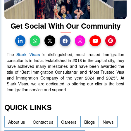
protect international students
28 October 2023
4026
Get Social With Our Community
Canada Takes Measured Approach
to Manage Surge in International
Students
The
Stark Visas
is distinguished, most trusted immigration
25 January 2024
4017
consultants in India. Established in 2018 in the capital city, they
have achieved many milestones and have been awarded the
title of “Best Immigration Consultants” and “Most Trusted Visa
AAIP Announced the Latest Draw
and Immigration Company of the year 2024 and 2025”. At
Inviting 48 Qualified Candidates
Stark Visas, we are dedicated to offering our clients the best
immigration service and support.
05 April 2024
3758
QUICK LINKS
About us
Contact us
Careers
Blogs
News