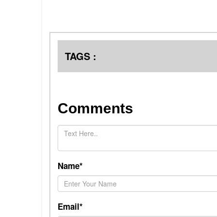
TAGS :
Comments
Name*
Email*