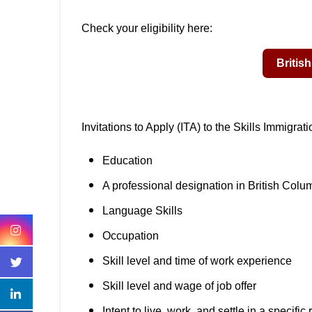
Check your eligibility here:
Invitations to Apply (ITA) to the Skills Immigra
Education
A professional designation in British Colu
Language Skills
Occupation
Skill level and time of work experience
Skill level and wage of job offer
Intent to live, work, and settle in a specifi