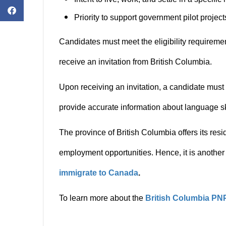
Priority to support government pilot proje
Candidates must meet the eligibility requirement
receive an invitation from British Columbia.
Upon receiving an invitation, a candidate mus
provide accurate information about language s
The province of British Columbia offers its res
employment opportunities. Hence, it is another 
immigrate to Canada
.
To learn more about the
British Columbia PN