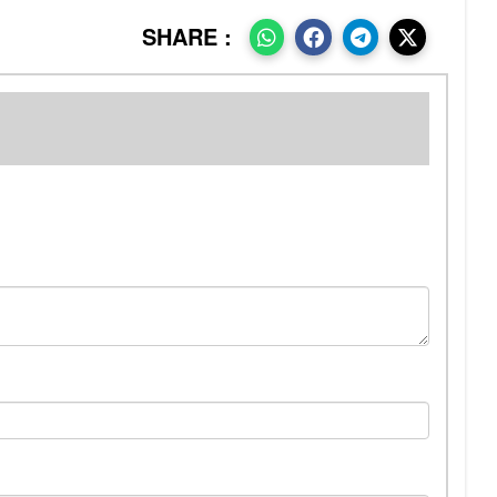
SHARE :