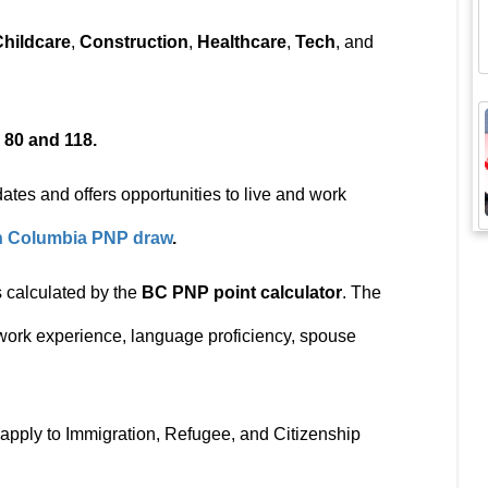
Childcare
,
Construction
,
Healthcare
,
Tech
, and
n
80 and 118.
ates and offers opportunities to live and work
sh Columbia PNP draw
.
 calculated by the
BC PNP point calculator
. The
 work experience, language proficiency, spouse
apply to Immigration, Refugee, and Citizenship