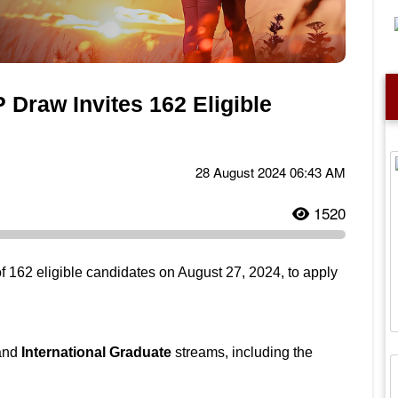
 Draw Invites 162 Eligible
28 August 2024 06:43 AM
1520
of 162 eligible candidates on August 27, 2024, to apply
and
International Graduate
streams, including the