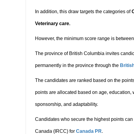
In addition, this draw targets the categories of
Veterinary care.
However, the minimum score range is betwee
The province of British Columbia invites candid
permanently in the province through the
Briti
The candidates are ranked based on the points
points are allocated based on age, education,
sponsorship, and adaptability.
Candidates who secure the highest points can 
Canada (IRCC) for
Canada PR
.