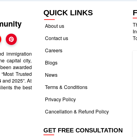
QUICK LINKS
munity
T
About us
I
Contact us
T
Careers
ed immigration
e capital city,
Blogs
e been awarded
d “Most Trusted
News
 and 2025”. At
Terms & Conditions
lients the best
Privacy Policy
Cancellation & Refund Policy
GET FREE CONSULTATION