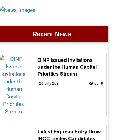
Recent News
OINP Issued Invitations
under the Human Capital
Priorities Stream
26 July 2024
8848
Latest Express Entry Draw
IRCC Invites Candidates