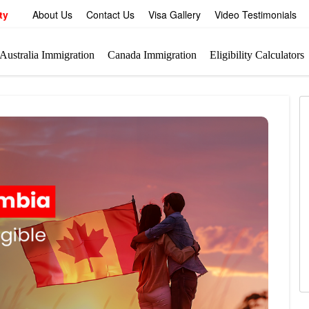
ty
About Us
Contact Us
Visa Gallery
Video Testimonials
Australia Immigration
Canada Immigration
Eligibility Calculators