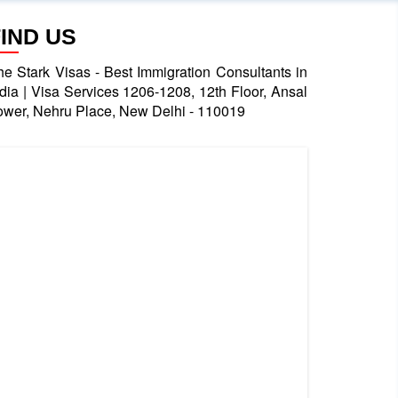
FIND US
he Stark Visas - Best Immigration Consultants in
ndia | Visa Services 1206-1208, 12th Floor, Ansal
ower, Nehru Place, New Delhi - 110019