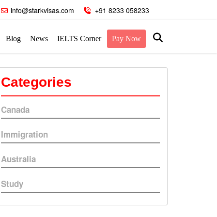
info@starkvisas.com
+91 8233 058233
Blog
News
IELTS Corner
Pay Now
Categories
Canada
Immigration
Australia
Study