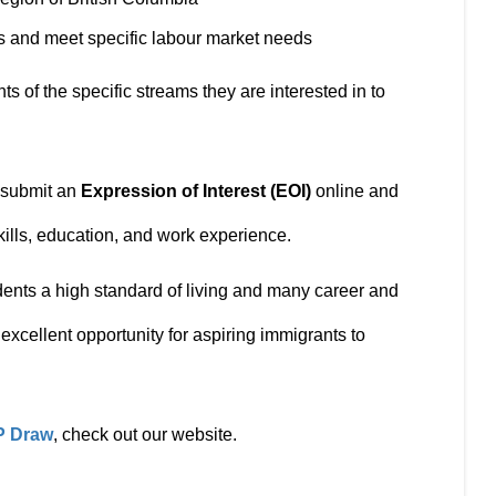
cts and meet specific labour market needs
s of the specific streams they are interested in to
t submit an
Expression of Interest (EOI)
online and
kills, education, and work experience.
idents a high standard of living and many career and
excellent opportunity for aspiring immigrants to
P Draw
, check out our website.