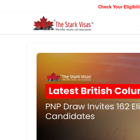
Check Your Eligibili