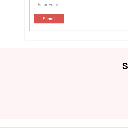
Submit
S