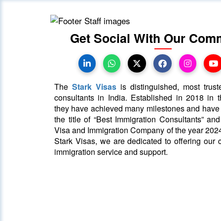
Get Social With Our Com
The
Stark Visas
is distinguished, most trust
consultants in India. Established in 2018 in th
they have achieved many milestones and hav
the title of “Best Immigration Consultants” an
Visa and Immigration Company of the year 2024
Stark Visas, we are dedicated to offering our c
immigration service and support.