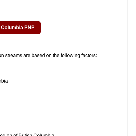
tion streams are based on the following factors:
mbia
c region of British Columbia