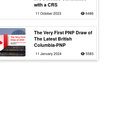
with a CRS
11 October 2023
6486
The Very First PNP Draw of
The Latest British
Columbia-PNP
11 January 2024
5583
Indian Students in Canada:
Navigating Uncertain Times
with Resilience
12 October 2023
5179
Staying Safe from
Immigration Scams in
Canada: Protecting Indian