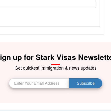
ign up for Stark Visas Newslett
Get quickest immigration & news updates
Subscribe