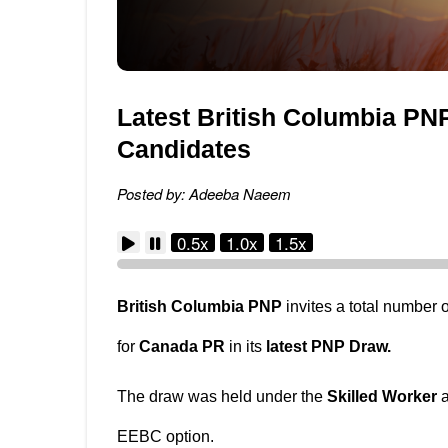
Latest British Columbia PNP
Candidates
Posted by: Adeeba Naeem
0.5x
1.0x
1.5x
British Columbia PNP
invites a total number 
for
Canada PR
in its
latest PNP Draw.
The draw was held under the
Skilled Worker
EEBC option.