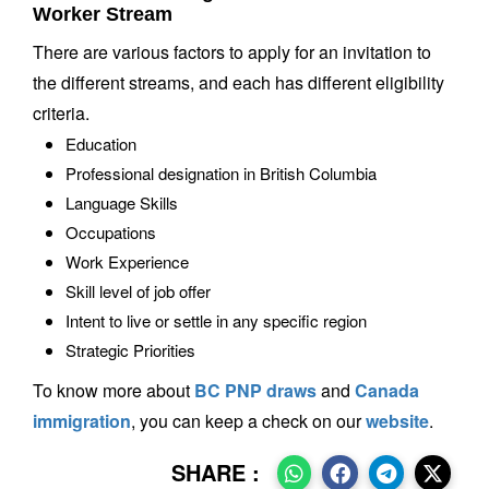
Worker Stream
There are various factors to apply for an invitation to
the different streams, and each has different eligibility
criteria.
Education
Professional designation in British Columbia
Language Skills
Occupations
Work Experience
Skill level of job offer
Intent to live or settle in any specific region
Strategic Priorities
To know more about
BC PNP draws
and
Canada
immigration
, you can keep a check on our
website
.
SHARE :