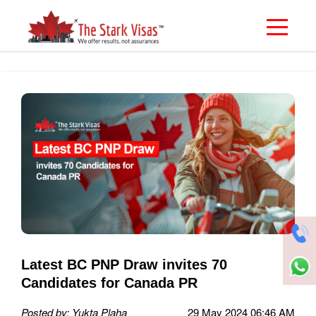
Latest BC PNP Draw invites 70
Candidates for Canada PR
Posted by: Yukta Plaha
29 May 2024 06:46 AM