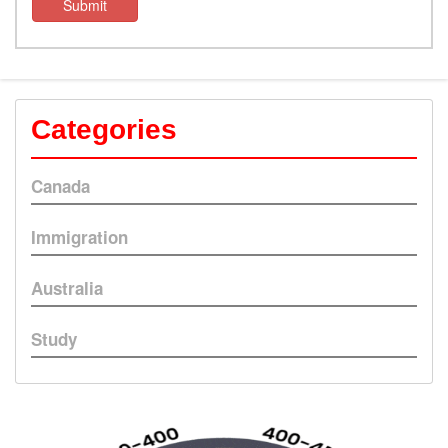
Submit
Categories
Canada
Immigration
Australia
Study