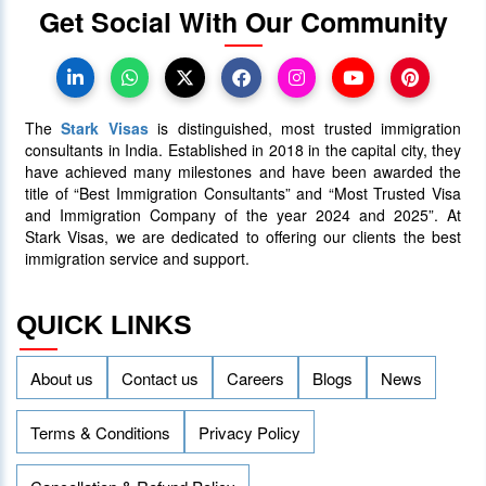
Get Social With Our Community
Canada Takes Measured Approach
to Manage Surge in International
Students
The
Stark Visas
is distinguished, most trusted immigration
25 January 2024
4017
consultants in India. Established in 2018 in the capital city, they
have achieved many milestones and have been awarded the
title of “Best Immigration Consultants” and “Most Trusted Visa
AAIP Announced the Latest Draw
and Immigration Company of the year 2024 and 2025”. At
Inviting 48 Qualified Candidates
Stark Visas, we are dedicated to offering our clients the best
immigration service and support.
05 April 2024
3758
QUICK LINKS
About us
Contact us
Careers
Blogs
News
Terms & Conditions
Privacy Policy