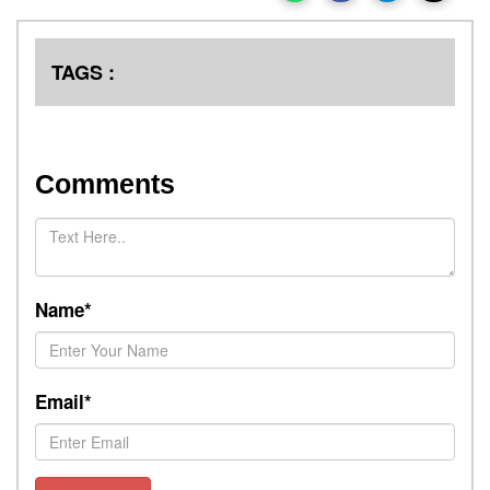
TAGS :
Comments
Name*
Email*