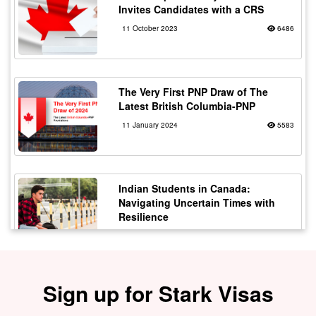
Invites Candidates with a CRS
11 October 2023
6486
The Very First PNP Draw of The
Latest British Columbia-PNP
11 January 2024
5583
Indian Students in Canada:
Navigating Uncertain Times with
Resilience
12 October 2023
5180
Sign up for Stark Visas
Staying Safe from Immigration
Scams in Canada: Protecting Indian
Students