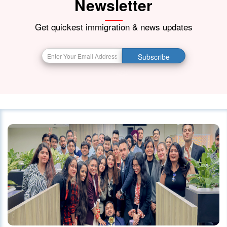
Newsletter
21 October 2023
4175
Get quickest immigration & news updates
BIG BREAKING NEWS India Resumes
Subscribe
Visa Services in Canada -
28 October 2023
4090
Canada Continues to Welcome
Indian Visitors and Immigrants Amid
Diplomatic
01 October 2020
4036
Canada announced changes to
protect international students
28 October 2023
4026