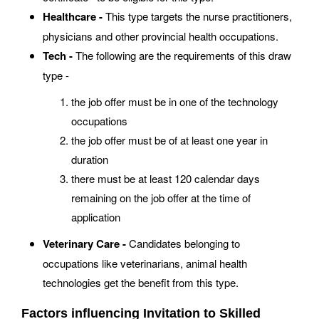
Healthcare -
This type targets the nurse practitioners,
physicians and other provincial health occupations.
Tech -
The following are the requirements of this draw
type -
the job offer must be in one of the technology
occupations
the job offer must be of at least one year in
duration
there must be at least 120 calendar days
remaining on the job offer at the time of
application
Veterinary Care -
Candidates belonging to
occupations like veterinarians, animal health
technologies get the benefit from this type.
Factors influencing Invitation to Skilled