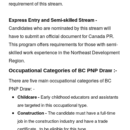
requirement of this stream.
Express Entry and Semi-skilled Stream -
Candidates who are nominated by this stream will
have to submit an official document for Canada PR.
This program offers requirements for those with semi-
skilled work experience in the Northeast Development
Region.
Occupational Categories of BC PNP Draw :-
There are five main occupational categories of BC
PNP Draw: -
Childcare -
Early childhood educators and assistants
are targeted in this occupational type.
Construction -
The candidate must have a full-time
job in the construction industry and have a trade
certificate to be eligible for this type.