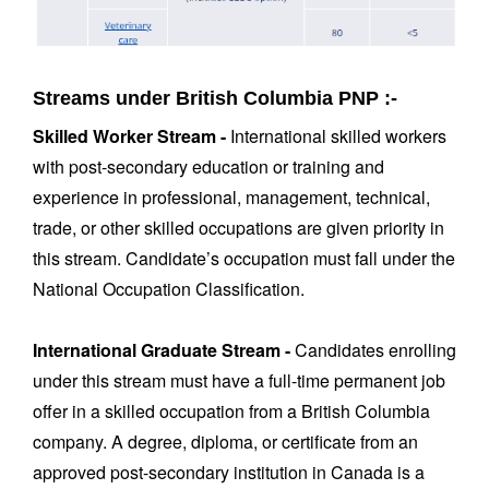
Streams under British Columbia PNP :-
Skilled Worker Stream -
International skilled workers
with post-secondary education or training and
experience in professional, management, technical,
trade, or other skilled occupations are given priority in
this stream. Candidate’s occupation must fall under the
National Occupation Classification.
International Graduate Stream -
Candidates enrolling
under this stream must have a full-time permanent job
offer in a skilled occupation from a British Columbia
company. A degree, diploma, or certificate from an
approved post-secondary institution in Canada is a