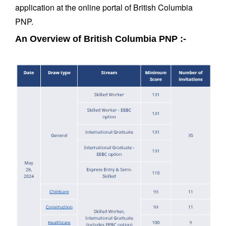
application at the online portal of British Columbia
PNP.
An Overview of British Columbia PNP :-