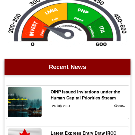
Recent News
OINP Issued Invitations under the
Human Capital Priorities Stream
26 July 2024
8857
Latest Express Entry Draw IRCC