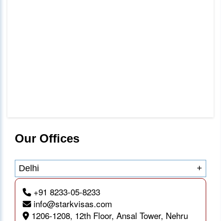
Our Offices
Delhi
+
+91 8233-05-8233
info@starkvisas.com
1206-1208, 12th Floor, Ansal Tower, Nehru