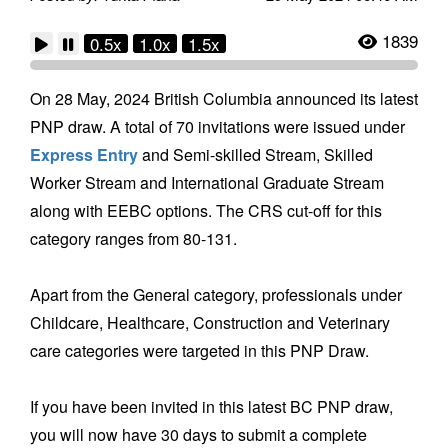
1839
0.5x
1.0x
1.5x
On 28 May, 2024 British Columbia announced its latest
PNP draw. A total of 70 invitations were issued under
Express Entry
and Semi-skilled Stream, Skilled
Worker Stream and International Graduate Stream
along with EEBC options. The CRS cut-off for this
category ranges from 80-131.
Apart from the General category, professionals under
Childcare, Healthcare, Construction and Veterinary
care categories were targeted in this PNP Draw.
If you have been invited in this latest BC PNP draw,
you will now have 30 days to submit a complete