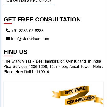
Cancellation & Refund Policy
GET FREE CONSULTATION
+91 8233-05-8233
info@starkvisas.com
FIND US
The Stark Visas - Best Immigration Consultants in India |
Visa Services 1206-1208, 12th Floor, Ansal Tower, Nehru
Place, New Delhi - 110019