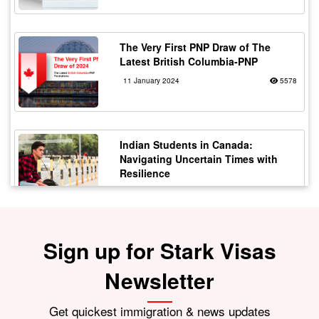
The Very First PNP Draw of The
Latest British Columbia-PNP
11 January 2024
5578
Indian Students in Canada:
Navigating Uncertain Times with
Resilience
12 October 2023
5177
Sign up for Stark Visas
Staying Safe from Immigration
Scams in Canada: Protecting Indian
Students
Newsletter
21 October 2023
4173
Get quickest immigration & news updates