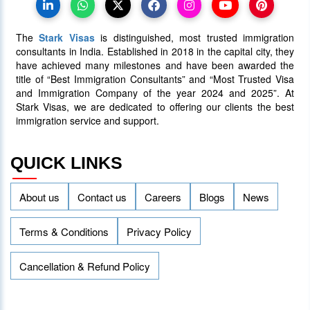
to Manage Surge in International
Students
The
Stark Visas
is distinguished, most trusted immigration
25 January 2024
4013
consultants in India. Established in 2018 in the capital city, they
have achieved many milestones and have been awarded the
title of “Best Immigration Consultants” and “Most Trusted Visa
AAIP Announced the Latest Draw
and Immigration Company of the year 2024 and 2025”. At
Inviting 48 Qualified Candidates
Stark Visas, we are dedicated to offering our clients the best
immigration service and support.
05 April 2024
3757
QUICK LINKS
About us
Contact us
Careers
Blogs
News
Terms & Conditions
Privacy Policy
Cancellation & Refund Policy