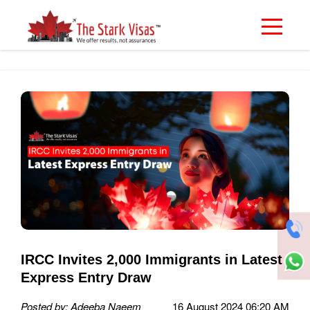
IRCC Invites 2,000 Immigrants in Latest
Express Entry Draw
Posted by: Adeeba Naeem
16 August 2024 06:20 AM