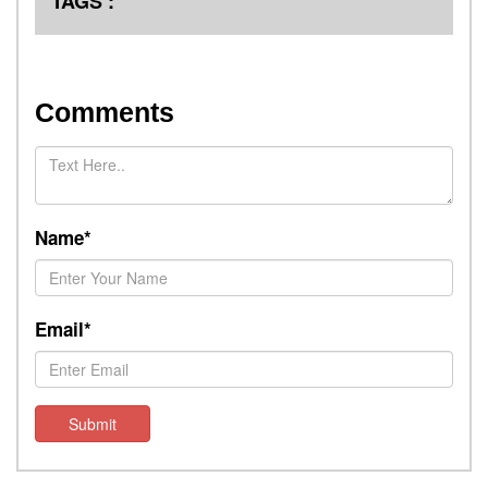
TAGS :
Comments
Name*
Email*
Submit