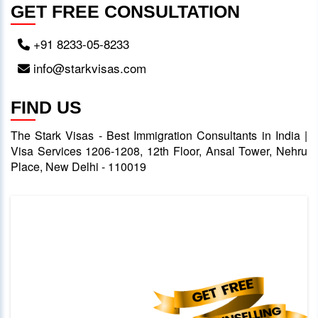
GET FREE CONSULTATION
+91 8233-05-8233
info@starkvisas.com
FIND US
The Stark Visas - Best Immigration Consultants in India |
Visa Services 1206-1208, 12th Floor, Ansal Tower, Nehru
Place, New Delhi - 110019