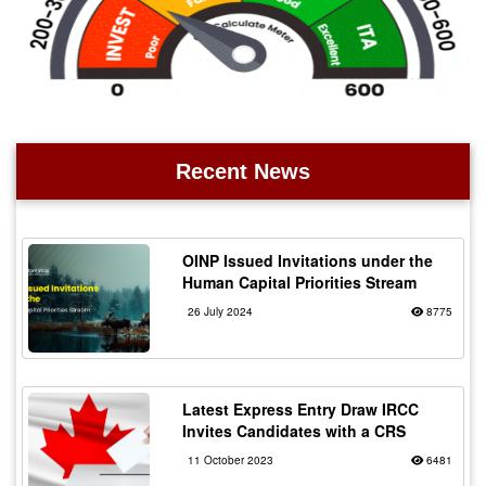
Recent News
OINP Issued Invitations under the
Human Capital Priorities Stream
26 July 2024
8775
Latest Express Entry Draw IRCC
Invites Candidates with a CRS
11 October 2023
6481