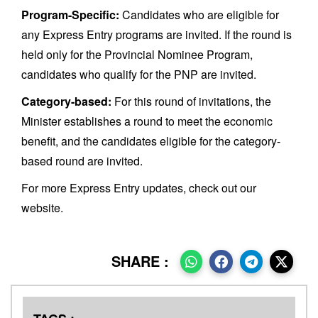
Program-Specific:
Candidates who are eligible for
any Express Entry programs are invited. If the round is
held only for the Provincial Nominee Program,
candidates who qualify for the PNP are invited.
Category-based:
For this round of invitations, the
Minister establishes a round to meet the economic
benefit, and the candidates eligible for the category-
based round are invited.
For more Express Entry updates, check out our
website.
SHARE :