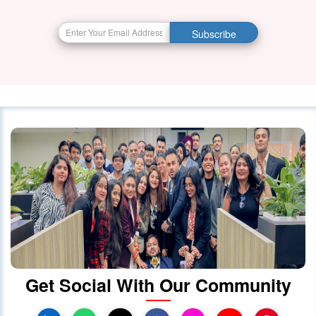
BIG BREAKING NEWS India Resumes
Subscribe
Visa Services in Canada -
28 October 2023
4087
Canada Continues to Welcome
Indian Visitors and Immigrants Amid
Diplomatic
01 October 2020
4030
Canada announced changes to
protect international students
28 October 2023
4022
Get Social With Our Community
Canada Takes Measured Approach