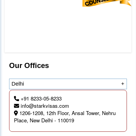
Our Offices
Delhi
+
+91 8233-05-8233
info@starkvisas.com
1206-1208, 12th Floor, Ansal Tower, Nehru
Place, New Delhi - 110019