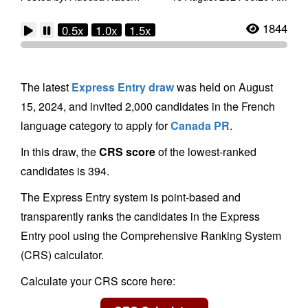
1844
0.5x
1.0x
1.5x
The latest
Express Entry draw
was held on August
15, 2024, and invited 2,000 candidates in the French
language category to apply for
Canada PR
.
In this draw, the
CRS score
of the lowest-ranked
candidates is 394.
The Express Entry system is point-based and
transparently ranks the candidates in the Express
Entry pool using the Comprehensive Ranking System
(CRS) calculator.
Calculate your CRS score here: