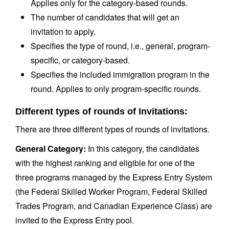
Applies only for the category-based rounds.
The number of candidates that will get an
invitation to apply.
Specifies the type of round, i.e., general, program-
specific, or category-based.
Specifies the included immigration program in the
round. Applies to only program-specific rounds.
Different types of rounds of Invitations:
There are three different types of rounds of invitations.
General Category:
In this category, the candidates
with the highest ranking and eligible for one of the
three programs managed by the Express Entry System
(the Federal Skilled Worker Program, Federal Skilled
Trades Program, and Canadian Experience Class) are
invited to the Express Entry pool.