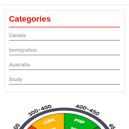
Categories
Canada
Immigration
Australia
Study