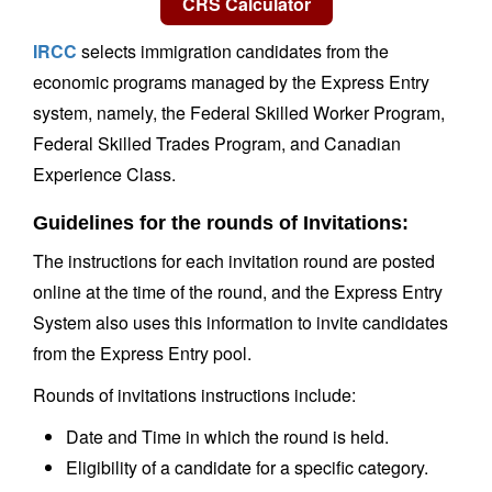
IRCC
selects immigration candidates from the
economic programs managed by the Express Entry
system, namely, the Federal Skilled Worker Program,
Federal Skilled Trades Program, and Canadian
Experience Class.
Guidelines for the rounds of Invitations:
The instructions for each invitation round are posted
online at the time of the round, and the Express Entry
System also uses this information to invite candidates
from the Express Entry pool.
Rounds of invitations instructions include:
Date and Time in which the round is held.
Eligibility of a candidate for a specific category.