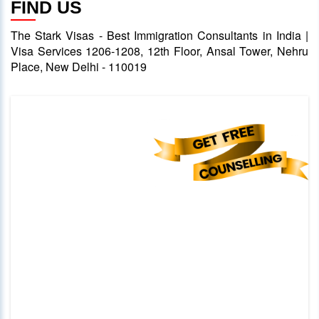
FIND US
The Stark Visas - Best Immigration Consultants in India |
Visa Services 1206-1208, 12th Floor, Ansal Tower, Nehru
Place, New Delhi - 110019