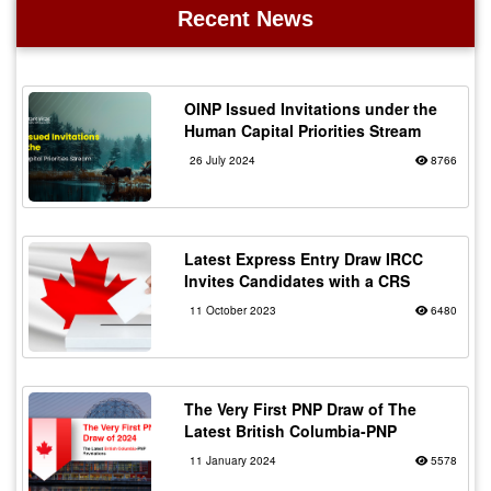
Recent News
OINP Issued Invitations under the
Human Capital Priorities Stream
26 July 2024
8766
Latest Express Entry Draw IRCC
Invites Candidates with a CRS
11 October 2023
6480
The Very First PNP Draw of The
Latest British Columbia-PNP
11 January 2024
5578