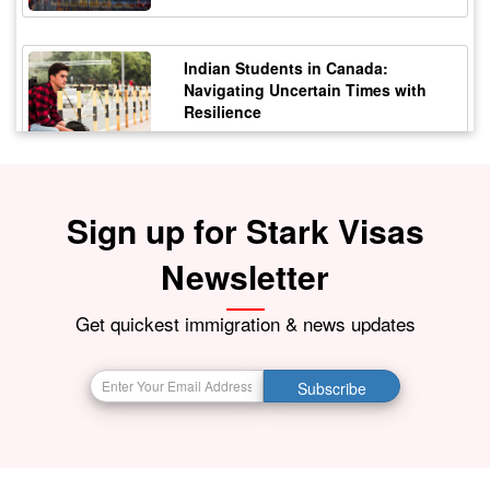
Indian Students in Canada:
Navigating Uncertain Times with
Resilience
12 October 2023
5177
Sign up for Stark Visas
Staying Safe from Immigration
Scams in Canada: Protecting Indian
Students
Newsletter
21 October 2023
4172
Get quickest immigration & news updates
BIG BREAKING NEWS India Resumes
Subscribe
Visa Services in Canada -
28 October 2023
4087