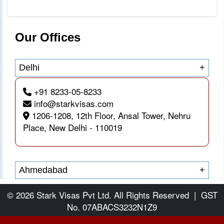
Our Offices
Delhi
+
+91 8233-05-8233
info@starkvisas.com
1206-1208, 12th Floor, Ansal Tower, Nehru
Place, New Delhi - 110019
Ahmedabad
+
© 2026 Stark Visas Pvt Ltd. All Rights Reserved
|
GST
No. 07ABACS3232N1Z9