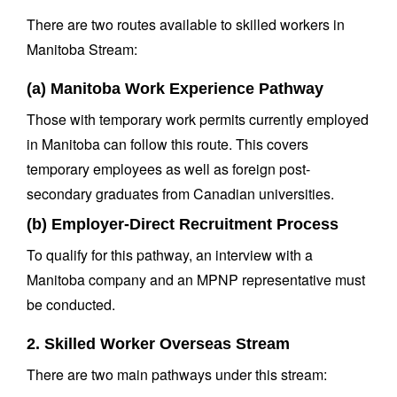
There are two routes available to skilled workers in
Manitoba Stream:
(a) Manitoba Work Experience Pathway
Those with temporary work permits currently employed
in Manitoba can follow this route. This covers
temporary employees as well as foreign post-
secondary graduates from Canadian universities.
(b) Employer-Direct Recruitment Process
To qualify for this pathway, an interview with a
Manitoba company and an MPNP representative must
be conducted.
2. Skilled Worker Overseas Stream
There are two main pathways under this stream: