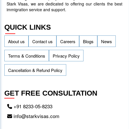
Inviting 48 Qualified Candidates
Stark Visas, we are dedicated to offering our clients the best
immigration service and support.
05 April 2024
3756
QUICK LINKS
About us
Contact us
Careers
Blogs
News
Terms & Conditions
Privacy Policy
Cancellation & Refund Policy
GET FREE CONSULTATION
+91 8233-05-8233
info@starkvisas.com