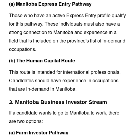
(a) Manitoba Express Entry Pathway
Those who have an active Express Entry profile qualify
for this pathway. These individuals must also have a
strong connection to Manitoba and experience in a
field that is included on the province's list of in-demand
occupations.
(b) The Human Capital Route
This route is intended for international professionals.
Candidates should have experience in occupations
that are in-demand in Manitoba.
3. Manitoba Business Investor Stream
If a candidate wants to go to Manitoba to work, there
are two options:
(a) Farm Investor Pathway