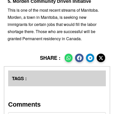
5. Morden Community Driven Initiative
This is one of the most recent streams of Manitoba.
Morden, a town in Manitoba, is seeking new
immigrants for certain jobs that would fill the labor
shortage there. Those who are successful will be
granted Permanent residency in Canada.
SHARE :
TAGS :
Comments