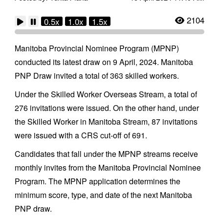
2104
0.5x
1.0x
1.5x
Manitoba Provincial Nominee Program (MPNP)
conducted its latest draw on 9 April, 2024. Manitoba
PNP Draw invited a total of 363 skilled workers.
Under the Skilled Worker Overseas Stream, a total of
276 invitations were issued. On the other hand, under
the Skilled Worker in Manitoba Stream, 87 invitations
were issued with a CRS cut-off of 691.
Candidates that fall under the MPNP streams receive
monthly invites from the Manitoba Provincial Nominee
Program. The MPNP application determines the
minimum score, type, and date of the next Manitoba
PNP draw.