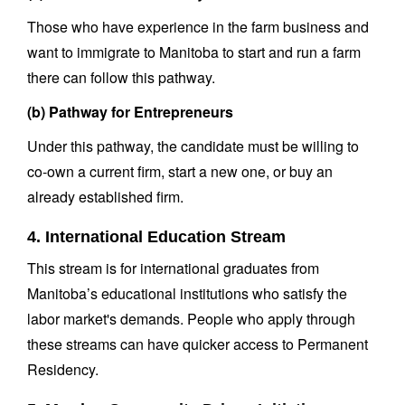
Those who have experience in the farm business and
want to immigrate to Manitoba to start and run a farm
there can follow this pathway.
(b) Pathway for Entrepreneurs
Under this pathway, the candidate must be willing to
co-own a current firm, start a new one, or buy an
already established firm.
4. International Education Stream
This stream is for international graduates from
Manitoba’s educational institutions who satisfy the
labor market's demands. People who apply through
these streams can have quicker access to Permanent
Residency.