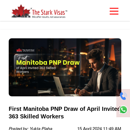
First Manitoba PNP Draw of April Invited
363 Skilled Workers
Posted by: Yukta Plaha
15 April 2024 11:49 AM