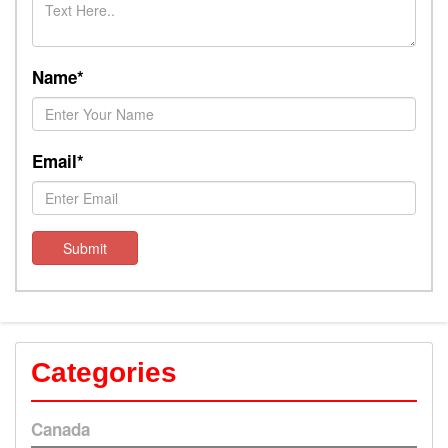
Name*
Email*
Submit
Categories
Canada