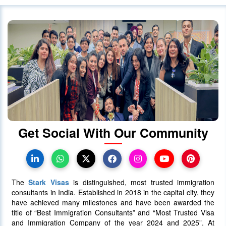
Canada Continues to Welcome
Indian Visitors and Immigrants Amid
Diplomatic
01 October 2020
4030
Canada announced changes to
protect international students
28 October 2023
4022
Get Social With Our Community
Canada Takes Measured Approach
to Manage Surge in International
Students
The
Stark Visas
is distinguished, most trusted immigration
25 January 2024
4013
consultants in India. Established in 2018 in the capital city, they
have achieved many milestones and have been awarded the
title of “Best Immigration Consultants” and “Most Trusted Visa
AAIP Announced the Latest Draw
and Immigration Company of the year 2024 and 2025”. At