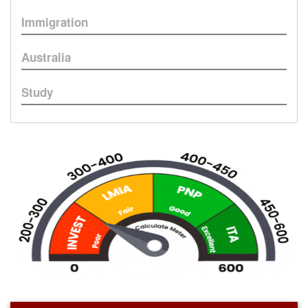
Immigration
Australia
Study