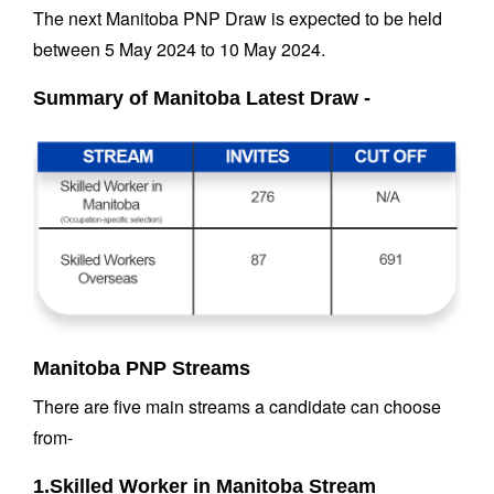
The next Manitoba PNP Draw is expected to be held
between 5 May 2024 to 10 May 2024.
Summary of Manitoba Latest Draw -
Manitoba PNP Streams
There are five main streams a candidate can choose
from-
1.Skilled Worker in Manitoba Stream