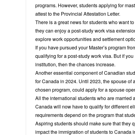
programs. However, students applying for mast
attest to the Provincial Attestation Letter.
There is a great news for students who want t
they can enjoy a post-study work visa extension
explore work opportunities and settlement opti
If you have pursued your Master’s program from 
qualifying for a post-study work visa. But if y
institution, then the chances increase.
Another essential component of Canadian stud
for Canada in 2024. Until 2023, the spouse of a
chosen program, could apply for a spouse ope
All the international students who are married 
Canada will now have to qualify for different eligi
requirements depend on the program that stud
Aspiring students should make sure that they qua
impact the immigration of students to Canada i