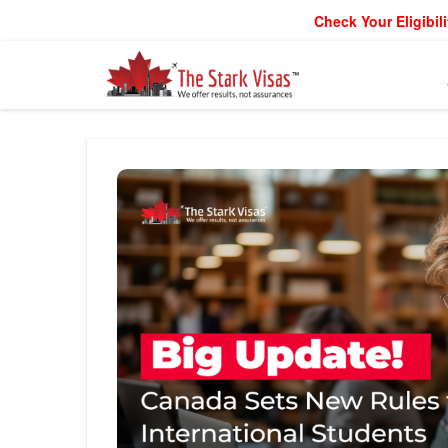
Check Your Eligibili