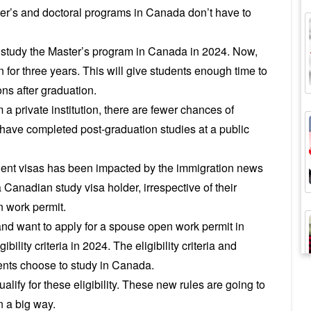
er’s and doctoral programs in Canada don’t have to
o study the Master’s program in Canada in 2024. Now,
 for three years. This will give students enough time to
ons after graduation.
a private institution, there are fewer chances of
ou have completed post-graduation studies at a public
ent visas has been impacted by the immigration news
 Canadian study visa holder, irrespective of their
n work permit.
and want to apply for a spouse open work permit in
bility criteria in 2024. The eligibility criteria and
ents choose to study in Canada.
lify for these eligibility. These new rules are going to
n a big way.