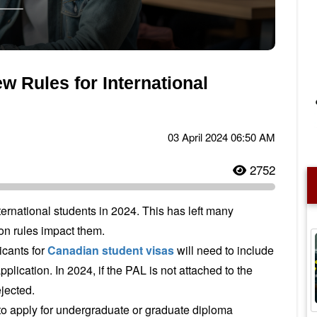
 Rules for International
03 April 2024 06:50 AM
2752
ternational students in 2024. This has left many
on rules impact them.
icants for
Canadian student visas
will need to include
pplication. In 2024, if the PAL is not attached to the
ejected.
to apply for undergraduate or graduate diploma