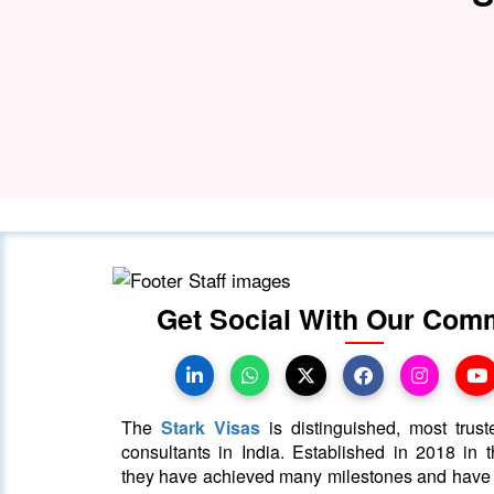
Get Social With Our Com
The
Stark Visas
is distinguished, most trust
consultants in India. Established in 2018 in th
they have achieved many milestones and hav