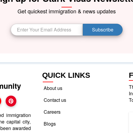
Get quickest immigration & news updates
Subscribe
QUICK LINKS
munity
T
About us
I
Contact us
T
Careers
ed immigration
e capital city,
Blogs
e been awarded