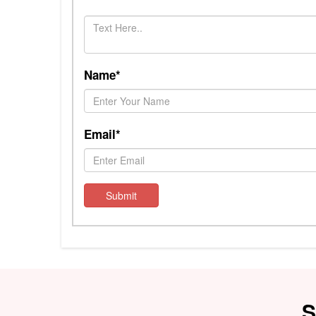
Name*
Email*
Submit
S