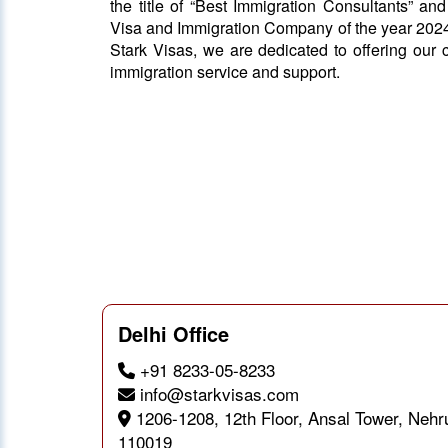
the title of “Best Immigration Consultants” an
Visa and Immigration Company of the year 2024
Stark Visas, we are dedicated to offering our c
immigration service and support.
Delhi Office
+91 8233-05-8233
info@starkvisas.com
1206-1208, 12th Floor, Ansal Tower, Nehr
110019