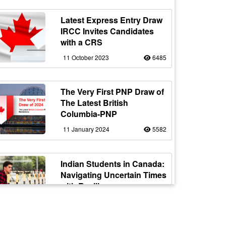
Latest Express Entry Draw
IRCC Invites Candidates
with a CRS
11 October 2023
6485
The Very First PNP Draw of
The Latest British
Columbia-PNP
11 January 2024
5582
Indian Students in Canada:
Navigating Uncertain Times
with Resilience
12 October 2023
5178