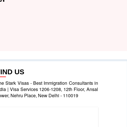
FIND US
he Stark Visas - Best Immigration Consultants in
ndia | Visa Services 1206-1208, 12th Floor, Ansal
ower, Nehru Place, New Delhi - 110019