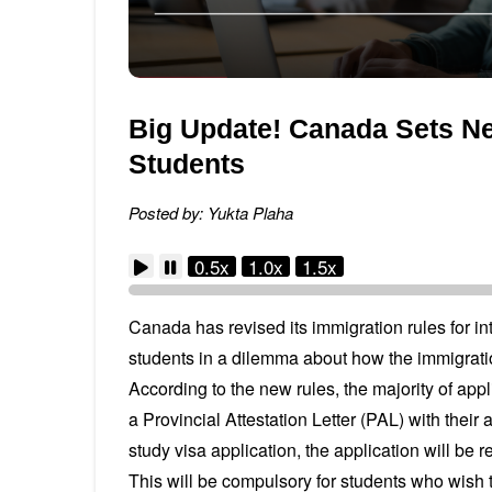
Big Update! Canada Sets New
Students
Posted by: Yukta Plaha
0.5x
1.0x
1.5x
Canada has revised its immigration rules for in
students in a dilemma about how the immigrati
According to the new rules, the majority of appl
a Provincial Attestation Letter (PAL) with their a
study visa application, the application will be r
This will be compulsory for students who wish 