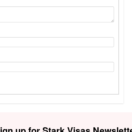
ign up for Stark Visas Newslett