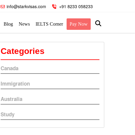
info@starkvisas.com
+91 8233 058233
Blog
News
IELTS Corner
Pay Now
Categories
Canada
Immigration
Australia
Study