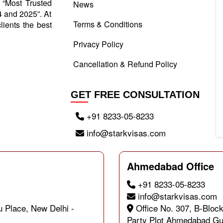
d “Most Trusted
News
 and 2025”. At
Terms & Conditions
lients the best
Privacy Policy
Cancellation & Refund Policy
GET FREE CONSULTATION
+91 8233-05-8233
info@starkvisas.com
Ahmedabad Office
+91 8233-05-8233
info@starkvisas.com
u Place, New Delhi -
Office No. 307, B-Block
Party Plot Ahmedabad Gu