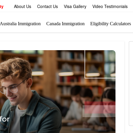
ty
About Us
Contact Us
Visa Gallery
Video Testimonials
Australia Immigration
Canada Immigration
Eligibility Calculators