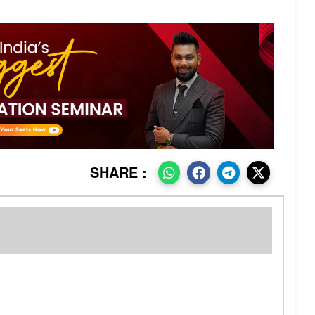
SHARE :