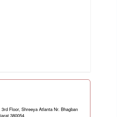
 3rd Floor, Shreeya Atlanta Nr. Bhagban
jarat 380054