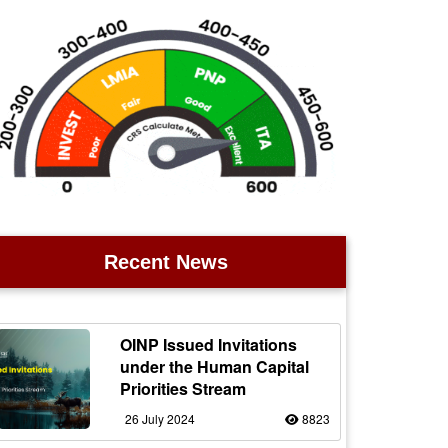
Recent News
OINP Issued Invitations
under the Human Capital
Priorities Stream
26 July 2024
8823