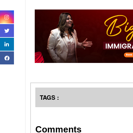
TAGS :
Comments