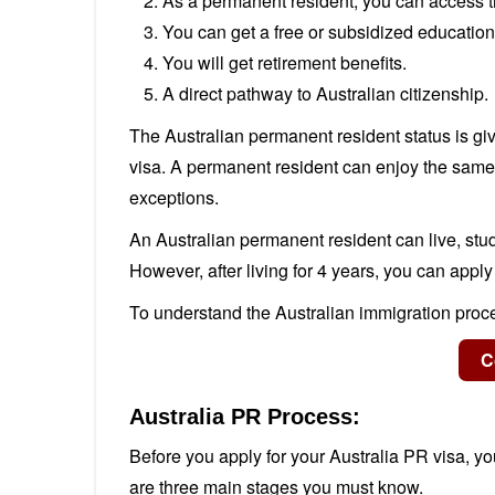
As a permanent resident, you can access t
You can get a free or subsidized education 
You will get retirement benefits.
A direct pathway to Australian citizenship.
The Australian permanent resident status is gi
visa. A permanent resident can enjoy the same 
exceptions.
An Australian permanent resident can live, stud
However, after living for 4 years, you can apply
To understand the Australian immigration proce
Australia PR Process:
Before you apply for your Australia PR visa, you
are three main stages you must know.