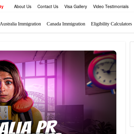
ty
About Us
Contact Us
Visa Gallery
Video Testimonials
Australia Immigration
Canada Immigration
Eligibility Calculators