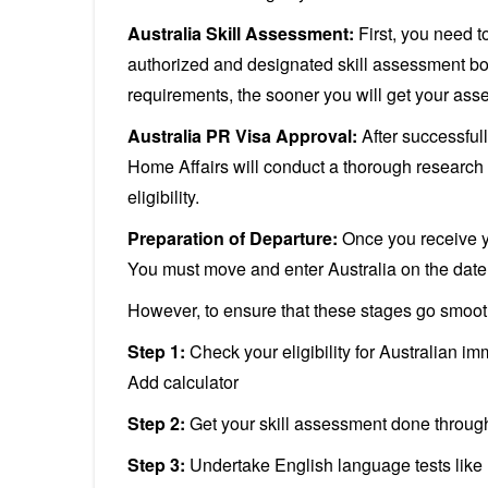
Australia Skill Assessment:
First, you need t
authorized and designated skill assessment bod
requirements, the sooner you will get your as
Australia PR Visa Approval:
After successful
Home Affairs will conduct a thorough research 
eligibility.
Preparation of Departure:
Once you receive yo
You must move and enter Australia on the date 
However, to ensure that these stages go smooth
Step 1:
Check your eligibility for Australian im
Add calculator
Step 2:
Get your skill assessment done throug
Step 3:
Undertake English language tests like I