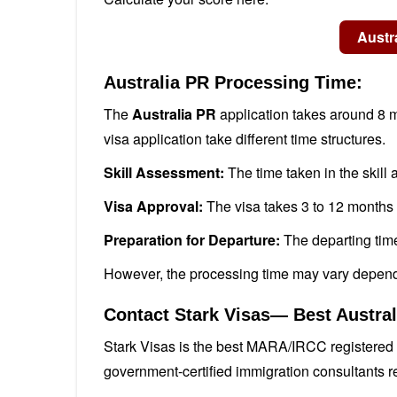
Australia PR Processing Time:
The
Australia PR
application takes around 8 m
visa application take different time structures.
Skill Assessment:
The time taken in the skill
Visa Approval:
The visa takes 3 to 12 months 
Preparation for Departure:
The departing tim
However, the processing time may vary depend
Contact Stark Visas— Best Austra
Stark Visas is the best MARA/IRCC registered 
government-certified immigration consultants r