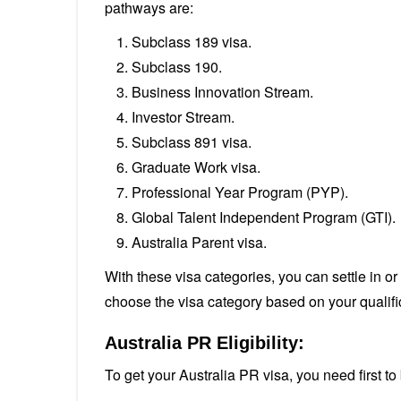
pathways are:
Subclass 189 visa.
Subclass 190.
Business Innovation Stream.
Investor Stream.
Subclass 891 visa.
Graduate Work visa.
Professional Year Program (PYP).
Global Talent Independent Program (GTI).
Australia Parent visa.
With these visa categories, you can settle in o
choose the visa category based on your qualif
Australia PR Eligibility:
To get your Australia PR visa, you need first t