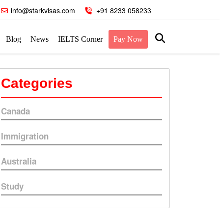
info@starkvisas.com
+91 8233 058233
Blog
News
IELTS Corner
Pay Now
Categories
Canada
Immigration
Australia
Study