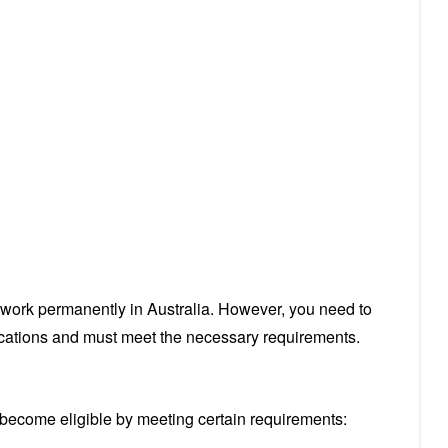
r work permanently in Australia. However, you need to
ications and must meet the necessary requirements.
o become eligible by meeting certain requirements: