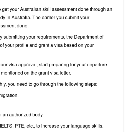
o get your Australian skill assessment done through an
y in Australia. The earlier you submit your
sessment done.
ly submitting your requirements, the Department of
of your profile and grant a visa based on your
ur visa approval, start preparing for your departure.
mentioned on the grant visa letter.
ly, you need to go through the following steps:
migration.
h an authorized body.
ELTS, PTE, etc., to increase your language skills.