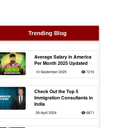
Trending Blog
Average Salary in America
Per Month 2025 Updated
10 September 2025
7216
Check Out the Top 5
Immigration Consultants in
India
26 April 2024
6871