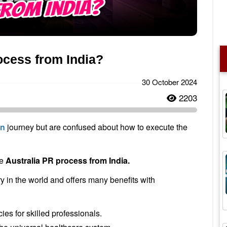
ocess from India?
30 October 2024
2203
on
journey but are confused about how to execute the
te
Australia PR process from India.
y in the world and offers many benefits with
es for skilled professionals.