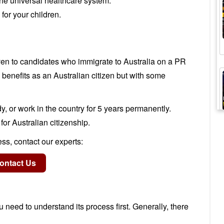
he universal healthcare system.
for your children.
ven to candidates who immigrate to Australia on a PR
benefits as an Australian citizen but with some
y, or work in the country for 5 years permanently.
 for Australian citizenship.
ss, contact our experts:
 need to understand its process first. Generally, there