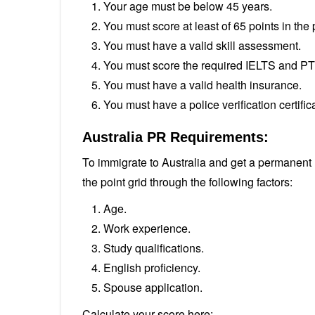
Your age must be below 45 years.
You must score at least of 65 points in the p
You must have a valid skill assessment.
You must score the required IELTS and PT
You must have a valid health insurance.
You must have a police verification certifi
Australia PR Requirements:
To immigrate to Australia and get a permanent r
the point grid through the following factors:
Age.
Work experience.
Study qualifications.
English proficiency.
Spouse application.
Calculate your score here: