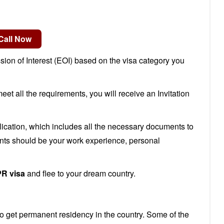
ssion of Interest (EOI) based on the visa category you
et all the requirements, you will receive an Invitation
lication, which includes all the necessary documents to
nts should be your work experience, personal
PR visa
and flee to your dream country.
to get permanent residency in the country. Some of the