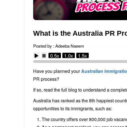
What is the Australia PR Pr
Posted by : Adeeba Naeem
0.5x
1.0x
1.5x
Have you planned your
Australian immigrati
PR process?
If so, read the full blog to understand a comple
Australia has ranked as the 8th happiest countr
opportunities to its immigrants, such as:
The country offers over 800,000 job vacanci