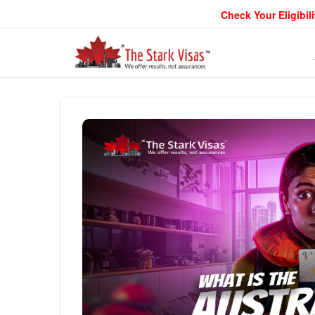
Check Your Eligibili