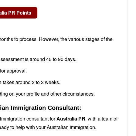
onths to process. However, the various stages of the
 assessment is around 45 to 90 days.
for approval.
e takes around 2 to 3 weeks.
ing on your profile and other circumstances.
lian Immigration Consultant:
immigration consultant for
Australia PR
, with a team of
eady to help with your Australian immigration.