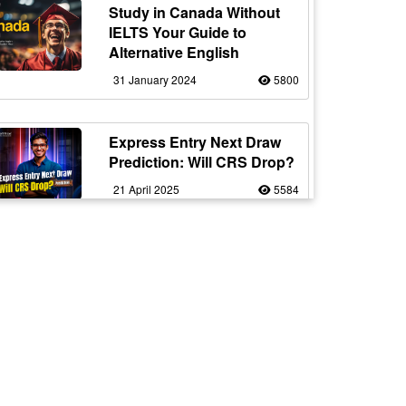
Study in Canada Without
IELTS Your Guide to
Alternative English
31 January 2024
5800
Express Entry Next Draw
Prediction: Will CRS Drop?
21 April 2025
5584
Work in Canada as a Truck
Driver with Flexible Working
20 February 2024
5561
Fake vs Real Immigration
Consultants – Spot the
Signs!