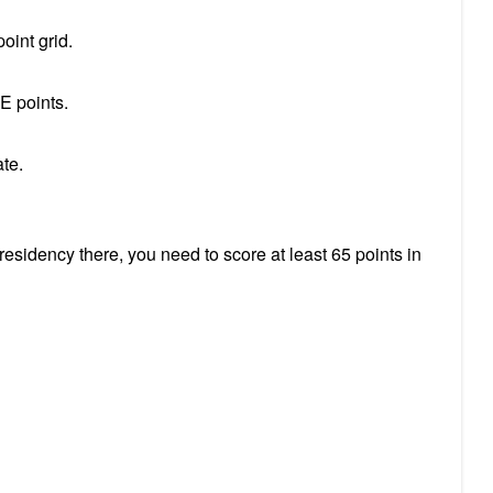
oint grid.
E points.
cate.
esidency there, you need to score at least 65 points in