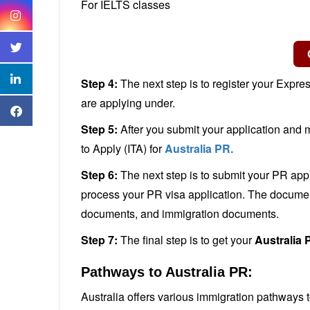
For IELTS classes
Step 4:
The next step is to register your Expre
are applying under.
Step 5:
After you submit your application and me
to Apply (ITA) for
Australia PR.
Step 6:
The next step is to submit your PR app
process your PR visa application. The docume
documents, and immigration documents.
Step 7:
The final step is to get your
Australia 
Pathways to Australia PR:
Australia offers various immigration pathways 