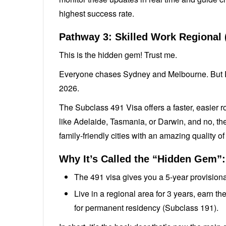
highest success rate.
Pathway 3: Skilled Work Regional 
This is the hidden gem! Trust me.
Everyone chases Sydney and Melbourne. But Reg
2026.
The Subclass 491 Visa offers a faster, easier r
like Adelaide, Tasmania, or Darwin, and no, they
family-friendly cities with an amazing quality of 
Why It’s Called the “Hidden Gem”:
The 491 visa gives you a 5-year provisional
Live in a regional area for 3 years, earn 
for permanent residency (Subclass 191).