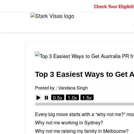
Check Your Eligibili
Top 3 Easiest Ways to Get A
Posted by : Vandana Singh
0.5x
1.0x
1.5x
Every big move starts with a “why not me?” mo
Why not me working in Sydney?
Why not me raising my family in Melbourne?