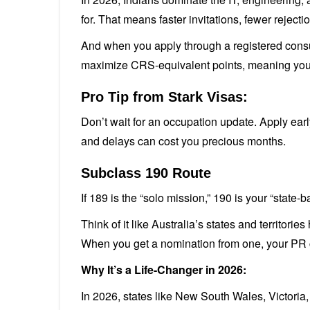
for. That means faster invitations, fewer rejec
And when you apply through a registered consult
maximize CRS-equivalent points, meaning your E
Pro Tip from Stark Visas:
Don’t wait for an occupation update. Apply early
and delays can cost you precious months.
Subclass 190 Route
If 189 is the “solo mission,” 190 is your “state-
Think of it like Australia’s states and territori
When you get a nomination from one, your PR 
Why It’s a Life-Changer in 2026:
In 2026, states like New South Wales, Victoria