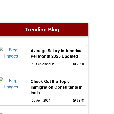
Trending Blog
Average Salary in America
Per Month 2025 Updated
10 September 2025
7220
Check Out the Top 5
Immigration Consultants in
India
26 April 2024
6878