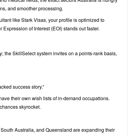
tions, and smoother processing.
ant like Stark Visas, your profile is optimized to
xpression of Interest (EOI) stands out faster.
; the SkillSelect system invites on a points-rank basis,
backed success story.”
es have their own wish lists of in-demand occupations.
chances skyrocket.
, South Australia, and Queensland are expanding their