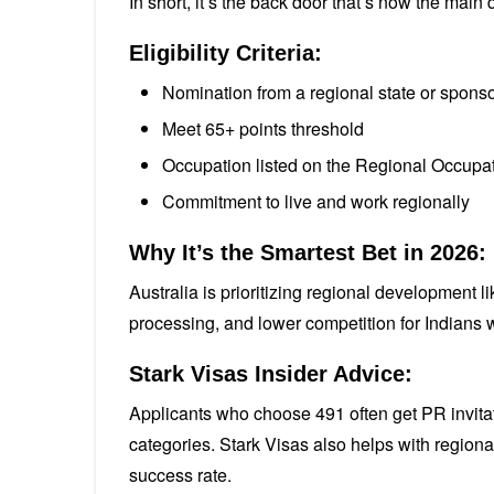
In short, it’s the back door that’s now the main 
Eligibility Criteria:
Nomination from a regional state or sponsor
Meet 65+ points threshold
Occupation listed on the Regional Occupat
Commitment to live and work regionally
Why It’s the Smartest Bet in 2026:
Australia is prioritizing regional development l
processing, and lower competition for Indians w
Stark Visas Insider Advice:
Applicants who choose 491 often get PR invitat
categories. Stark Visas also helps with regiona
success rate.