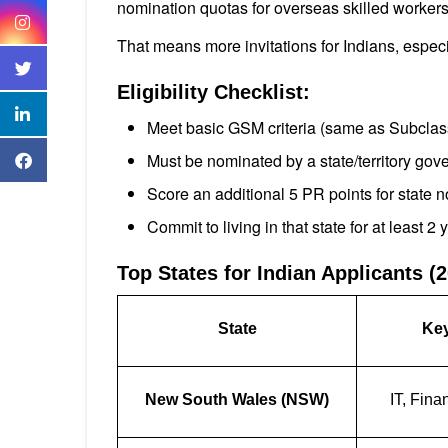
nomination quotas for overseas skilled workers
That means more invitations for Indians, especia
Eligibility Checklist:
Meet basic GSM criteria (same as Subclas
Must be nominated by a state/territory go
Score an additional 5 PR points for state 
Commit to living in that state for at least 2 
Top States for Indian Applicants (
State
Key
New South Wales (NSW)
IT, Fina