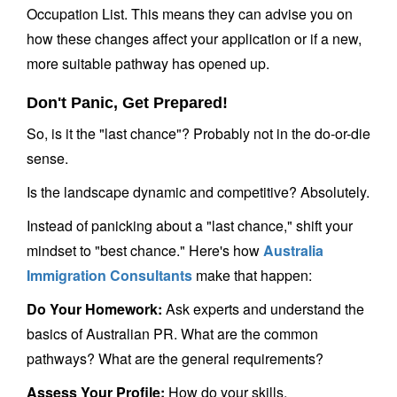
Occupation List. This means they can advise you on
how these changes affect your application or if a new,
more suitable pathway has opened up.
Don't Panic, Get Prepared!
So, is it the "last chance"? Probably not in the do-or-die
sense.
Is the landscape dynamic and competitive? Absolutely.
Instead of panicking about a "last chance," shift your
mindset to "best chance." Here's how
Australia
Immigration Consultants
make that happen:
Do Your Homework:
Ask experts and understand the
basics of Australian PR. What are the common
pathways? What are the general requirements?
Assess Your Profile:
How do your skills,