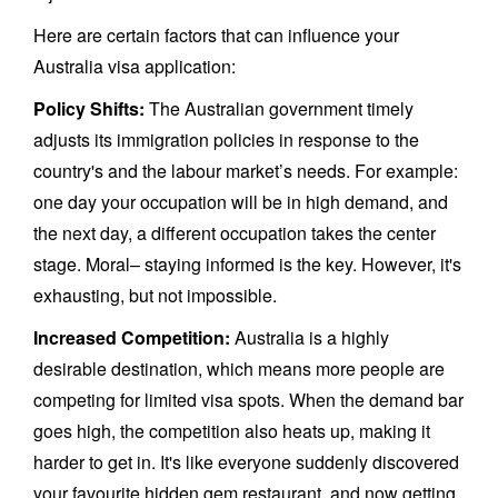
Here are certain factors that can influence your
Australia visa application:
Policy Shifts:
The Australian government timely
adjusts its immigration policies in response to the
country's and the labour market’s needs. For example:
one day your occupation will be in high demand, and
the next day, a different occupation takes the center
stage. Moral– staying informed is the key. However, it's
exhausting, but not impossible.
Increased Competition:
Australia is a highly
desirable destination, which means more people are
competing for limited visa spots. When the demand bar
goes high, the competition also heats up, making it
harder to get in. It's like everyone suddenly discovered
your favourite hidden gem restaurant, and now getting