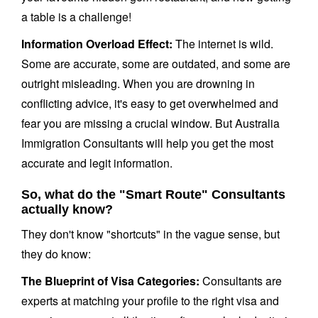
a table is a challenge!
Information Overload Effect:
The internet is wild.
Some are accurate, some are outdated, and some are
outright misleading. When you are drowning in
conflicting advice, it's easy to get overwhelmed and
fear you are missing a crucial window. But Australia
Immigration Consultants will help you get the most
accurate and legit information.
So, what do the "Smart Route" Consultants
actually know?
They don't know "shortcuts" in the vague sense, but
they do know:
The Blueprint of Visa Categories:
Consultants are
experts at matching your profile to the right visa and