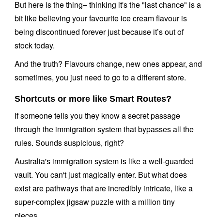
But here is the thing– thinking it's the "last chance" is a
bit like believing your favourite ice cream flavour is
being discontinued forever just because it’s out of
stock today.
And the truth? Flavours change, new ones appear, and
sometimes, you just need to go to a different store.
Shortcuts or more like Smart Routes?
If someone tells you they know a secret passage
through the immigration system that bypasses all the
rules. Sounds suspicious, right?
Australia's immigration system is like a well-guarded
vault. You can't just magically enter. But what does
exist are pathways that are incredibly intricate, like a
super-complex jigsaw puzzle with a million tiny
pieces.