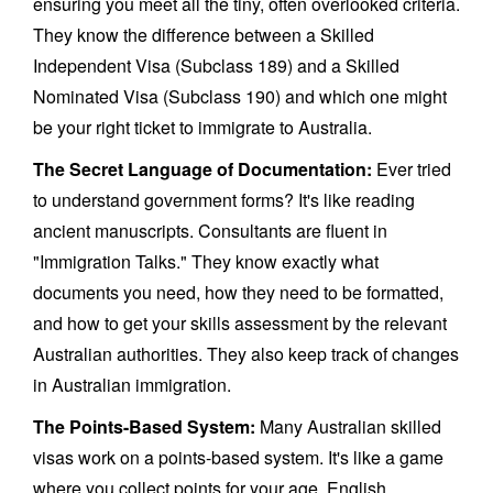
ensuring you meet all the tiny, often overlooked criteria.
They know the difference between a Skilled
Independent Visa (Subclass 189) and a Skilled
Nominated Visa (Subclass 190) and which one might
be your right ticket to immigrate to Australia.
The Secret Language of Documentation:
Ever tried
to understand government forms? It's like reading
ancient manuscripts. Consultants are fluent in
"Immigration Talks." They know exactly what
documents you need, how they need to be formatted,
and how to get your skills assessment by the relevant
Australian authorities. They also keep track of changes
in Australian immigration.
The Points-Based System:
Many Australian skilled
visas work on a points-based system. It's like a game
where you collect points for your age, English