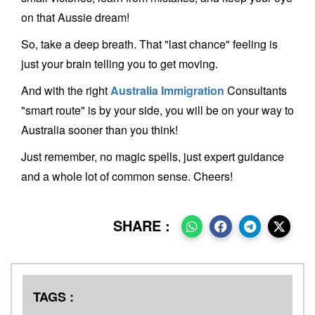
on that Aussie dream!
So, take a deep breath. That "last chance" feeling is
just your brain telling you to get moving.
And with the right
Australia Immigration
Consultants
"smart route" is by your side, you will be on your way to
Australia sooner than you think!
Just remember, no magic spells, just expert guidance
and a whole lot of common sense. Cheers!
SHARE :
TAGS :