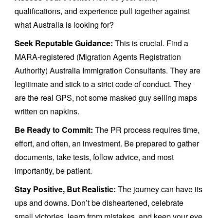
qualifications, and experience pull together against
what Australia is looking for?
Seek Reputable Guidance:
This is crucial. Find a
MARA-registered (Migration Agents Registration
Authority) Australia Immigration Consultants. They are
legitimate and stick to a strict code of conduct. They
are the real GPS, not some masked guy selling maps
written on napkins.
Be Ready to Commit:
The PR process requires time,
effort, and often, an investment. Be prepared to gather
documents, take tests, follow advice, and most
importantly, be patient.
Stay Positive, But Realistic:
The journey can have its
ups and downs. Don’t be disheartened, celebrate
small victories, learn from mistakes, and keep your eye