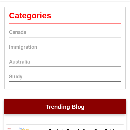
Categories
Canada
Immigration
Australia
Study
Trending Blog