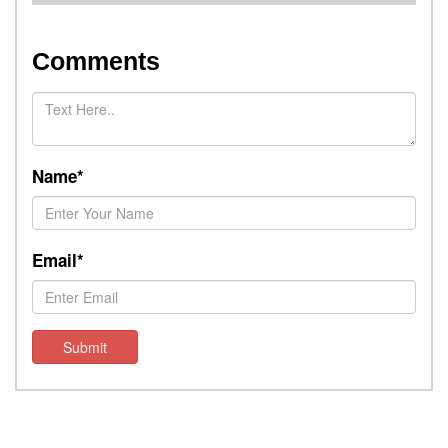
Comments
Name*
Email*
Submit