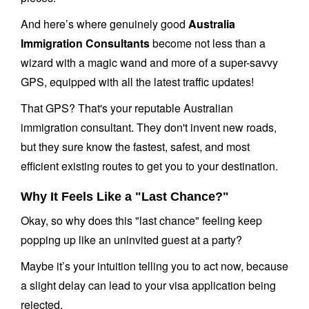
And here’s where genuinely good
Australia
Immigration Consultants
become not less than a
wizard with a magic wand and more of a super-savvy
GPS, equipped with all the latest traffic updates!
That GPS? That's your reputable Australian
immigration consultant. They don't invent new roads,
but they sure know the fastest, safest, and most
efficient existing routes to get you to your destination.
Why It Feels Like a "Last Chance?"
Okay, so why does this "last chance" feeling keep
popping up like an uninvited guest at a party?
Maybe it’s your intuition telling you to act now, because
a slight delay can lead to your visa application being
rejected.