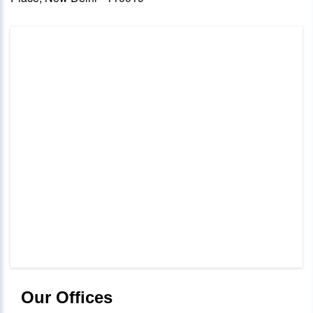
Our Offices