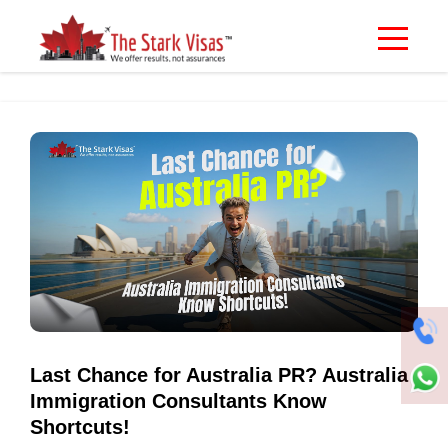
Last Chance for Australia PR? Australia
Immigration Consultants Know
Shortcuts!