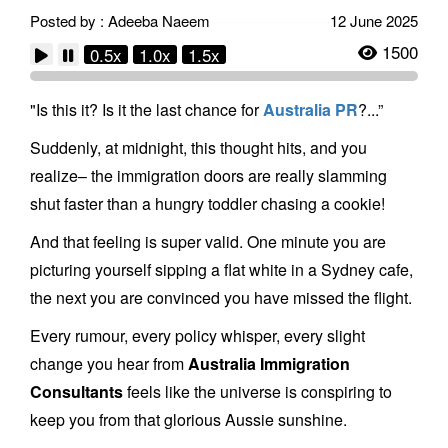
Posted by : Adeeba Naeem
12 June 2025
1500
0.5x
1.0x
1.5x
"Is this it? Is it the last chance for
Australia PR
?...”
Suddenly, at midnight, this thought hits, and you
realize– the immigration doors are really slamming
shut faster than a hungry toddler chasing a cookie!
And that feeling is super valid. One minute you are
picturing yourself sipping a flat white in a Sydney cafe,
the next you are convinced you have missed the flight.
Every rumour, every policy whisper, every slight
change you hear from
Australia Immigration
Consultants
feels like the universe is conspiring to
keep you from that glorious Aussie sunshine.