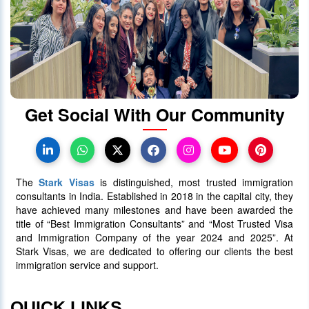
How much does Canada PR cost
from India?
28 December 2023
5212
Get Social With Our Community
When will Ontario Call Again? Next
OINP Draw Prediction
30 June 2025
5090
The
Stark Visas
is distinguished, most trusted immigration
consultants in India. Established in 2018 in the capital city, they
have achieved many milestones and have been awarded the
title of “Best Immigration Consultants” and “Most Trusted Visa
and Immigration Company of the year 2024 and 2025”. At
Stark Visas, we are dedicated to offering our clients the best
immigration service and support.
QUICK LINKS