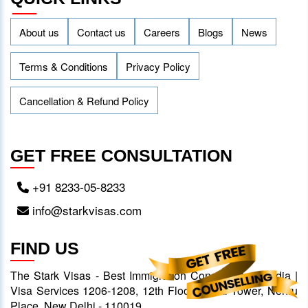
About us
Contact us
Careers
Blogs
News
Terms & Conditions
Privacy Policy
Cancellation & Refund Policy
GET FREE CONSULTATION
+91 8233-05-8233
info@starkvisas.com
FIND US
The Stark Visas - Best Immigration Consultants in India |
Visa Services 1206-1208, 12th Floor, Ansal Tower, Nehru
Place, New Delhi - 110019