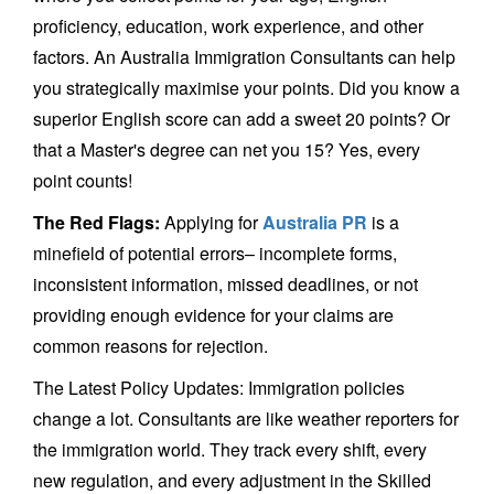
proficiency, education, work experience, and other
factors. An Australia Immigration Consultants can help
you strategically maximise your points. Did you know a
superior English score can add a sweet 20 points? Or
that a Master's degree can net you 15? Yes, every
point counts!
The Red Flags:
Applying for
Australia PR
is a
minefield of potential errors– incomplete forms,
inconsistent information, missed deadlines, or not
providing enough evidence for your claims are
common reasons for rejection.
The Latest Policy Updates: Immigration policies
change a lot. Consultants are like weather reporters for
the immigration world. They track every shift, every
new regulation, and every adjustment in the Skilled