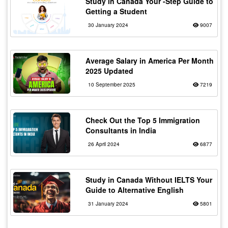
Study in Canada Your -Step Guide to
Getting a Student
30 January 2024
9007
Average Salary in America Per Month
2025 Updated
10 September 2025
7219
Check Out the Top 5 Immigration
Consultants in India
26 April 2024
6877
Study in Canada Without IELTS Your
Guide to Alternative English
31 January 2024
5801