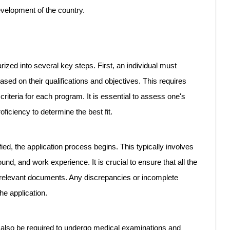
evelopment of the country.
ed into several key steps. First, an individual must
ed on their qualifications and objectives. This requires
 criteria for each program. It is essential to assess one's
ficiency to determine the best fit.
ied, the application process begins. This typically involves
nd, and work experience. It is crucial to ensure that all the
 relevant documents. Any discrepancies or incomplete
he application.
ay also be required to undergo medical examinations and