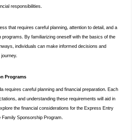
cial responsibilities.
ss that requires careful planning, attention to detail, and a
 programs. By familiarizing oneself with the basics of the
athways, individuals can make informed decisions and
 journey.
ion Programs
 requires careful planning and financial preparation. Each
ctations, and understanding these requirements will aid in
explore the financial considerations for the Express Entry
e Family Sponsorship Program.