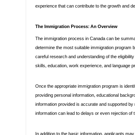
experience that can contribute to the growth and d
The Immigration Process: An Overview
The immigration process in Canada can be summariz
determine the most suitable immigration program bas
careful research and understanding of the eligibility
skills, education, work experience, and language pro
Once the appropriate immigration program is identif
providing personal information, educational backgrou
information provided is accurate and supported by
information can lead to delays or even rejection of t
In addition to the basic information, applicants m