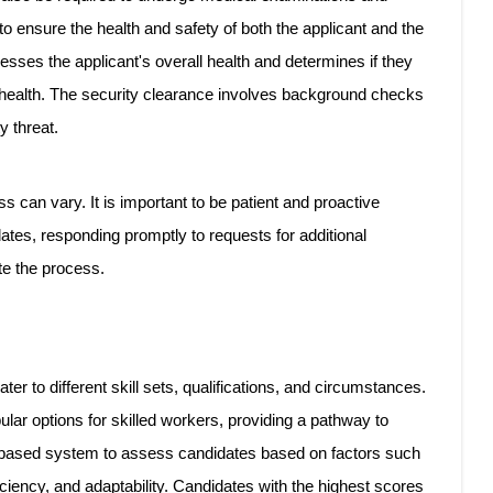
o ensure the health and safety of both the applicant and the
ses the applicant's overall health and determines if they
c health. The security clearance involves background checks
y threat.
s can vary. It is important to be patient and proactive
ates, responding promptly to requests for additional
te the process.
r to different skill sets, qualifications, and circumstances.
ar options for skilled workers, providing a pathway to
-based system to assess candidates based on factors such
ciency, and adaptability. Candidates with the highest scores