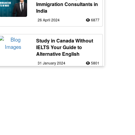
Immigration Consultants in
India
26 April 2024
6877
Study in Canada Without
IELTS Your Guide to
Alternative English
31 January 2024
5801
Express Entry Next Draw
Prediction: Will CRS Drop?
21 April 2025
5656
Work in Canada as a Truck
Driver with Flexible Working