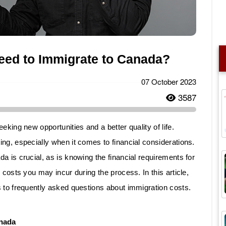
ed to Immigrate to Canada?
07 October 2023
3587
eking new opportunities and a better quality of life.
ng, especially when it comes to financial considerations.
a is crucial, as is knowing the financial requirements for
 costs you may incur during the process. In this article,
 to frequently asked questions about immigration costs.
anada