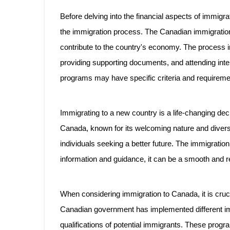
Before delving into the financial aspects of immigra
the immigration process. The Canadian immigration 
contribute to the country's economy. The process in
providing supporting documents, and attending interv
programs may have specific criteria and requireme
Immigrating to a new country is a life-changing deci
Canada, known for its welcoming nature and divers
individuals seeking a better future. The immigration
information and guidance, it can be a smooth and r
When considering immigration to Canada, it is cruc
Canadian government has implemented different im
qualifications of potential immigrants. These progr