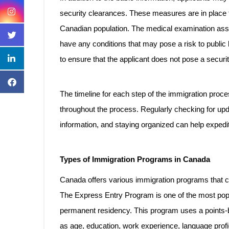
security clearances. These measures are in place t
Canadian population. The medical examination asses
have any conditions that may pose a risk to publi
to ensure that the applicant does not pose a securit
The timeline for each step of the immigration proces
throughout the process. Regularly checking for upd
information, and staying organized can help expedi
Types of Immigration Programs in Canada
Canada offers various immigration programs that cate
The Express Entry Program is one of the most popul
permanent residency. This program uses a points
as age, education, work experience, language profi