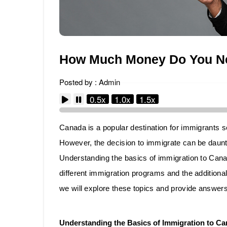
How Much Money Do You Ne
Posted by : Admin
0.5x
1.0x
1.5x
Canada is a popular destination for immigrants se
However, the decision to immigrate can be daunti
Understanding the basics of immigration to Canad
different immigration programs and the additional
we will explore these topics and provide answers
Understanding the Basics of Immigration to C