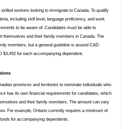
skilled workers looking to immigrate to Canada. To qualify
eria, including skill level, language proficiency, and work
irements to be aware of. Candidates must be able to
rt themselves and their family members in Canada. The
mily members, but a general guideline is around CAD
CAD $3,492 for each accompanying dependent.
ations
dian provinces and territories to nominate individuals who
nce has its own financial requirements for candidates, which
 themselves and their family members. The amount can vary
ion. For example, Ontario currently requires a minimum of
al funds for accompanying dependents.