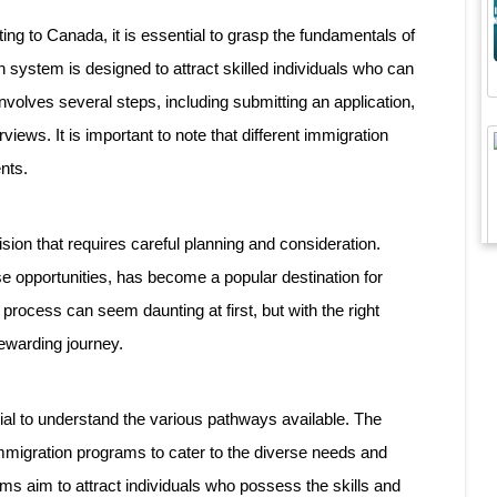
ting to Canada, it is essential to grasp the fundamentals of
system is designed to attract skilled individuals who can
volves several steps, including submitting an application,
iews. It is important to note that different immigration
nts.
sion that requires careful planning and consideration.
e opportunities, has become a popular destination for
 process can seem daunting at first, but with the right
ewarding journey.
ial to understand the various pathways available. The
migration programs to cater to the diverse needs and
ams aim to attract individuals who possess the skills and