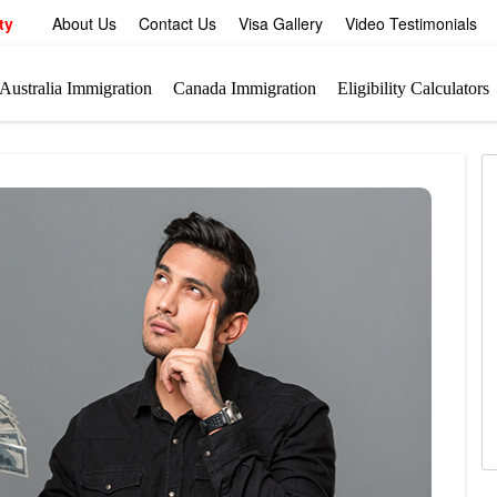
ty
About Us
Contact Us
Visa Gallery
Video Testimonials
Australia Immigration
Canada Immigration
Eligibility Calculators