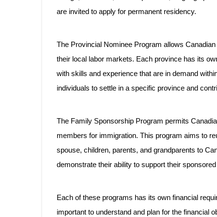
are invited to apply for permanent residency.
The Provincial Nominee Program allows Canadian p
their local labor markets. Each province has its own
with skills and experience that are in demand within
individuals to settle in a specific province and cont
The Family Sponsorship Program permits Canadian 
members for immigration. This program aims to reuni
spouse, children, parents, and grandparents to Ca
demonstrate their ability to support their sponsor
Each of these programs has its own financial requi
important to understand and plan for the financial 