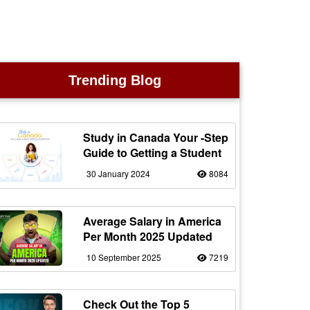
Trending Blog
Study in Canada Your -Step
Guide to Getting a Student
30 January 2024
8084
Average Salary in America
Per Month 2025 Updated
10 September 2025
7219
Check Out the Top 5