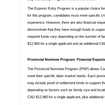
The Express Entry Program is a popular choice for 
for this program, candidates must meet specific crit
experience. However, there are also financial requ
demonstrate that they have enough funds to suppo
required funds vary depending on the number of fa
$12,960 for a single applicant and an additional 
Provincial Nominee Program: Financial Expect
The Provincial Nominee Program (PNP) allows Cana
meet their specific labor market needs. Each provi
may include proof of settlement funds to support
depending on factors such as family size and locat
CAD $12,960 for a single applicant, plus addition