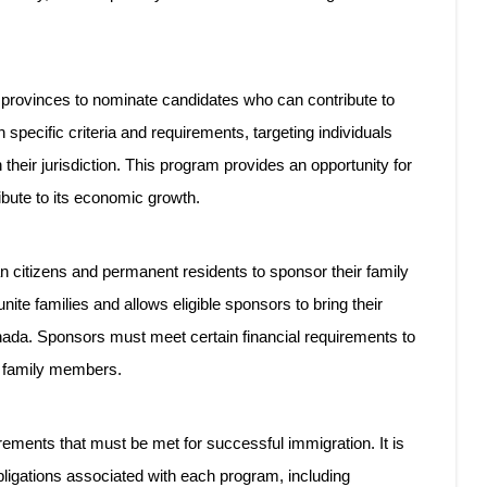
rovinces to nominate candidates who can contribute to
 specific criteria and requirements, targeting individuals
 their jurisdiction. This program provides an opportunity for
ribute to its economic growth.
citizens and permanent residents to sponsor their family
te families and allows eligible sponsors to bring their
nada. Sponsors must meet certain financial requirements to
ed family members.
rements that must be met for successful immigration. It is
obligations associated with each program, including