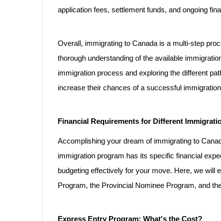
application fees, settlement funds, and ongoing finan
Overall, immigrating to Canada is a multi-step proce
thorough understanding of the available immigration
immigration process and exploring the different p
increase their chances of a successful immigration
Financial Requirements for Different Immigrat
Accomplishing your dream of immigrating to Canada
immigration program has its specific financial expe
budgeting effectively for your move. Here, we will 
Program, the Provincial Nominee Program, and th
Express Entry Program: What's the Cost?