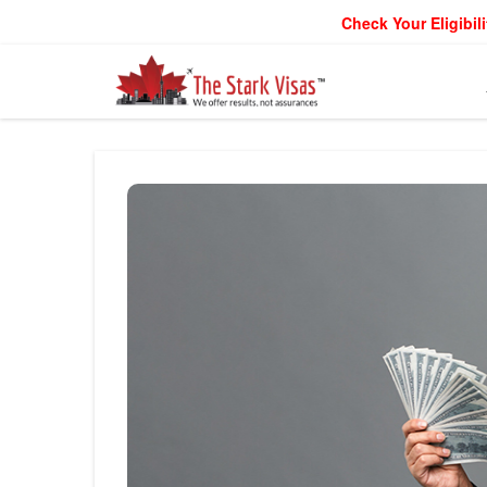
Check Your Eligibili