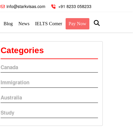
info@starkvisas.com
+91 8233 058233
Blog
News
IELTS Corner
Pay Now
Categories
Canada
Immigration
Australia
Study