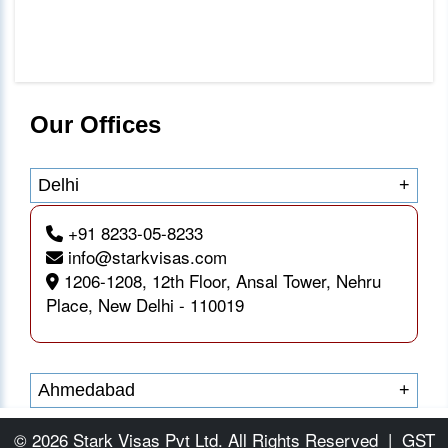
Our Offices
Delhi
+
+91 8233-05-8233
info@starkvisas.com
1206-1208, 12th Floor, Ansal Tower, Nehru
Place, New Delhi - 110019
Ahmedabad
+
© 2026 Stark Visas Pvt Ltd. All Rights Reserved
|
GST