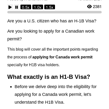
2381
0.5x
1.0x
1.5x
Are you a U.S. citizen who has an H-1B Visa?
Are you looking to apply for a Canadian work
permit?
This blog will cover all the important points regarding
the process of
applying for Canada work permit
specially for H1B visa holders.
What exactly is an H1-B Visa?
Before we delve deep into the eligibility for
applying for a Canada work permit, let's
understand the H1B Visa.