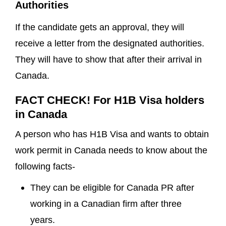
Authorities
If the candidate gets an approval, they will
receive a letter from the designated authorities.
They will have to show that after their arrival in
Canada.
FACT CHECK! For H1B Visa holders
in Canada
A person who has H1B Visa and wants to obtain
work permit in Canada needs to know about the
following facts-
They can be eligible for Canada PR after
working in a Canadian firm after three
years.