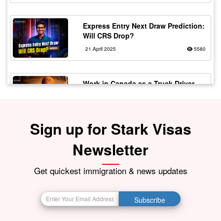
Express Entry Next Draw Prediction:
Will CRS Drop?
21 April 2025
5580
Work in Canada as a Truck Driver
with Flexible Working
20 February 2024
5561
Sign up for Stark Visas
Fake vs Real Immigration
Newsletter
Consultants – Spot the Signs!
30 July 2025
5506
Get quickest immigration & news updates
The Top 10 Most In-Demand Jobs in
Subscribe
Canada in 2024