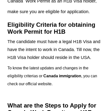
Canada Work Permit as an H1B Visa holder,
make sure you are eligible for application.
Eligibility Criteria for obtaining
Work Permit for H1B
The candidate must have a legal H1B Visa and
have the intent to work in Canada. Till now, the
H1B Visa holder should reside in the USA.
To know the latest updates and changes in the
eligibility criterias or
Canada immigration
, you can
check our official website.
What are the Steps to Apply for