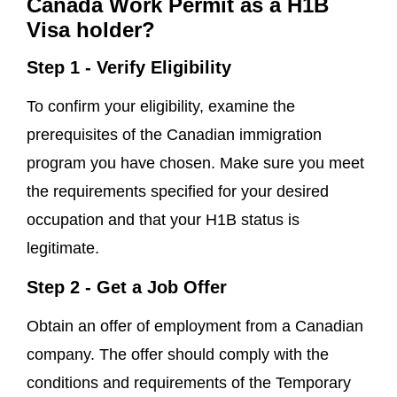
Canada Work Permit as a H1B
Visa holder?
Step 1 - Verify Eligibility
To confirm your eligibility, examine the
prerequisites of the Canadian immigration
program you have chosen. Make sure you meet
the requirements specified for your desired
occupation and that your H1B status is
legitimate.
Step 2 - Get a Job Offer
Obtain an offer of employment from a Canadian
company. The offer should comply with the
conditions and requirements of the Temporary