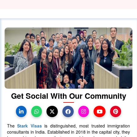
03 February 2024
5421
How much does Canada PR cost
from India?
28 December 2023
5212
When will Ontario Call Again? Next
OINP Draw Prediction
30 June 2025
5086
Get Social With Our Community
Canada PR Processing Time:
Express Entry, PNP & Family Class
07 July 2025
5081
The
Stark Visas
is distinguished, most trusted immigration
consultants in India. Established in 2018 in the capital city, they