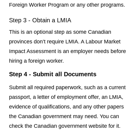
Foreign Worker Program or any other programs.
Step 3 - Obtain a LMIA
This is an optional step as some Canadian
provinces don’t require LMIA. A Labour Market
Impact Assessment is an employer needs before
hiring a foreign worker.
Step 4 - Submit all Documents
Submit all required paperwork, such as a current
passport, a letter of employment offer, an LMIA,
evidence of qualifications, and any other papers
the Canadian government may need. You can
check the Canadian government website for it.