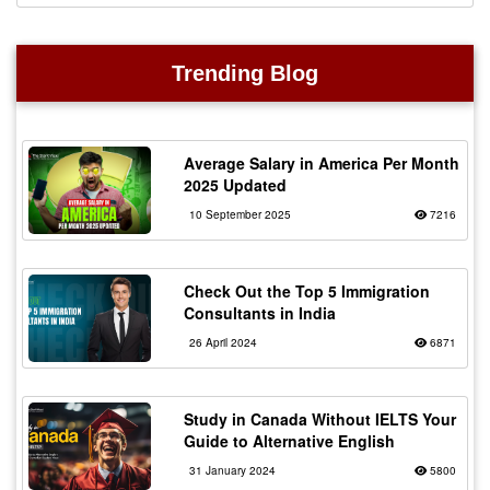
Trending Blog
Average Salary in America Per Month
2025 Updated
10 September 2025
7216
Check Out the Top 5 Immigration
Consultants in India
26 April 2024
6871
Study in Canada Without IELTS Your
Guide to Alternative English
31 January 2024
5800