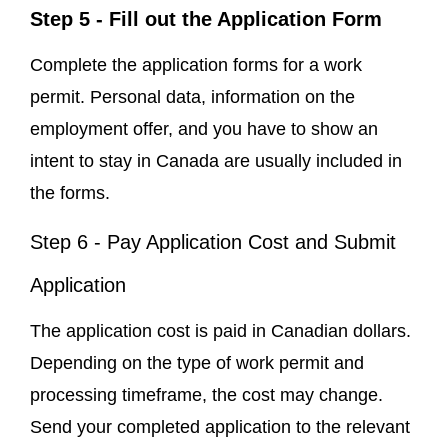
Step 5 - Fill out the Application Form
Complete the application forms for a work
permit. Personal data, information on the
employment offer, and you have to show an
intent to stay in Canada are usually included in
the forms.
Step 6 - Pay Application Cost and Submit
Application
The application cost is paid in Canadian dollars.
Depending on the type of work permit and
processing timeframe, the cost may change.
Send your completed application to the relevant