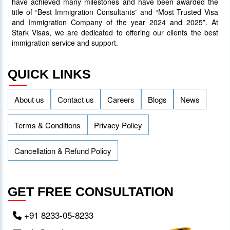
have achieved many milestones and have been awarded the
title of “Best Immigration Consultants” and “Most Trusted Visa
and Immigration Company of the year 2024 and 2025”. At
Stark Visas, we are dedicated to offering our clients the best
immigration service and support.
QUICK LINKS
About us
Contact us
Careers
Blogs
News
Terms & Conditions
Privacy Policy
Cancellation & Refund Policy
GET FREE CONSULTATION
+91 8233-05-8233