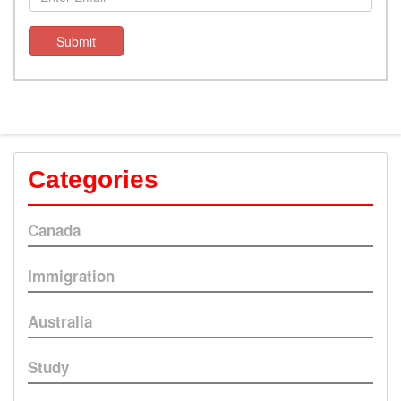
Submit
Categories
Canada
Immigration
Australia
Study