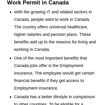
Work Permit in Canada
With the growing IT and related sectors in
Canada, people want to work in Canada.
The country offers universal healthcare,
higher salaries and pension plans. These
benefits add up to the reasons for living and
working in Canada.
One of the most important benefits that
Canada jobs offer is the Employment
insurance. The employee would get certain
financial benefits if they get access to
Employment Insurance.
Canada has a better lifestyle in comparison
to other countries. To be eligible for a