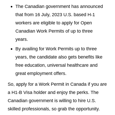
The Canadian government has announced
that from 16 July, 2023 U.S. based H-1
workers are eligible to apply for Open
Canadian Work Permits of up to three
years.
By availing for Work Permits up to three
years, the candidate also gets benefits like
free education, universal healthcare and
great employment offers.
So, apply for a Work Permit in Canada if you are
a H1-B Visa holder and enjoy the perks. The
Canadian government is willing to hire U.S.
skilled professionals, so grab the opportunity.