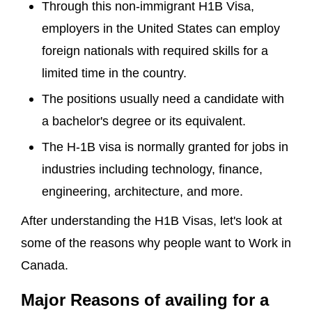
Through this non-immigrant H1B Visa,
employers in the United States can employ
foreign nationals with required skills for a
limited time in the country.
The positions usually need a candidate with
a bachelor's degree or its equivalent.
The H-1B visa is normally granted for jobs in
industries including technology, finance,
engineering, architecture, and more.
After understanding the H1B Visas, let's look at
some of the reasons why people want to Work in
Canada.
Major Reasons of availing for a