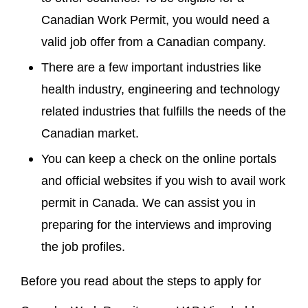
Canadian Work Permit, you would need a
valid job offer from a Canadian company.
There are a few important industries like
health industry, engineering and technology
related industries that fulfills the needs of the
Canadian market.
You can keep a check on the online portals
and official websites if you wish to avail work
permit in Canada. We can assist you in
preparing for the interviews and improving
the job profiles.
Before you read about the steps to apply for