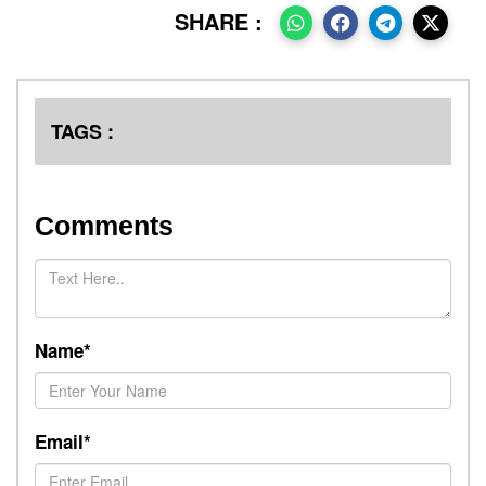
SHARE :
TAGS :
Comments
Name*
Email*