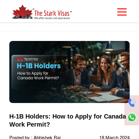
H-1B Holders: How to Apply for Canada
Work Permit?
Posted by : Abhishek Rai
18 March 2024