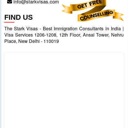
info@starkvisas.com
FIND US
The Stark Visas - Best Immigration Consultants in India |
Visa Services 1206-1208, 12th Floor, Ansal Tower, Nehru
Place, New Delhi - 110019