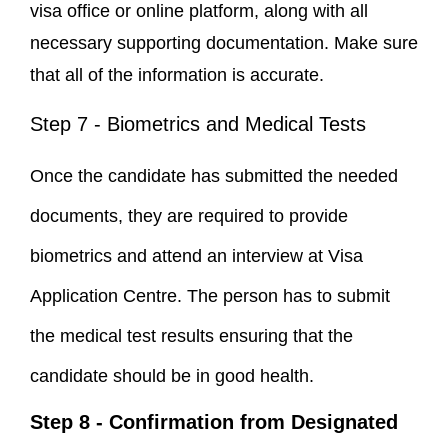
visa office or online platform, along with all
necessary supporting documentation. Make sure
that all of the information is accurate.
Step 7 - Biometrics and Medical Tests
Once the candidate has submitted the needed
documents, they are required to provide
biometrics and attend an interview at Visa
Application Centre. The person has to submit
the medical test results ensuring that the
candidate should be in good health.
Step 8 - Confirmation from Designated