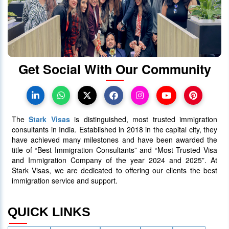
When will Ontario Call Again? Next
OINP Draw Prediction
30 June 2025
5090
Get Social With Our Community
Canada PR Processing Time:
Express Entry, PNP & Family Class
07 July 2025
5087
The
Stark Visas
is distinguished, most trusted immigration
consultants in India. Established in 2018 in the capital city, they
have achieved many milestones and have been awarded the
title of “Best Immigration Consultants” and “Most Trusted Visa
and Immigration Company of the year 2024 and 2025”. At
Stark Visas, we are dedicated to offering our clients the best
immigration service and support.
QUICK LINKS