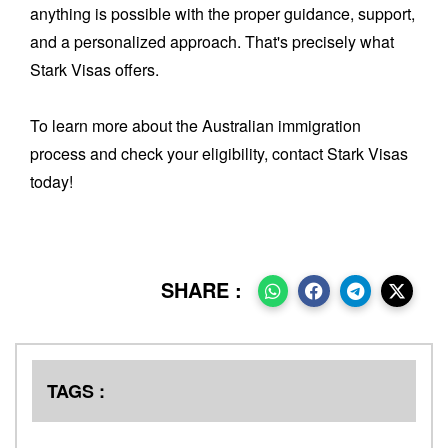
anything is possible with the proper guidance, support,
and a personalized approach. That's precisely what
Stark Visas offers.
To learn more about the Australian immigration
process and check your eligibility, contact Stark Visas
today!
SHARE :
TAGS :