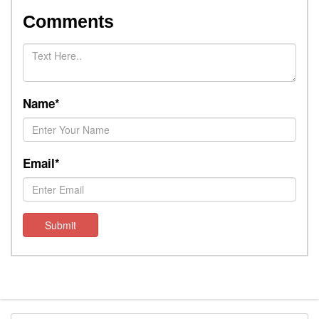
Comments
Name*
Email*
Submit