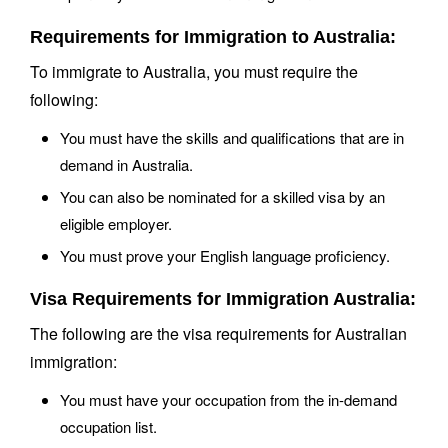
Requirements for Immigration to Australia:
To immigrate to Australia, you must require the
following:
You must have the skills and qualifications that are in
demand in Australia.
You can also be nominated for a skilled visa by an
eligible employer.
You must prove your English language proficiency.
Visa Requirements for Immigration Australia:
The following are the visa requirements for Australian
immigration:
You must have your occupation from the in-demand
occupation list.