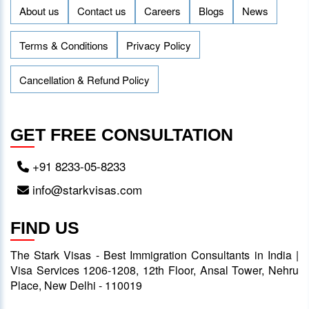
About us
Contact us
Careers
Blogs
News
Terms & Conditions
Privacy Policy
Cancellation & Refund Policy
GET FREE CONSULTATION
+91 8233-05-8233
info@starkvisas.com
FIND US
The Stark Visas - Best Immigration Consultants in India |
Visa Services 1206-1208, 12th Floor, Ansal Tower, Nehru
Place, New Delhi - 110019