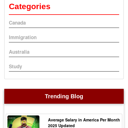
Categories
Canada
Immigration
Australia
Study
Trending Blog
Average Salary in America Per Month
2025 Updated