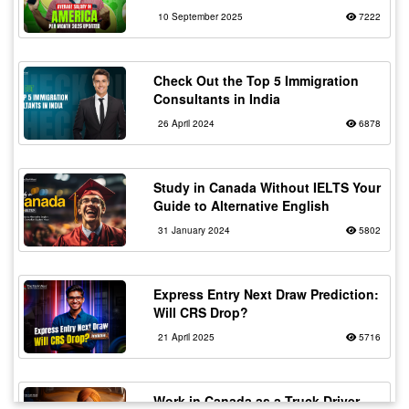
10 September 2025
7222
Check Out the Top 5 Immigration
Consultants in India
26 April 2024
6878
Study in Canada Without IELTS Your
Guide to Alternative English
31 January 2024
5802
Express Entry Next Draw Prediction:
Will CRS Drop?
21 April 2025
5716
Work in Canada as a Truck Driver