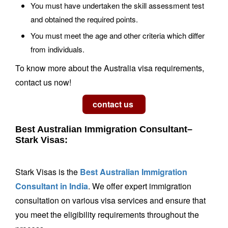
You must have undertaken the skill assessment test
and obtained the required points.
You must meet the age and other criteria which differ
from individuals.
To know more about the Australia visa requirements,
contact us now!
Best Australian Immigration Consultant–
Stark Visas:
Stark Visas is the
Best Australian Immigration
Consultant in India
. We offer expert immigration
consultation on various visa services and ensure that
you meet the eligibility requirements throughout the