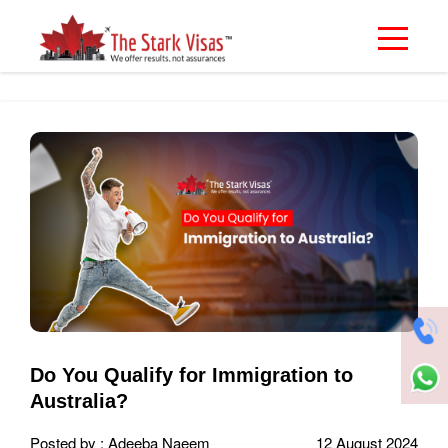
Do You Qualify for Immigration to
Australia?
Posted by : Adeeba Naeem
12 August 2024