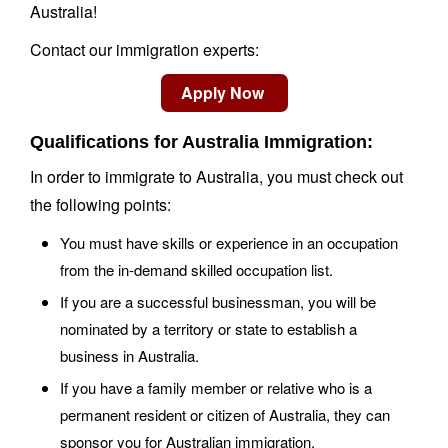
Australia!
Contact our immigration experts:
Qualifications for Australia Immigration:
In order to immigrate to Australia, you must check out
the following points:
You must have skills or experience in an occupation
from the in-demand skilled occupation list.
If you are a successful businessman, you will be
nominated by a territory or state to establish a
business in Australia.
If you have a family member or relative who is a
permanent resident or citizen of Australia, they can
sponsor you for Australian immigration.