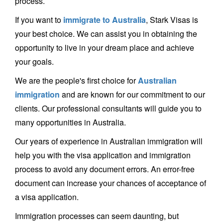
process.
If you want to
immigrate to Australia
, Stark Visas is
your best choice. We can assist you in obtaining the
opportunity to live in your dream place and achieve
your goals.
We are the people's first choice for
Australian
immigration
and are known for our commitment to our
clients. Our professional consultants will guide you to
many opportunities in Australia.
Our years of experience in Australian immigration will
help you with the visa application and immigration
process to avoid any document errors. An error-free
document can increase your chances of acceptance of
a visa application.
Immigration processes can seem daunting, but