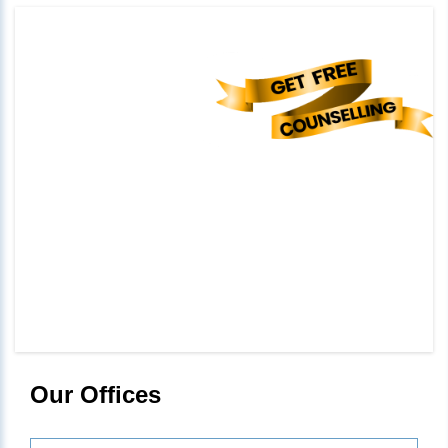
Our Offices