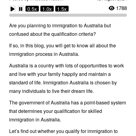
1788
0.5x
1.0x
1.5x
Are you planning to immigration to Australia but
confused about the qualification criteria?
If so, in this blog, you will get to know all about the
immigration process in Australia.
Australia is a country with lots of opportunities to work
and live with your family happily and maintain a
standard of life. Immigration Australia is chosen by
many individuals to live their dream life.
The government of Australia has a point-based system
that determines your qualification for skilled
immigration in Australia.
Let’s find out whether you qualify for immigration to