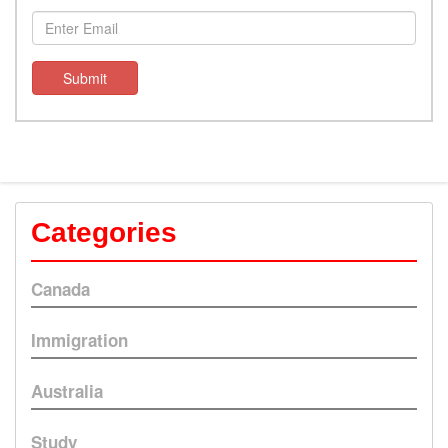
Submit
Categories
Canada
Immigration
Australia
Study