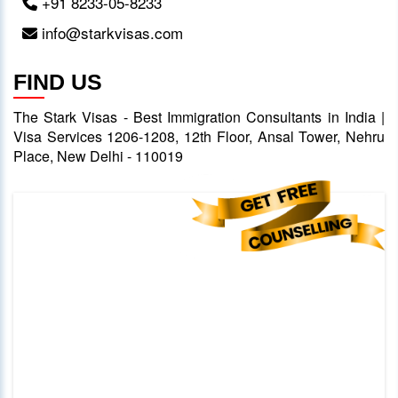
+91 8233-05-8233
info@starkvisas.com
FIND US
The Stark Visas - Best Immigration Consultants in India |
Visa Services 1206-1208, 12th Floor, Ansal Tower, Nehru
Place, New Delhi - 110019