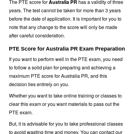
The PTE score for
Australia PR
has a validity of three
years. The test cannot be taken for more than 3 years
before the date of application. It is important for you to
note that any change to the score will only be made
after careful consideration.
PTE Score for Australia PR Exam Preparation
If you want to perform well in the PTE exam, you need
to follow a solid plan for preparing and achieving a
maximum PTE score for Australia PR, and this
decision lies entirely on you.
Whether you want to take online training or classes to
clear this exam or you want materials to pass out the
PTE exam.
But, it is advisable for you to take professional classes
to avoid wasting time and money. You can contact our