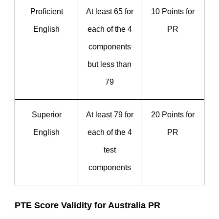
Proficient
At least 65 for
10 Points for
English
each of the 4
PR
components
but less than
79
Superior
At least 79 for
20 Points for
English
each of the 4
PR
test
components
PTE Score Validity for Australia PR