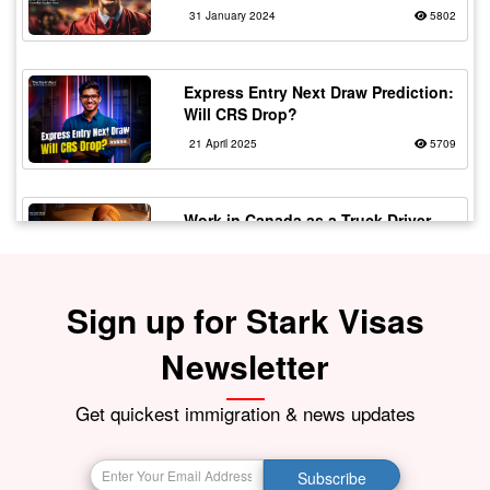
31 January 2024
5802
Express Entry Next Draw Prediction:
Will CRS Drop?
21 April 2025
5709
Work in Canada as a Truck Driver
with Flexible Working
20 February 2024
5567
Sign up for Stark Visas
Fake vs Real Immigration
Newsletter
Consultants – Spot the Signs!
30 July 2025
5529
Get quickest immigration & news updates
The Top 10 Most In-Demand Jobs in
Subscribe