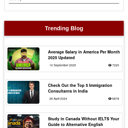
Trending Blog
Average Salary in America Per Month
2025 Updated
10 September 2025
7220
Check Out the Top 5 Immigration
Consultants in India
26 April 2024
6878
Study in Canada Without IELTS Your
Guide to Alternative English