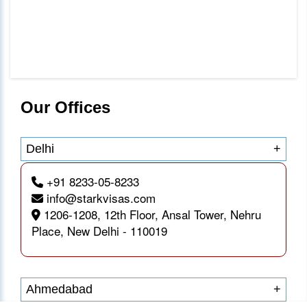
Our Offices
Delhi
+
+91 8233-05-8233
info@starkvisas.com
1206-1208, 12th Floor, Ansal Tower, Nehru
Place, New Delhi - 110019
Ahmedabad
+