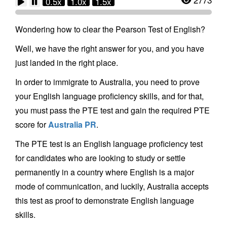
0.5x
1.0x
1.5x
Wondering how to clear the Pearson Test of English?
Well, we have the right answer for you, and you have
just landed in the right place.
In order to immigrate to Australia, you need to prove
your English language proficiency skills, and for that,
you must pass the PTE test and gain the required PTE
score for
Australia PR
.
The PTE test is an English language proficiency test
for candidates who are looking to study or settle
permanently in a country where English is a major
mode of communication, and luckily, Australia accepts
this test as proof to demonstrate English language
skills.