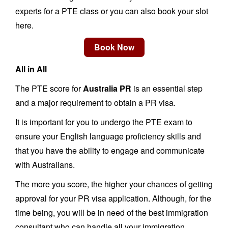
experts for a PTE class or you can also book your slot
here.
All in All
The PTE score for
Australia PR
is an essential step
and a major requirement to obtain a PR visa.
It is important for you to undergo the PTE exam to
ensure your English language proficiency skills and
that you have the ability to engage and communicate
with Australians.
The more you score, the higher your chances of getting
approval for your PR visa application. Although, for the
time being, you will be in need of the best immigration
consultant who can handle all your immigration