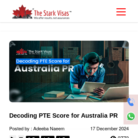
Decoding PTE Score for Australia PR
Posted by : Adeeba Naeem
17 December 2024
2773