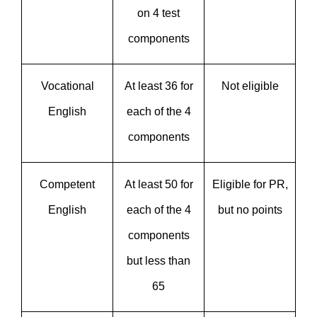
on 4 test
components
Vocational
At least 36 for
Not eligible
English
each of the 4
components
Competent
At least 50 for
Eligible for PR,
English
each of the 4
but no points
components
but less than
65