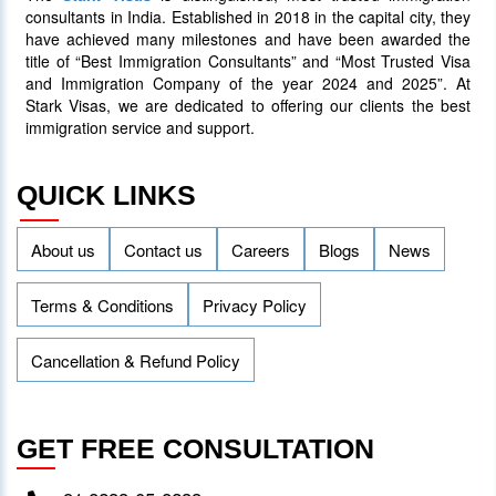
consultants in India. Established in 2018 in the capital city, they
have achieved many milestones and have been awarded the
title of “Best Immigration Consultants” and “Most Trusted Visa
and Immigration Company of the year 2024 and 2025”. At
Stark Visas, we are dedicated to offering our clients the best
immigration service and support.
QUICK LINKS
About us
Contact us
Careers
Blogs
News
Terms & Conditions
Privacy Policy
Cancellation & Refund Policy
GET FREE CONSULTATION