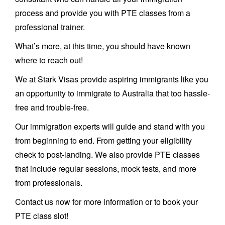
process and provide you with PTE classes from a
professional trainer.
What’s more, at this time, you should have known
where to reach out!
We at Stark Visas provide aspiring immigrants like you
an opportunity to immigrate to Australia that too hassle-
free and trouble-free.
Our immigration experts will guide and stand with you
from beginning to end. From getting your eligibility
check to post-landing. We also provide PTE classes
that include regular sessions, mock tests, and more
from professionals.
Contact us now for more information or to book your
PTE class slot!