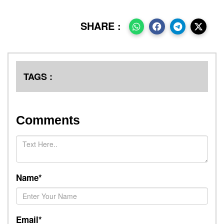
SHARE :
TAGS :
Comments
Name*
Email*