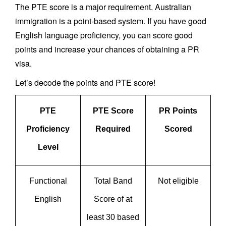
The PTE score is a major requirement. Australian
immigration is a point-based system. If you have good
English language proficiency, you can score good
points and increase your chances of obtaining a PR
visa.
Let’s decode the points and PTE score!
PTE
PTE Score
PR Points
Proficiency
Required
Scored
Level
Functional
Total Band
Not eligible
English
Score of at
least 30 based