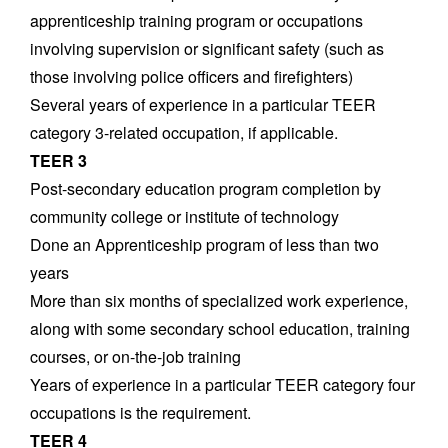
apprenticeship training program or occupations
involving supervision or significant safety (such as
those involving police officers and firefighters)
Several years of experience in a particular TEER
category 3-related occupation, if applicable.
TEER 3
Post-secondary education program completion by
community college or institute of technology
Done an Apprenticeship program of less than two
years
More than six months of specialized work experience,
along with some secondary school education, training
courses, or on-the-job training
Years of experience in a particular TEER category four
occupations is the requirement.
TEER 4