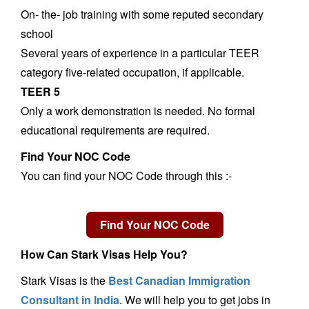
On- the- job training with some reputed secondary
school
Several years of experience in a particular TEER
category five-related occupation, if applicable.
TEER 5
Only a work demonstration is needed. No formal
educational requirements are required.
Find Your NOC Code
You can find your NOC Code through this :-
How Can Stark Visas Help You?
Stark Visas is the
Best Canadian Immigration
Consultant in India
. We will help you to get jobs in