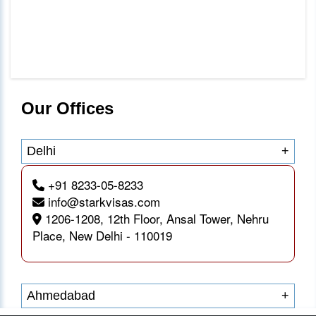
Our Offices
Delhi
+
+91 8233-05-8233
info@starkvisas.com
1206-1208, 12th Floor, Ansal Tower, Nehru
Place, New Delhi - 110019
Ahmedabad
+