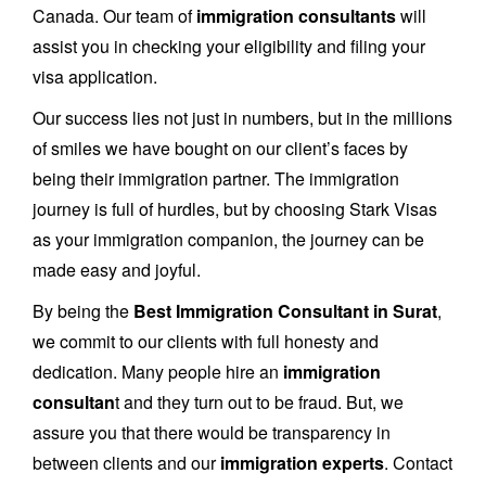
Canada. Our team of
immigration consultants
will
assist you in checking your eligibility and filing your
visa application.
Our success lies not just in numbers, but in the millions
of smiles we have bought on our client’s faces by
being their immigration partner. The immigration
journey is full of hurdles, but by choosing Stark Visas
as your immigration companion, the journey can be
made easy and joyful.
By being the
Best Immigration Consultant in Surat
,
we commit to our clients with full honesty and
dedication. Many people hire an
immigration
consultan
t and they turn out to be fraud. But, we
assure you that there would be transparency in
between clients and our
immigration experts
. Contact