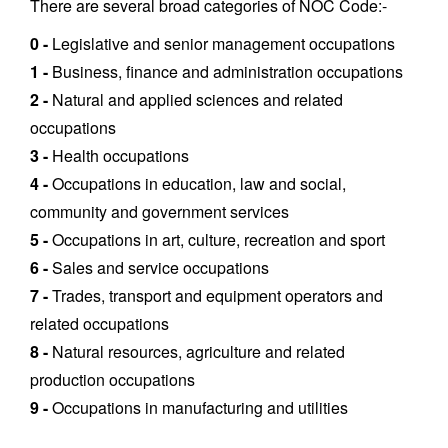
There are several broad categories of NOC Code:-
0 -
Legislative and senior management occupations
1 -
Business, finance and administration occupations
2 -
Natural and applied sciences and related
occupations
3 -
Health occupations
4 -
Occupations in education, law and social,
community and government services
5 -
Occupations in art, culture, recreation and sport
6 -
Sales and service occupations
7 -
Trades, transport and equipment operators and
related occupations
8 -
Natural resources, agriculture and related
production occupations
9 -
Occupations in manufacturing and utilities