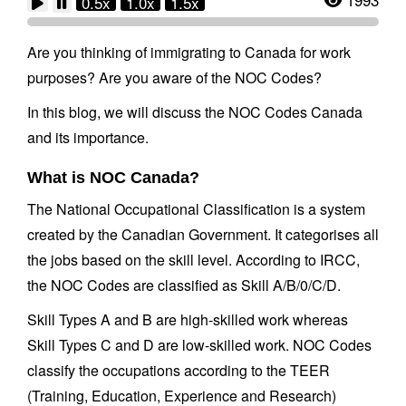
0.5x
1.0x
1.5x
Are you thinking of immigrating to Canada for work
purposes? Are you aware of the NOC Codes?
In this blog, we will discuss the NOC Codes Canada
and its importance.
What is NOC Canada?
The National Occupational Classification is a system
created by the Canadian Government. It categorises all
the jobs based on the skill level. According to IRCC,
the NOC Codes are classified as Skill A/B/0/C/D.
Skill Types A and B are high-skilled work whereas
Skill Types C and D are low-skilled work. NOC Codes
classify the occupations according to the TEER
(Training, Education, Experience and Research)