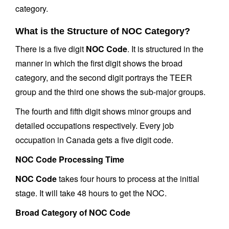
category.
What is the Structure of NOC Category?
There is a five digit
NOC Code
. It is structured in the
manner in which the first digit shows the broad
category, and the second digit portrays the TEER
group and the third one shows the sub-major groups.
The fourth and fifth digit shows minor groups and
detailed occupations respectively. Every job
occupation in Canada gets a five digit code.
NOC Code Processing Time
NOC Code
takes four hours to process at the initial
stage. It will take 48 hours to get the NOC.
Broad Category of NOC Code