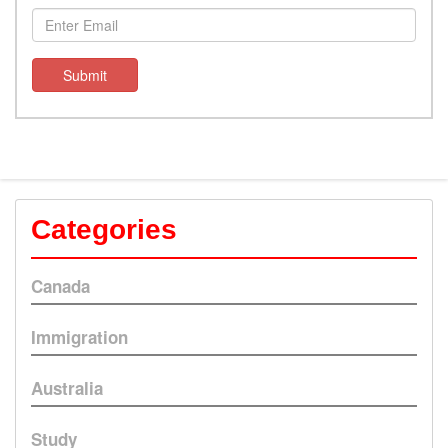
Submit
Categories
Canada
Immigration
Australia
Study