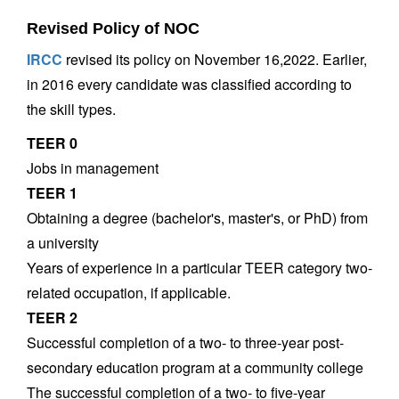
Revised Policy of NOC
IRCC
revised its policy on November 16,2022. Earlier,
in 2016 every candidate was classified according to
the skill types.
TEER 0
Jobs in management
TEER 1
Obtaining a degree (bachelor's, master's, or PhD) from
a university
Years of experience in a particular TEER category two-
related occupation, if applicable.
TEER 2
Successful completion of a two- to three-year post-
secondary education program at a community college
The successful completion of a two- to five-year