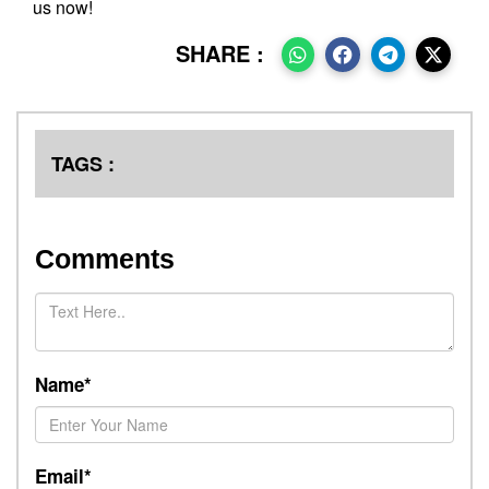
us now!
SHARE :
TAGS :
Comments
Name*
Email*