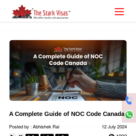
A Complete Guide of NOC Code Canada
Posted by : Abhishek Rai
12 July 2024
1993