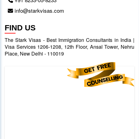
info@starkvisas.com
FIND US
The Stark Visas - Best Immigration Consultants in India |
Visa Services 1206-1208, 12th Floor, Ansal Tower, Nehru
Place, New Delhi - 110019