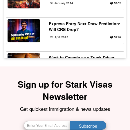
31 January 2024
5802
Express Entry Next Draw Prediction:
Will CRS Drop?
21 April 2025
5716
Work in Canada as a Truck Driver
with Flexible Working
20 February 2024
5567
Sign up for Stark Visas
Fake vs Real Immigration
Newsletter
Consultants – Spot the Signs!
30 July 2025
5529
Get quickest immigration & news updates
The Top 10 Most In-Demand Jobs in
Subscribe