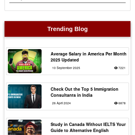
Trending Blog
Average Salary in America Per Month
2025 Updated
10 September 2025
7221
Check Out the Top 5 Immigration
Consultants in India
26 April 2024
6878
Study in Canada Without IELTS Your
Guide to Alternative English