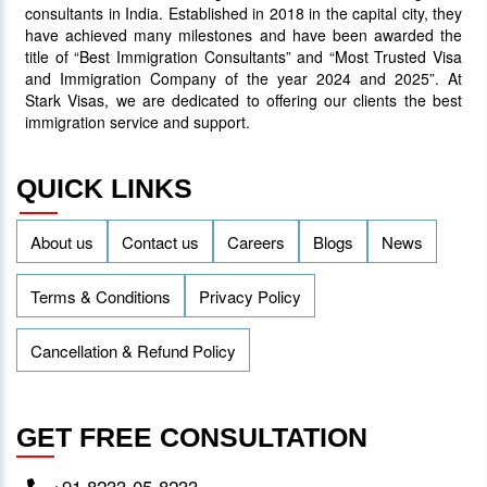
consultants in India. Established in 2018 in the capital city, they
have achieved many milestones and have been awarded the
title of “Best Immigration Consultants” and “Most Trusted Visa
and Immigration Company of the year 2024 and 2025”. At
Stark Visas, we are dedicated to offering our clients the best
immigration service and support.
QUICK LINKS
About us
Contact us
Careers
Blogs
News
Terms & Conditions
Privacy Policy
Cancellation & Refund Policy
GET FREE CONSULTATION
+91 8233-05-8233