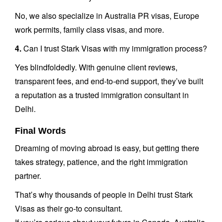
No, we also specialize in Australia PR visas, Europe
work permits, family class visas, and more.
4.
Can I trust Stark Visas with my immigration process?
Yes blindfoldedly. With genuine client reviews,
transparent fees, and end-to-end support, they’ve built
a reputation as a trusted immigration consultant in
Delhi.
Final Words
Dreaming of moving abroad is easy, but getting there
takes strategy, patience, and the right immigration
partner.
That’s why thousands of people in Delhi trust Stark
Visas as their go-to consultant.