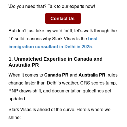
\Do you need that? Talk to our experts now!
But don’t just take my word for it, let’s walk through the
10 solid reasons why Stark Visas is the
best
immigration consultant in Delhi in 2025
.
1. Unmatched Expertise in Canada and
Australia PR
When it comes to
Canada PR
and
Australia PR
, rules
change faster than Delhi’s weather. CRS scores jump,
PNP draws shift, and documentation guidelines get
updated.
Stark Visas is ahead of the curve. Here’s where we
shine: