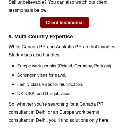
Still unbelievable? You can also watch our client
testimonials below.
9. Multi-Country Expertise
While Canada PR and Australia PR are hot favorites,
Stark Visas also handles:
Europe work permits (Poland, Germany, Portugal).
Schengen visas for travel.
Family class visas for reunification.
UK, USA, and Gulf job visas.
So, whether you’re searching for a Canada PR
consultant in Delhi or an Europe work permit
consultant in Delhi, you’ll find solutions only here.