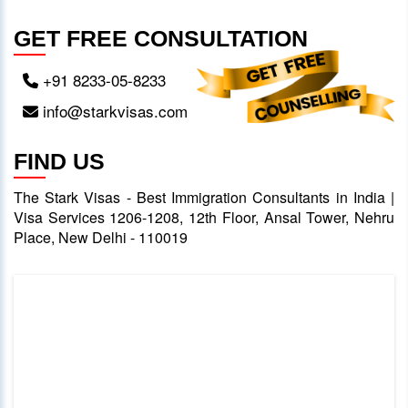
GET FREE CONSULTATION
+91 8233-05-8233
info@starkvisas.com
FIND US
The Stark Visas - Best Immigration Consultants in India |
Visa Services 1206-1208, 12th Floor, Ansal Tower, Nehru
Place, New Delhi - 110019