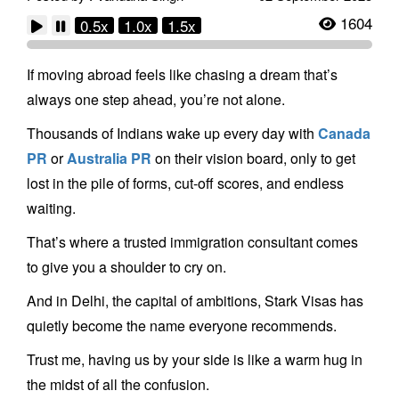
1604
0.5x
1.0x
1.5x
If moving abroad feels like chasing a dream that’s
always one step ahead, you’re not alone.
Thousands of Indians wake up every day with
Canada
PR
or
Australia PR
on their vision board, only to get
lost in the pile of forms, cut-off scores, and endless
waiting.
That’s where a trusted immigration consultant comes
to give you a shoulder to cry on.
And in Delhi, the capital of ambitions, Stark Visas has
quietly become the name everyone recommends.
Trust me, having us by your side is like a warm hug in
the midst of all the confusion.