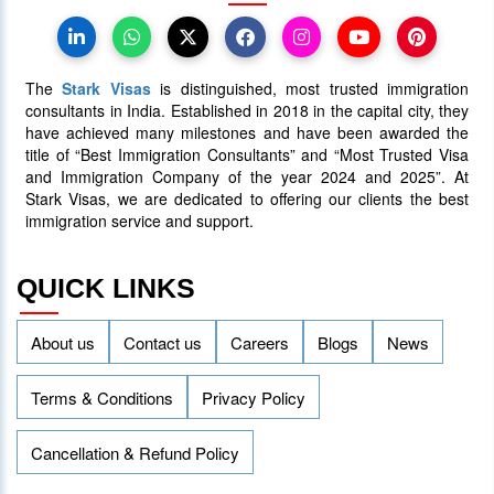
30 June 2025
5087
The
Stark Visas
is distinguished, most trusted immigration
consultants in India. Established in 2018 in the capital city, they
have achieved many milestones and have been awarded the
title of “Best Immigration Consultants” and “Most Trusted Visa
and Immigration Company of the year 2024 and 2025”. At
Stark Visas, we are dedicated to offering our clients the best
immigration service and support.
QUICK LINKS
About us
Contact us
Careers
Blogs
News
Terms & Conditions
Privacy Policy
Cancellation & Refund Policy