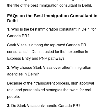
the title of the best immigration consultant in Delhi.
FAQs on the Best Immigration Consultant in
Delhi
1.
Who is the best immigration consultant in Delhi for
Canada PR?
Stark Visas is among the top-rated Canada PR
consultants in Delhi, trusted for their expertise in
Express Entry and PNP pathways.
2.
Why choose Stark Visas over other immigration
agencies in Delhi?
Because of their transparent process, high approval
rate, and personalized strategies that work for real
people.
3.
Do Stark Visas only handle Canada PR?