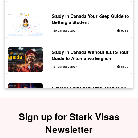
Study in Canada Your -Step Guide to
Getting a Student
30 January 2024
6383
Study in Canada Without IELTS Your
Guide to Alternative English
31 January 2024
5800
Express Entry Next Draw Prediction:
Will CRS Drop?
21 April 2025
5618
Sign up for Stark Visas
Work in Canada as a Truck Driver
Newsletter
with Flexible Working