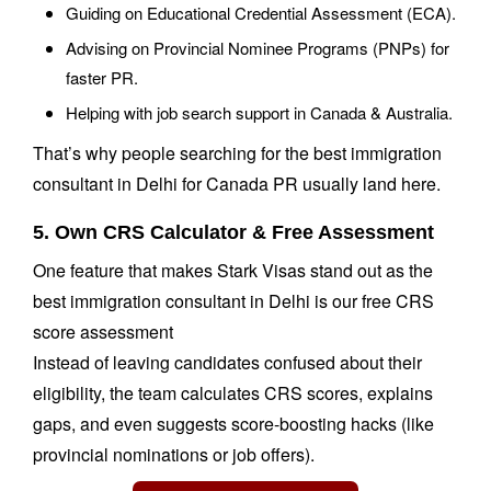
Guiding on Educational Credential Assessment (ECA).
Advising on Provincial Nominee Programs (PNPs) for
faster PR.
Helping with job search support in Canada & Australia.
That’s why people searching for the best immigration
consultant in Delhi for Canada PR usually land here.
5. Own CRS Calculator & Free Assessment
One feature that makes Stark Visas stand out as the
best immigration consultant in Delhi is our free CRS
score assessment
Instead of leaving candidates confused about their
eligibility, the team calculates CRS scores, explains
gaps, and even suggests score-boosting hacks (like
provincial nominations or job offers).