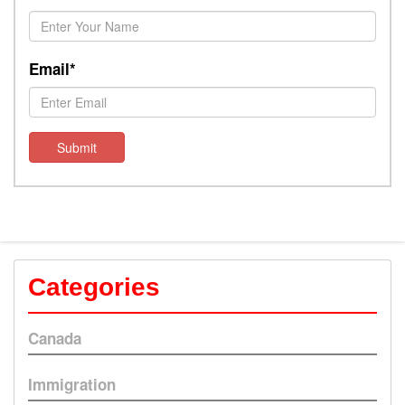
Email*
Submit
Categories
Canada
Immigration