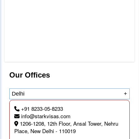
Our Offices
Delhi
+
+91 8233-05-8233
info@starkvisas.com
1206-1208, 12th Floor, Ansal Tower, Nehru
Place, New Delhi - 110019