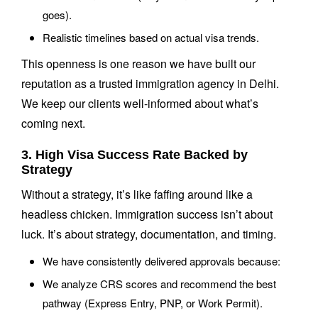
goes).
Realistic timelines based on actual visa trends.
This openness is one reason we have built our
reputation as a trusted immigration agency in Delhi.
We keep our clients well-informed about what’s
coming next.
3. High Visa Success Rate Backed by
Strategy
Without a strategy, it’s like faffing around like a
headless chicken. Immigration success isn’t about
luck. It’s about strategy, documentation, and timing.
We have consistently delivered approvals because:
We analyze CRS scores and recommend the best
pathway (Express Entry, PNP, or Work Permit).