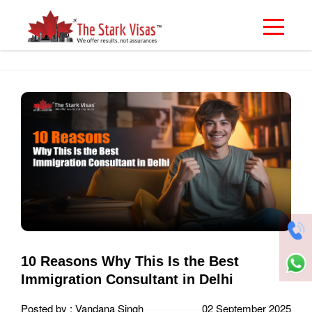
10 Reasons Why This Is the Best
Immigration Consultant in Delhi
Posted by : Vandana Singh
02 September 2025