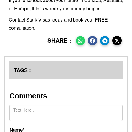
If you’re serious about your future in Canada, Australia,
or Europe, this is where your journey begins.
Contact Stark Visas today and book your FREE
consultation.
SHARE :
TAGS :
Comments
Name*