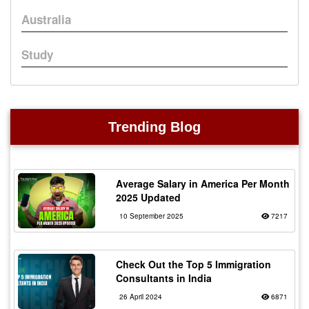
Australia
Study
Trending Blog
Average Salary in America Per Month
2025 Updated
10 September 2025
7217
Check Out the Top 5 Immigration
Consultants in India
26 April 2024
6871