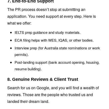
7. End-to-End Support
The PR process doesn’t stop at submitting an
application. You need support at every step. Here is
what we offer:
IELTS prep guidance and study materials.
ECA filing helps with WES, IQAS, or other bodies.
Interview prep (for Australia state nominations or work
permits).
Post-landing support (bank account opening, housing,
resume building).
8. Genuine Reviews & Client Trust
Search for us on Google, and you will find a wealth of
reviews. Those are the people who trusted us and
landed their dream land.