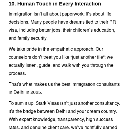
10. Human Touch in Every Interaction
Immigration isn’t all about paperwork; it’s about life
decisions. Many people have dreams tied to their PR
visa, including better jobs, their children’s education,
and family security.
We take pride in the empathetic approach. Our
counselors don’t treat you like “just another file”; we
actually listen, guide, and walk with you through the
process.
That’s what makes us the best immigration consultants
in Delhi in 2025.
To sum it up, Stark Visas isn’t just another consultancy.
it’s the bridge between Delhi and your dream country.
With expert knowledge, transparency, high success
rates, and genuine client care, we’ve rightfully earned