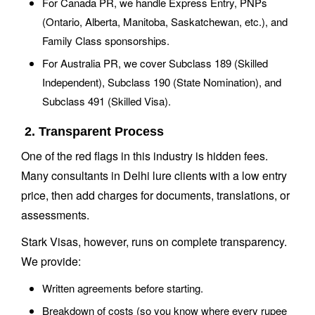
For Canada PR, we handle Express Entry, PNPs
(Ontario, Alberta, Manitoba, Saskatchewan, etc.), and
Family Class sponsorships.
For Australia PR, we cover Subclass 189 (Skilled
Independent), Subclass 190 (State Nomination), and
Subclass 491 (Skilled Visa).
2. Transparent Process
One of the red flags in this industry is hidden fees.
Many consultants in Delhi lure clients with a low entry
price, then add charges for documents, translations, or
assessments.
Stark Visas, however, runs on complete transparency.
We provide:
Written agreements before starting.
Breakdown of costs (so you know where every rupee