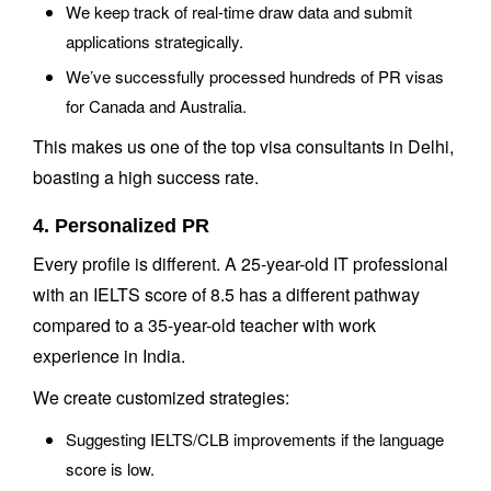
We keep track of real-time draw data and submit
applications strategically.
We’ve successfully processed hundreds of PR visas
for Canada and Australia.
This makes us one of the top visa consultants in Delhi,
boasting a high success rate.
4. Personalized PR
Every profile is different. A 25-year-old IT professional
with an IELTS score of 8.5 has a different pathway
compared to a 35-year-old teacher with work
experience in India.
We create customized strategies:
Suggesting IELTS/CLB improvements if the language
score is low.