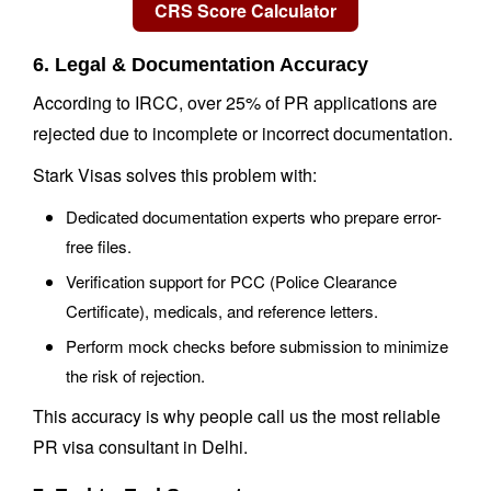
6. Legal & Documentation Accuracy
According to IRCC, over 25% of PR applications are
rejected due to incomplete or incorrect documentation.
Stark Visas solves this problem with:
Dedicated documentation experts who prepare error-
free files.
Verification support for PCC (Police Clearance
Certificate), medicals, and reference letters.
Perform mock checks before submission to minimize
the risk of rejection.
This accuracy is why people call us the most reliable
PR visa consultant in Delhi.