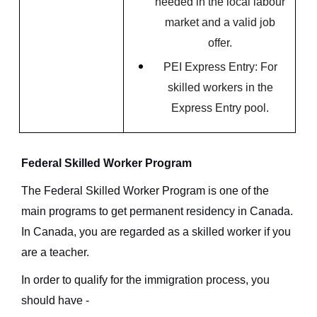
needed in the local labour
market and a valid job
offer.
PEI Express Entry: For
skilled workers in the
Express Entry pool.
Federal Skilled Worker Program
The Federal Skilled Worker Program is one of the
main programs to get permanent residency in Canada.
In Canada, you are regarded as a skilled worker if you
are a teacher.
In order to qualify for the immigration process, you
should have -