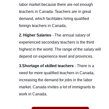
labor market because there are not enough
teachers in Canada. Teachers are in great
demand, which facilitates hiring qualified
foreign teachers in Canada.
2. Higher Salaries
- The annual salary of
experienced secondary teachers is the third
highest in the world. The range of the salary will
depend on experience level and provinces.
3.Shortage of skilled teachers
- There is a
need for more qualified teachers in Canada,
increasing the demand for jobs in the labor
market. Canada invites a lot of immigrants to
work in Canada.