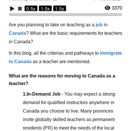
3370
0.5x
1.0x
1.5x
Are you planning to take on teaching as a
job in
Canada
? What are the basic requirements for teachers
in Canada?
In this blog, all the criterias and pathways to
immigrate
to Canada
as a teacher are mentioned.
What are the reasons for moving to Canada as a
teacher?
1.In-Demand Job
- You may expect a strong
demand for qualified instructors anywhere in
Canada you choose to live. Many provinces
invite globally skilled teachers as permanent
residents (PR) to meet the needs of the local