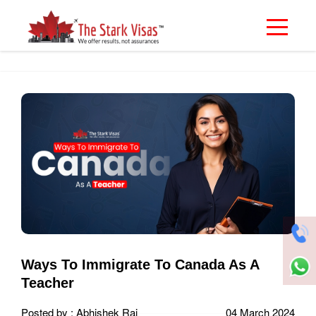
Ways To Immigrate To Canada As A
Teacher
Posted by : Abhishek Rai
04 March 2024