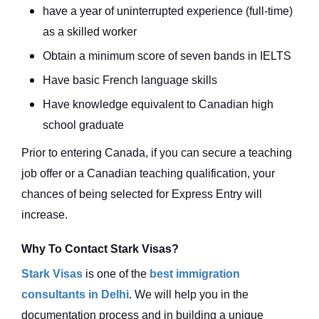
have a year of uninterrupted experience (full-time)
as a skilled worker
Obtain a minimum score of seven bands in IELTS
Have basic French language skills
Have knowledge equivalent to Canadian high
school graduate
Prior to entering Canada, if you can secure a teaching
job offer or a Canadian teaching qualification, your
chances of being selected for Express Entry will
increase.
Why To Contact Stark Visas?
Stark Visas
is one of the
best immigration
consultants in Delhi
. We will help you in the
documentation process and in building a unique