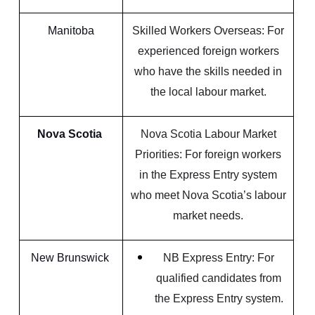
Manitoba
Skilled Workers Overseas: For
experienced foreign workers
who have the skills needed in
the local labour market.
Nova Scotia
Nova Scotia Labour Market
Priorities: For foreign workers
in the Express Entry system
who meet Nova Scotia’s labour
market needs.
New Brunswick
NB Express Entry: For
qualified candidates from
the Express Entry system.