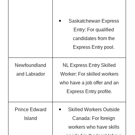
Saskatchewan Express
Entry: For qualified
candidates from the
Express Entry pool.
Newfoundland
NL Express Entry Skilled
and Labrador
Worker: For skilled workers
who have a job offer and an
Express Entry profile.
Prince Edward
Skilled Workers Outside
Island
Canada: For foreign
workers who have skills