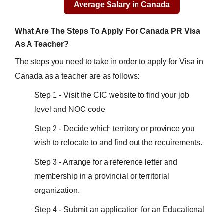
What Are The Steps To Apply For Canada PR Visa
As A Teacher?
The steps you need to take in order to apply for Visa in
Canada as a teacher are as follows:
Step 1 - Visit the CIC website to find your job
level and NOC code
Step 2 - Decide which territory or province you
wish to relocate to and find out the requirements.
Step 3 - Arrange for a reference letter and
membership in a provincial or territorial
organization.
Step 4 - Submit an application for an Educational