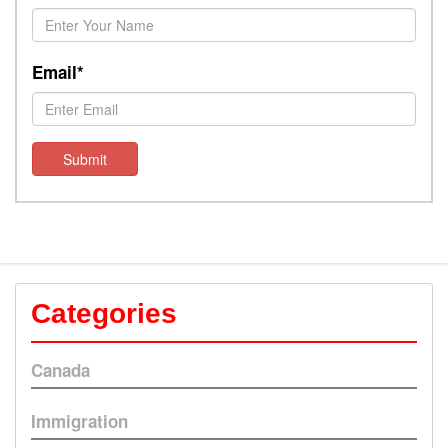
Email*
Submit
Categories
Canada
Immigration