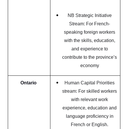
NB Strategic Initiative
Stream: For French-
speaking foreign workers
with the skills, education,
and experience to
contribute to the province’s
economy
Ontario
Human Capital Priorities
stream: For skilled workers
with relevant work
experience, education and
language proficiency in
French or English.