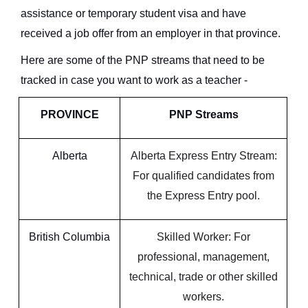
assistance or temporary student visa and have
received a job offer from an employer in that province.
Here are some of the PNP streams that need to be
tracked in case you want to work as a teacher -
PROVINCE
PNP Streams
Alberta
Alberta Express Entry Stream:
For qualified candidates from
the Express Entry pool.
British Columbia
Skilled Worker: For
professional, management,
technical, trade or other skilled
workers.