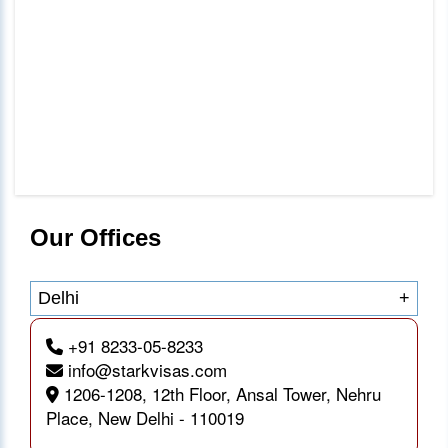
Our Offices
Delhi
+
+91 8233-05-8233
info@starkvisas.com
1206-1208, 12th Floor, Ansal Tower, Nehru
Place, New Delhi - 110019