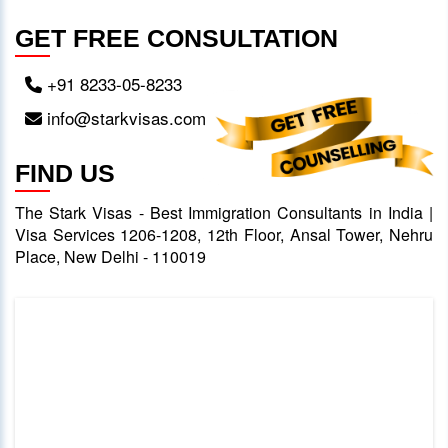
GET FREE CONSULTATION
+91 8233-05-8233
info@starkvisas.com
FIND US
The Stark Visas - Best Immigration Consultants in India |
Visa Services 1206-1208, 12th Floor, Ansal Tower, Nehru
Place, New Delhi - 110019