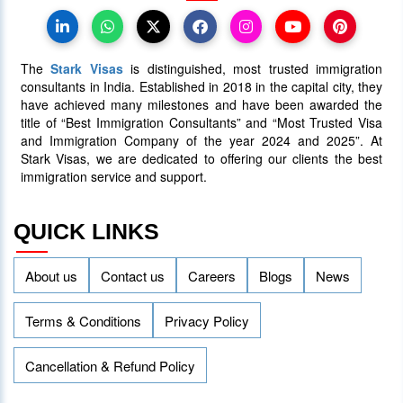
07 July 2025
5087
The
Stark Visas
is distinguished, most trusted immigration
consultants in India. Established in 2018 in the capital city, they
have achieved many milestones and have been awarded the
title of “Best Immigration Consultants” and “Most Trusted Visa
and Immigration Company of the year 2024 and 2025”. At
Stark Visas, we are dedicated to offering our clients the best
immigration service and support.
QUICK LINKS
About us
Contact us
Careers
Blogs
News
Terms & Conditions
Privacy Policy
Cancellation & Refund Policy