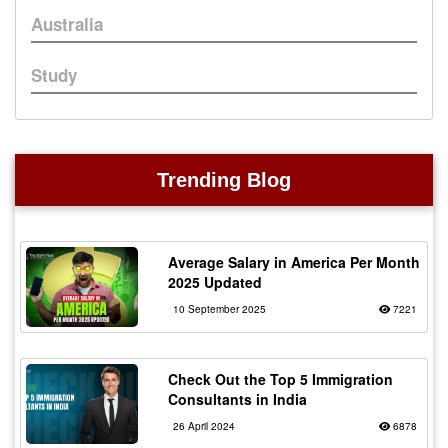
Australia
Study
Trending Blog
Average Salary in America Per Month
2025 Updated
10 September 2025
7221
Check Out the Top 5 Immigration
Consultants in India
26 April 2024
6878