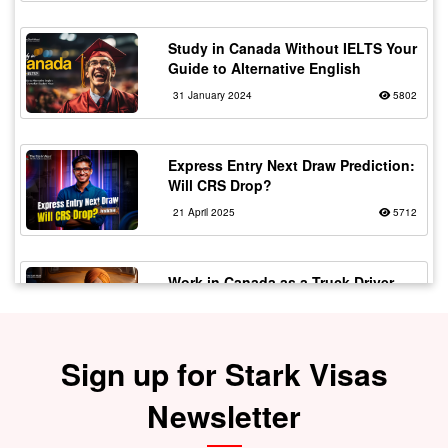
Study in Canada Without IELTS Your
Guide to Alternative English
31 January 2024
5802
Express Entry Next Draw Prediction:
Will CRS Drop?
21 April 2025
5712
Work in Canada as a Truck Driver
with Flexible Working
20 February 2024
5567
Sign up for Stark Visas
Fake vs Real Immigration
Newsletter
Consultants – Spot the Signs!
30 July 2025
5529