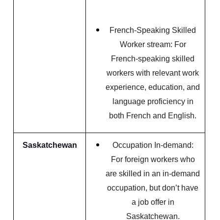
French-Speaking Skilled
Worker stream: For
French-speaking skilled
workers with relevant work
experience, education, and
language proficiency in
both French and English.
Saskatchewan
Occupation In-demand:
For foreign workers who
are skilled in an in-demand
occupation, but don’t have
a job offer in
Saskatchewan.