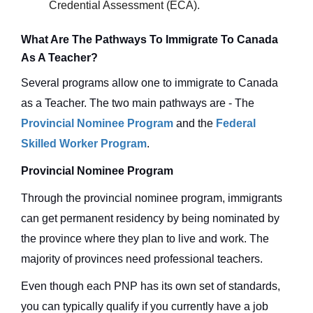
Credential Assessment (ECA).
What Are The Pathways To Immigrate To Canada
As A Teacher?
Several programs allow one to immigrate to Canada
as a Teacher. The two main pathways are - The
Provincial Nominee Program
and the
Federal
Skilled Worker Program
.
Provincial Nominee Program
Through the provincial nominee program, immigrants
can get permanent residency by being nominated by
the province where they plan to live and work. The
majority of provinces need professional teachers.
Even though each PNP has its own set of standards,
you can typically qualify if you currently have a job