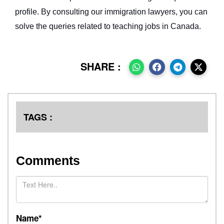
profile. By consulting our immigration lawyers, you can
solve the queries related to teaching jobs in Canada.
SHARE :
TAGS :
Comments
Name*