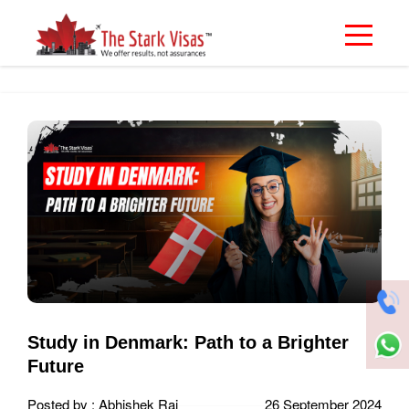
Study in Denmark: Path to a Brighter
Future
Posted by : Abhishek Rai
26 September 2024