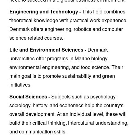
Engineering and Technology -
This field combines
theoretical knowledge with practical work experience.
Denmark offers engineering, robotics and computer
science related courses.
Life and Environment Sciences -
Denmark
universities offer programs in Marine biology,
environmental engineering, and food science. Their
main goal is to promote sustainability and green
initiatives.
Social Sciences -
Subjects such as psychology,
sociology, history, and economics help the country's
overall development. At an individual level, these will
build their critical thinking, intercultural understanding,
and communication skills.