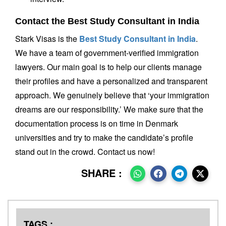
Contact the Best Study Consultant in India
Stark Visas is the
Best Study Consultant in India
.
We have a team of government-verified immigration
lawyers. Our main goal is to help our clients manage
their profiles and have a personalized and transparent
approach. We genuinely believe that ‘your immigration
dreams are our responsibility.’ We make sure that the
documentation process is on time in Denmark
universities and try to make the candidate’s profile
stand out in the crowd. Contact us now!
SHARE :
TAGS :