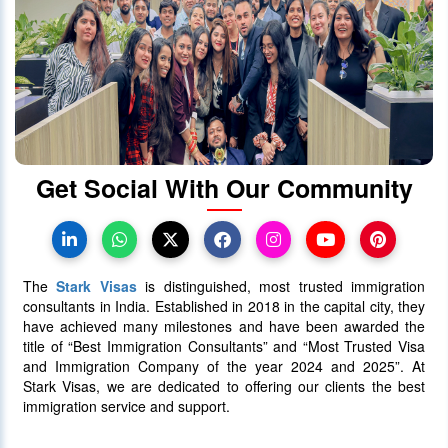
When will Ontario Call Again? Next
OINP Draw Prediction
30 June 2025
5085
Get Social With Our Community
Canada PR Processing Time:
Express Entry, PNP & Family Class
07 July 2025
5081
The
Stark Visas
is distinguished, most trusted immigration
consultants in India. Established in 2018 in the capital city, they
have achieved many milestones and have been awarded the
title of “Best Immigration Consultants” and “Most Trusted Visa
and Immigration Company of the year 2024 and 2025”. At
Stark Visas, we are dedicated to offering our clients the best
immigration service and support.