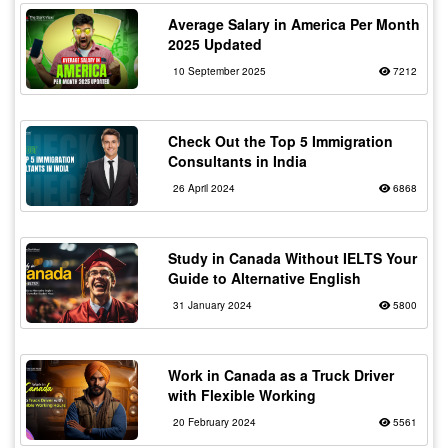
Average Salary in America Per Month
2025 Updated
10 September 2025
7212
Check Out the Top 5 Immigration
Consultants in India
26 April 2024
6868
Study in Canada Without IELTS Your
Guide to Alternative English
31 January 2024
5800
Work in Canada as a Truck Driver
with Flexible Working
20 February 2024
5561