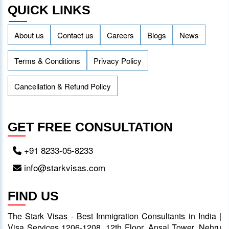
QUICK LINKS
About us
Contact us
Careers
Blogs
News
Terms & Conditions
Privacy Policy
Cancellation & Refund Policy
GET FREE CONSULTATION
+91 8233-05-8233
info@starkvisas.com
FIND US
The Stark Visas - Best Immigration Consultants in India |
Visa Services 1206-1208, 12th Floor, Ansal Tower, Nehru