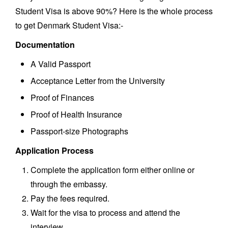
Student Visa is above 90%? Here is the whole process
to get Denmark Student Visa:-
Documentation
A Valid Passport
Acceptance Letter from the University
Proof of Finances
Proof of Health Insurance
Passport-size Photographs
Application Process
Complete the application form either online or
through the embassy.
Pay the fees required.
Wait for the visa to process and attend the
interview.