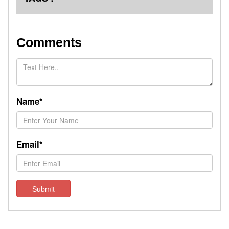
Comments
Name*
Email*
Submit