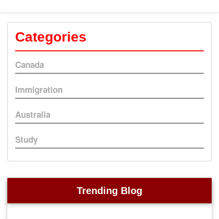
Categories
Canada
Immigration
Australia
Study
Trending Blog