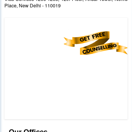
Place, New Delhi - 110019
Our Offices