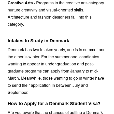
Creative Arts -
Programs in the creative arts category
nurture creativity and visual-oriented skills.
Architecture and fashion designers fall into this
category.
Intakes to Study in Denmark
Denmark has two intakes yearly, one is in summer and
the other is winter. For the summer one, candidates
wanting to appear in under-graduation and post-
graduate programs can apply from January to mid-
March. Meanwhile, those wanting to go in winter have
to send their application in between July and
September.
How to Apply for a Denmark Student Visa?
Are you aware that the chances of getting a Denmark