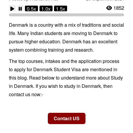
1852
0.5x
1.0x
1.5x
Denmark is a country with a mix of traditions and social
life. Many Indian students are moving to Denmark to
pursue higher education. Denmark has an excellent
system combining training and research.
The top courses, intakes and the application process
to apply for Denmark Student Visa are mentioned in
this blog. Read below to understand more about Study
in Denmark. If you wish to study in Denmark, then
contact us now:-