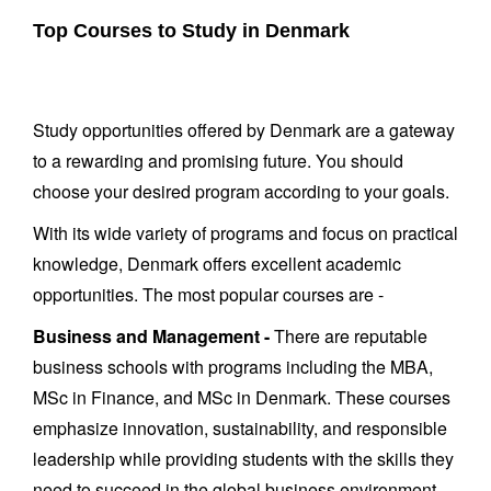
Top Courses to Study in Denmark
Study opportunities offered by Denmark are a gateway
to a rewarding and promising future. You should
choose your desired program according to your goals.
With its wide variety of programs and focus on practical
knowledge, Denmark offers excellent academic
opportunities. The most popular courses are -
Business and Management -
There are reputable
business schools with programs including the MBA,
MSc in Finance, and MSc in Denmark. These courses
emphasize innovation, sustainability, and responsible
leadership while providing students with the skills they
need to succeed in the global business environment.