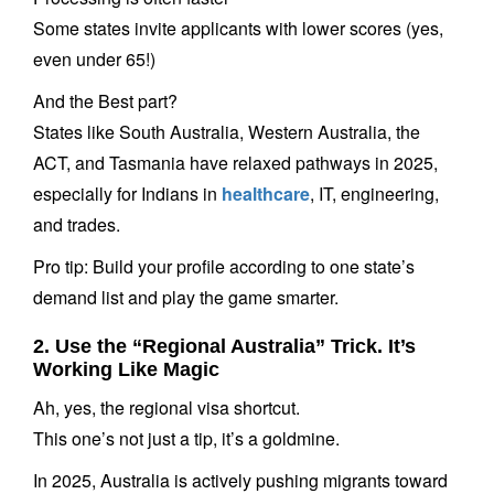
Some states invite applicants with lower scores (yes,
even under 65!)
And the Best part?
States like South Australia, Western Australia, the
ACT, and Tasmania have relaxed pathways in 2025,
especially for Indians in
healthcare
, IT, engineering,
and trades.
Pro tip: Build your profile according to one state’s
demand list and play the game smarter.
2. Use the “Regional Australia” Trick. It’s
Working Like Magic
Ah, yes, the regional visa shortcut.
This one’s not just a tip, it’s a goldmine.
In 2025, Australia is actively pushing migrants toward