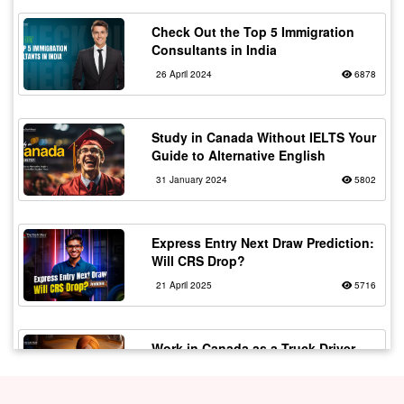
Check Out the Top 5 Immigration
Consultants in India
26 April 2024
6878
Study in Canada Without IELTS Your
Guide to Alternative English
31 January 2024
5802
Express Entry Next Draw Prediction:
Will CRS Drop?
21 April 2025
5716
Work in Canada as a Truck Driver
with Flexible Working
20 February 2024
5567