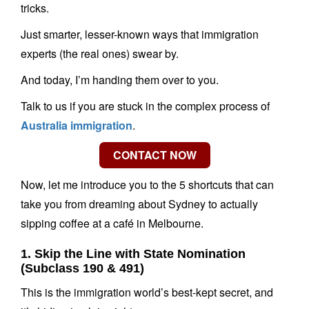
tricks.
Just smarter, lesser-known ways that immigration
experts (the real ones) swear by.
And today, I’m handing them over to you.
Talk to us if you are stuck in the complex process of
Australia immigration
.
Now, let me introduce you to the 5 shortcuts that can
take you from dreaming about Sydney to actually
sipping coffee at a café in Melbourne.
1. Skip the Line with State Nomination
(Subclass 190 & 491)
This is the immigration world’s best-kept secret, and