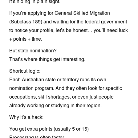
it’s hiding in plain sight.
If you’re applying for General Skilled Migration
(Subclass 189) and waiting for the federal government
to notice your profile, let’s be honest… you’ll need luck
+ points + time.
But state nomination?
That’s where things get interesting.
Shortcut logic:
Each Australian state or territory runs its own
nomination program. And they often look for specific
occupations, skill shortages, or even just people
already working or studying in their region.
Why it’s a hack:
You get extra points (usually 5 or 15)
Processing is often faster