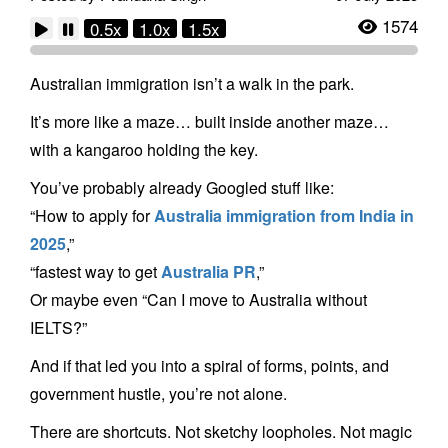
1574
0.5x
1.0x
1.5x
Australian immigration isn’t a walk in the park.
It’s more like a maze… built inside another maze…
with a kangaroo holding the key.
You’ve probably already Googled stuff like:
“How to apply for
Australia immigration from India in
2025
,”
“fastest way to get
Australia PR
,”
Or maybe even “Can I move to Australia without
IELTS?”
And if that led you into a spiral of forms, points, and
government hustle, you’re not alone.
There are shortcuts. Not sketchy loopholes. Not magic