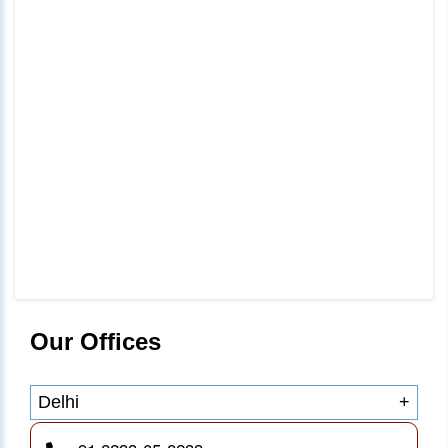
Our Offices
Delhi
+