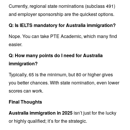
Currently, regional state nominations (subclass 491)
and employer sponsorship are the quickest options.
Q: Is IELTS mandatory for Australia immigration?
Nope. You can take PTE Academic, which many find
easier.
Q: How many points do I need for Australia
immigration?
Typically, 65 is the minimum, but 80 or higher gives
you better chances. With state nomination, even lower
scores can work.
Final Thoughts
Australia immigration in 2025
isn’t just for the lucky
or highly qualified; it’s for the strategic.