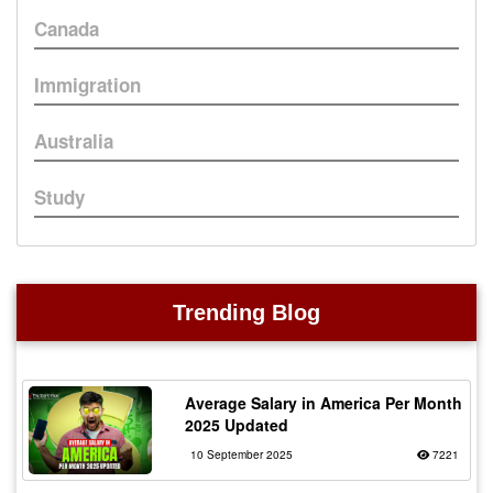
Canada
Immigration
Australia
Study
Trending Blog
Average Salary in America Per Month
2025 Updated
10 September 2025
7221