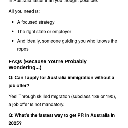
in Australia faster than you thought possible.
All you need is:
A focused strategy
The right state or employer
And ideally, someone guiding you who knows the
ropes
FAQs (Because You're Probably
Wondering...)
Q: Can I apply for Australia immigration without a
job offer?
Yes! Through skilled migration (subclass 189 or 190),
a job offer is not mandatory.
Q: What's the fastest way to get PR in Australia in
2025?