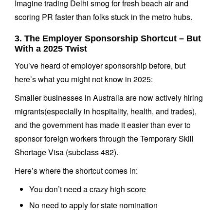
Imagine trading Delhi smog for fresh beach air and
scoring PR faster than folks stuck in the metro hubs.
3. The Employer Sponsorship Shortcut – But
With a 2025 Twist
You’ve heard of employer sponsorship before, but
here’s what you might not know in 2025:
Smaller businesses in Australia are now actively hiring
migrants(especially in hospitality, health, and trades),
and the government has made it easier than ever to
sponsor foreign workers through the Temporary Skill
Shortage Visa (subclass 482).
Here’s where the shortcut comes in:
You don’t need a crazy high score
No need to apply for state nomination