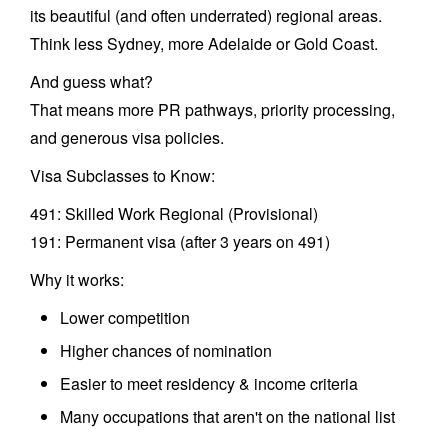
its beautiful (and often underrated) regional areas.
Think less Sydney, more Adelaide or Gold Coast.
And guess what?
That means more PR pathways, priority processing,
and generous visa policies.
Visa Subclasses to Know:
491: Skilled Work Regional (Provisional)
191: Permanent visa (after 3 years on 491)
Why it works:
Lower competition
Higher chances of nomination
Easier to meet residency & income criteria
Many occupations that aren't on the national list