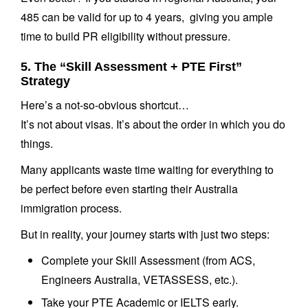
485 can be valid for up to 4 years, giving you ample
time to build PR eligibility without pressure.
5. The “Skill Assessment + PTE First”
Strategy
Here’s a not-so-obvious shortcut…
It’s not about visas. It’s about the order in which you do
things.
Many applicants waste time waiting for everything to
be perfect before even starting their Australia
immigration process.
But in reality, your journey starts with just two steps:
Complete your Skill Assessment (from ACS,
Engineers Australia, VETASSESS, etc.).
Take your PTE Academic or IELTS early.