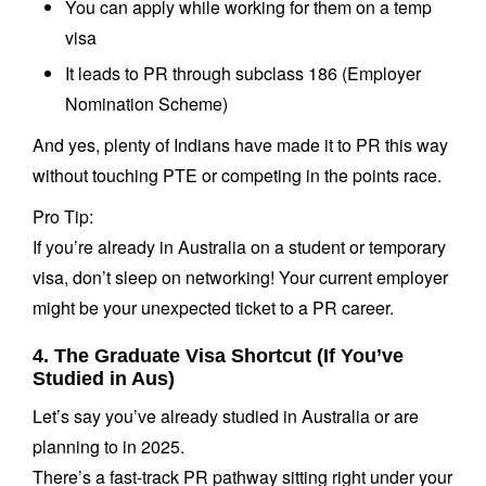
You can apply while working for them on a temp
visa
It leads to PR through subclass 186 (Employer
Nomination Scheme)
And yes, plenty of Indians have made it to PR this way
without touching PTE or competing in the points race.
Pro Tip:
If you’re already in Australia on a student or temporary
visa, don’t sleep on networking! Your current employer
might be your unexpected ticket to a PR career.
4. The Graduate Visa Shortcut (If You’ve
Studied in Aus)
Let’s say you’ve already studied in Australia or are
planning to in 2025.
There’s a fast-track PR pathway sitting right under your