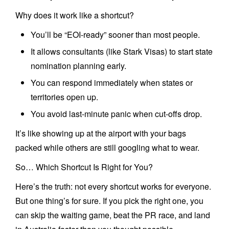
Why does it work like a shortcut?
You’ll be “EOI-ready” sooner than most people.
It allows consultants (like Stark Visas) to start state
nomination planning early.
You can respond immediately when states or
territories open up.
You avoid last-minute panic when cut-offs drop.
It’s like showing up at the airport with your bags
packed while others are still googling what to wear.
So… Which Shortcut Is Right for You?
Here’s the truth: not every shortcut works for everyone.
But one thing’s for sure. If you pick the right one, you
can skip the waiting game, beat the PR race, and land