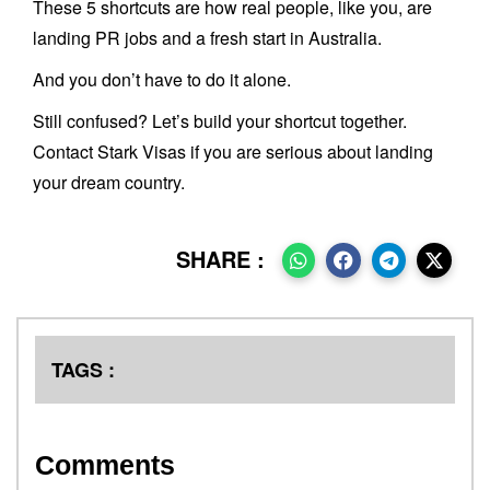
These 5 shortcuts are how real people, like you, are
landing PR jobs and a fresh start in Australia.
And you don’t have to do it alone.
Still confused? Let’s build your shortcut together.
Contact Stark Visas if you are serious about landing
your dream country.
SHARE :
TAGS :
Comments