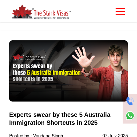
Experts swear by these 5 Australia
Immigration Shortcuts in 2025
Posted by : Vandana Singh
07 July 2025