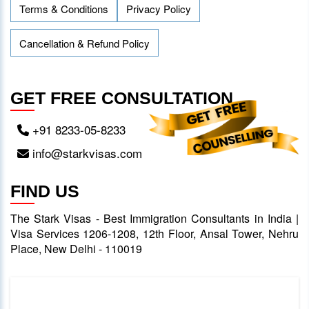
Terms & Conditions
Privacy Policy
Cancellation & Refund Policy
GET FREE CONSULTATION
+91 8233-05-8233
info@starkvisas.com
FIND US
The Stark Visas - Best Immigration Consultants in India |
Visa Services 1206-1208, 12th Floor, Ansal Tower, Nehru
Place, New Delhi - 110019