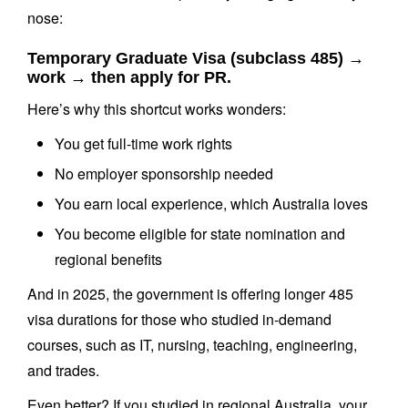
nose:
Temporary Graduate Visa (subclass 485) →
work → then apply for PR.
Here’s why this shortcut works wonders:
You get full-time work rights
No employer sponsorship needed
You earn local experience, which Australia loves
You become eligible for state nomination and
regional benefits
And in 2025, the government is offering longer 485
visa durations for those who studied in-demand
courses, such as IT, nursing, teaching, engineering,
and trades.
Even better? If you studied in regional Australia, your