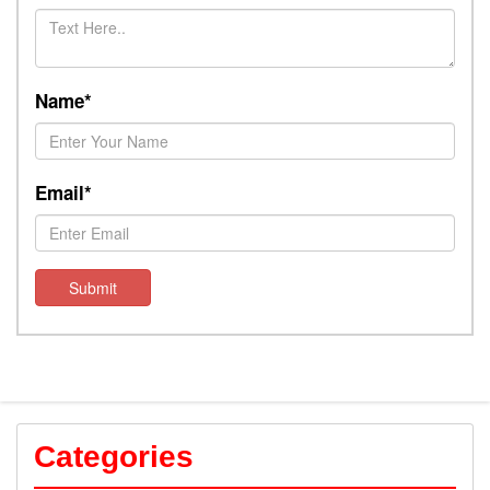
Name*
Email*
Submit
Categories