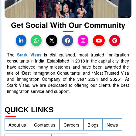
30 June 2025
5090
Get Social With Our Community
Canada PR Processing Time:
Express Entry, PNP & Family Class
07 July 2025
5087
The
Stark Visas
is distinguished, most trusted immigration
consultants in India. Established in 2018 in the capital city, they
have achieved many milestones and have been awarded the
title of “Best Immigration Consultants” and “Most Trusted Visa
and Immigration Company of the year 2024 and 2025”. At
Stark Visas, we are dedicated to offering our clients the best
immigration service and support.
QUICK LINKS
About us
Contact us
Careers
Blogs
News