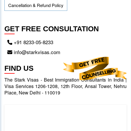
Cancellation & Refund Policy
GET FREE CONSULTATION
+91 8233-05-8233
info@starkvisas.com
FIND US
The Stark Visas - Best Immigration Consultants in India |
Visa Services 1206-1208, 12th Floor, Ansal Tower, Nehru
Place, New Delhi - 110019