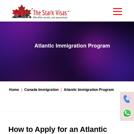
Atlantic Immigration Program
Home
Canada Immigration
Atlantic Immigration Program
How to Apply for an Atlantic