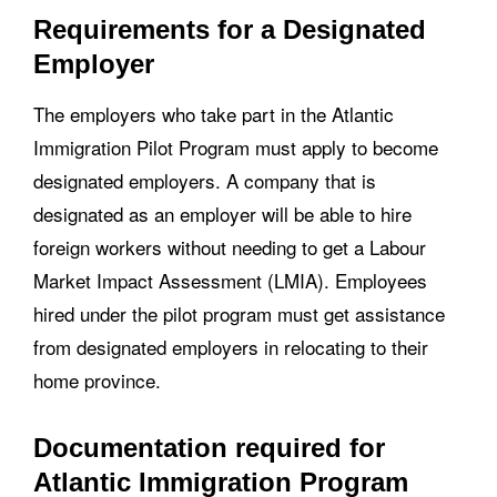
Requirements for a Designated
Employer
The employers who take part in the Atlantic
Immigration Pilot Program must apply to become
designated employers. A company that is
designated as an employer will be able to hire
foreign workers without needing to get a Labour
Market Impact Assessment (LMIA). Employees
hired under the pilot program must get assistance
from designated employers in relocating to their
home province.
Documentation required for
Atlantic Immigration Program