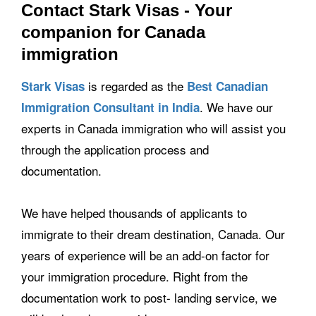
Contact Stark Visas - Your
companion for Canada
immigration
is regarded as the
Stark Visas
Best Canadian
. We have our
Immigration Consultant in India
experts in Canada immigration who will assist you
through the application process and
documentation.
We have helped thousands of applicants to
immigrate to their dream destination, Canada. Our
years of experience will be an add-on factor for
your immigration procedure. Right from the
documentation work to post- landing service, we