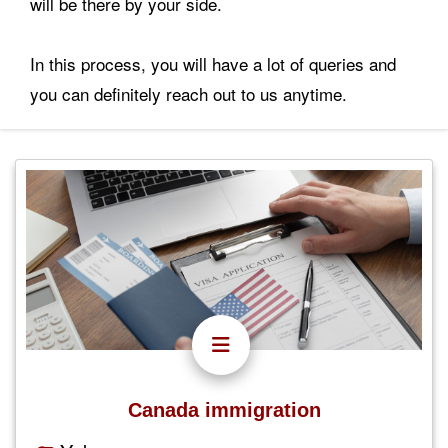
will be there by your side.
In this process, you will have a lot of queries and
you can definitely reach out to us anytime.
Canada immigration