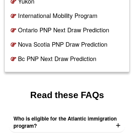
Yukon
International Mobility Program
Ontario PNP Next Draw Prediction
Nova Scotia PNP Draw Prediction
Bc PNP Next Draw Prediction
Read these FAQs
Who is eligible for the Atlantic immigration
program?