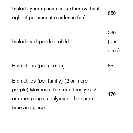
Include your spouse or partner (without
850
right of permanent residence fee)
230
Include a dependent child
(per
child)
Biometrics (per person)
85
Biometrics (per family) (2 or more
people) Maximum fee for a family of 2
170
or more people applying at the same
time and place