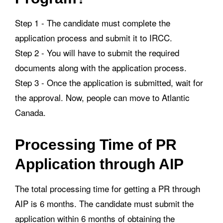
Step 1 - The candidate must complete the
application process and submit it to IRCC.
Step 2 - You will have to submit the required
documents along with the application process.
Step 3 - Once the application is submitted, wait for
the approval. Now, people can move to Atlantic
Canada.
Processing Time of PR
Application through AIP
The total processing time for getting a PR through
AIP is 6 months. The candidate must submit the
application within 6 months of obtaining the