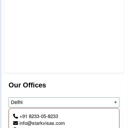
Our Offices
Delhi
+
+91 8233-05-8233
info@starkvisas.com