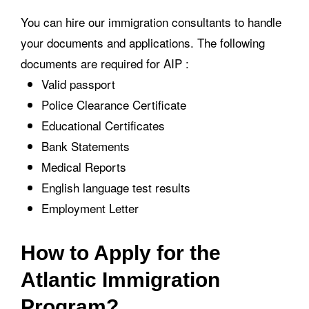
You can hire our immigration consultants to handle
your documents and applications. The following
documents are required for AIP :
Valid passport
Police Clearance Certificate
Educational Certificates
Bank Statements
Medical Reports
English language test results
Employment Letter
How to Apply for the
Atlantic Immigration
Program?