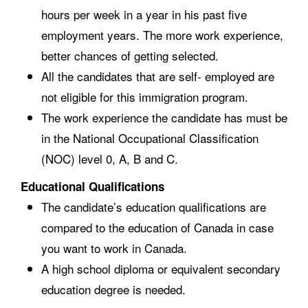
hours per week in a year in his past five
employment years. The more work experience,
better chances of getting selected.
All the candidates that are self- employed are
not eligible for this immigration program.
The work experience the candidate has must be
in the National Occupational Classification
(NOC) level 0, A, B and C.
Educational Qualifications
The candidate’s education qualifications are
compared to the education of Canada in case
you want to work in Canada.
A high school diploma or equivalent secondary
education degree is needed.