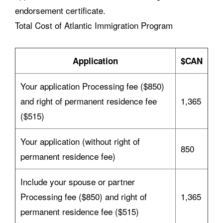
endorsement certificate.
Total Cost of Atlantic Immigration Program
Application
$CAN
Your application Processing fee ($850)
and right of permanent residence fee
1,365
($515)
Your application (without right of
850
permanent residence fee)
Include your spouse or partner
Processing fee ($850) and right of
1,365
permanent residence fee ($515)