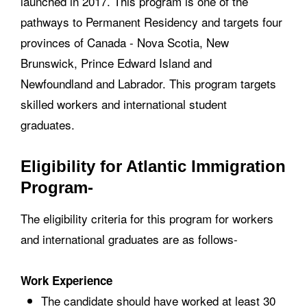
launched in 2017. This program is one of the
pathways to Permanent Residency and targets four
provinces of Canada - Nova Scotia, New
Brunswick, Prince Edward Island and
Newfoundland and Labrador. This program targets
skilled workers and international student
graduates.
Eligibility for Atlantic Immigration
Program-
The eligibility criteria for this program for workers
and international graduates are as follows-
Work Experience
The candidate should have worked at least 30