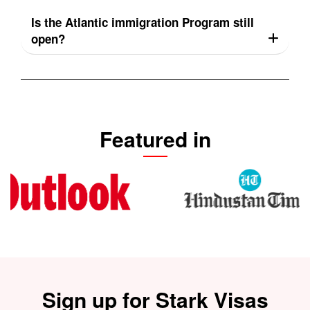
Is the Atlantic immigration Program still
open?
Featured in
Sign up for Stark Visas