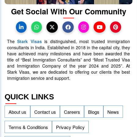
Get Social With Our Community
The
Stark Visas
is distinguished, most trusted immigration
consultants in India. Established in 2018 in the capital city, they
have achieved many milestones and have been awarded the
title of “Best Immigration Consultants” and “Most Trusted Visa
and Immigration Company of the year 2024 and 2025”. At
Stark Visas, we are dedicated to offering our clients the best
immigration service and support.
QUICK LINKS
About us
Contact us
Careers
Blogs
News
Terms & Conditions
Privacy Policy