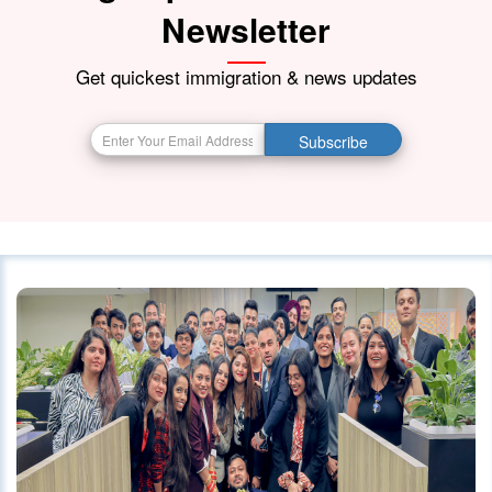
Newsletter
Get quickest immigration & news updates
Subscribe