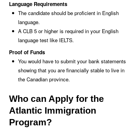
Language Requirements
The candidate should be proficient in English
language.
A CLB 5 or higher is required in your English
language test like IELTS.
Proof of Funds
You would have to submit your bank statements
showing that you are financially stable to live in
the Canadian province.
Who can Apply for the
Atlantic Immigration
Program?