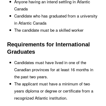
Anyone having an intend settling in Atlantic
Canada
Candidate who has graduated from a university
in Atlantic Canada
The candidate must be a skilled worker
Requirements for International
Graduates
Candidates must have lived in one of the
Canadian provinces for at least 16 months in
the past two years.
The applicant must have a minimum of two
years diploma or degree or certificate from a
recognized Atlantic institution.