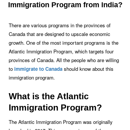
Immigration Program from India?
There are various programs in the provinces of
Canada that are designed to upscale economic
growth. One of the most important programs is the
Atlantic Immigration Program, which targets four
provinces of Canada. All the people who are willing
to
should know about this
immigrate to Canada
immigration program.
What is the Atlantic
Immigration Program?
The Atlantic Immigration Program was originally