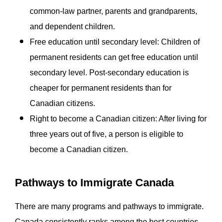
common-law partner, parents and grandparents,
and dependent children.
Free education until secondary level: Children of
permanent residents can get free education until
secondary level. Post-secondary education is
cheaper for permanent residents than for
Canadian citizens.
Right to become a Canadian citizen: After living for
three years out of five, a person is eligible to
become a Canadian citizen.
Pathways to Immigrate Canada
There are many programs and pathways to immigrate.
Canada consistently ranks among the best countries