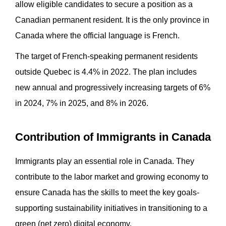
allow eligible candidates to secure a position as a
Canadian permanent resident. It is the only province in
Canada where the official language is French.
The target of French-speaking permanent residents
outside Quebec is 4.4% in 2022. The plan includes
new annual and progressively increasing targets of 6%
in 2024, 7% in 2025, and 8% in 2026.
Contribution of Immigrants in Canada
Immigrants play an essential role in Canada. They
contribute to the labor market and growing economy to
ensure Canada has the skills to meet the key goals-
supporting sustainability initiatives in transitioning to a
green (net zero) digital economy.