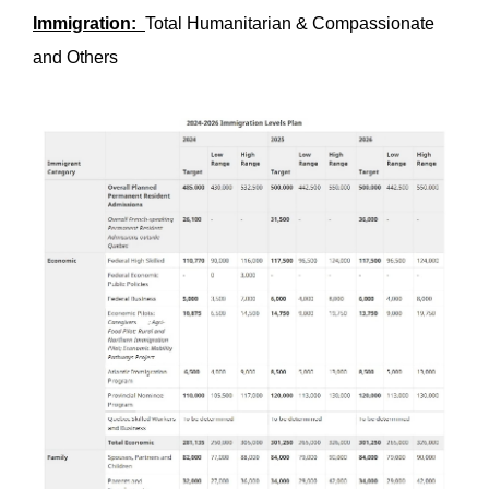
Immigration:
Total Humanitarian & Compassionate
and Others