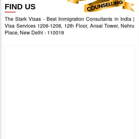
FIND US
The Stark Visas - Best Immigration Consultants in India |
Visa Services 1206-1208, 12th Floor, Ansal Tower, Nehru
Place, New Delhi - 110019