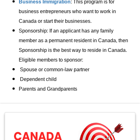
Business Immigration
: This program is for
business entrepreneurs who want to work in
Canada or start their businesses.
Sponsorship: If an applicant has any family
member as a permanent resident in Canada, then
Sponsorship is the best way to reside in Canada.
Eligible members to sponsor:
Spouse or common-law partner
Dependent child
Parents and Grandparents