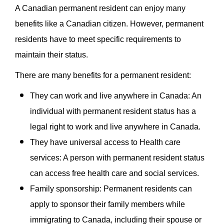
A Canadian permanent resident can enjoy many
benefits like a Canadian citizen. However, permanent
residents have to meet specific requirements to
maintain their status.
There are many benefits for a permanent resident:
They can work and live anywhere in Canada: An
individual with permanent resident status has a
legal right to work and live anywhere in Canada.
They have universal access to Health care
services: A person with permanent resident status
can access free health care and social services.
Family sponsorship: Permanent residents can
apply to sponsor their family members while
immigrating to Canada, including their spouse or