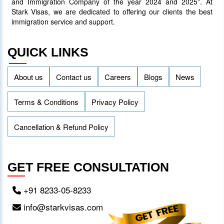
and Immigration Company of the year 2024 and 2025”. At
Stark Visas, we are dedicated to offering our clients the best
immigration service and support.
QUICK LINKS
About us
Contact us
Careers
Blogs
News
Terms & Conditions
Privacy Policy
Cancellation & Refund Policy
GET FREE CONSULTATION
+91 8233-05-8233
info@starkvisas.com