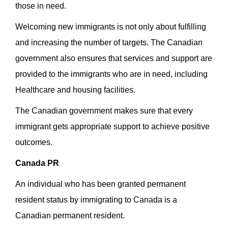
those in need.
Welcoming new immigrants is not only about fulfilling
and increasing the number of targets. The Canadian
government also ensures that services and support are
provided to the immigrants who are in need, including
Healthcare and housing facilities.
The Canadian government makes sure that every
immigrant gets appropriate support to achieve positive
outcomes.
Canada PR
An individual who has been granted permanent
resident status by immigrating to Canada is a
Canadian permanent resident.