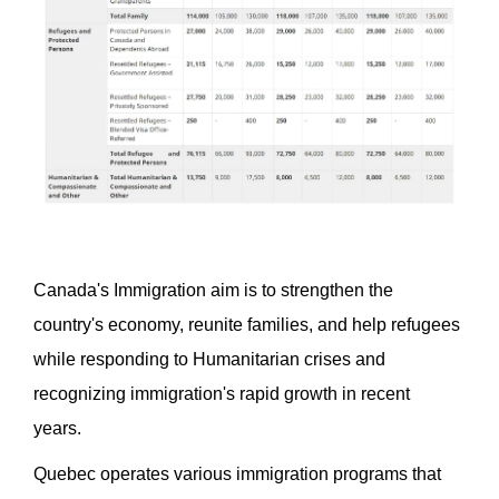
Canada's Immigration aim is to strengthen the
country's economy, reunite families, and help refugees
while responding to Humanitarian crises and
recognizing immigration's rapid growth in recent
years.
Quebec operates various immigration programs that