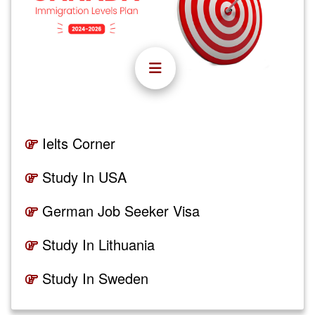
Ielts Corner
Study In USA
German Job Seeker Visa
Study In Lithuania
Study In Sweden