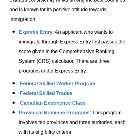
and is known for its positive attitude towards
immigration.
Express Entry
: An applicant who wants to
immigrate through Express Entry first passes the
score given in the Comprehensive Ranking
System (CRS) calculator. There are three
programs under Express Entry:
Federal Skilled Worker Program
Federal Skilled Trades
Canadian Experience Class
Provincial Nominee Programs
: This program
involves ten provinces and three territories, each
with its eligibility criteria.