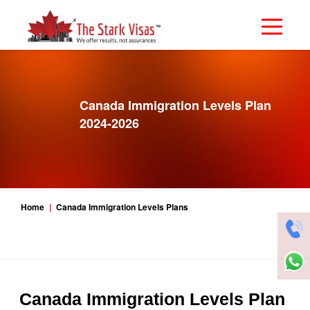
Canada Immigration Levels Plan
2024-2026
Home
Canada Immigration Levels Plans
Canada Immigration Levels Plan