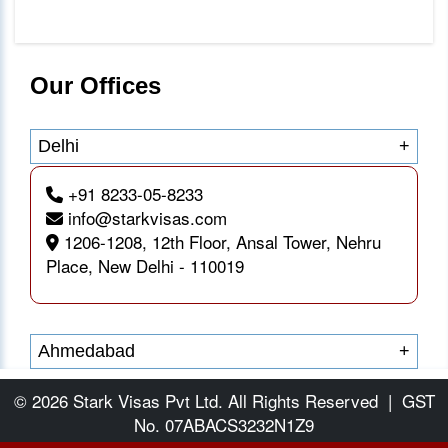
Our Offices
Delhi
+
+91 8233-05-8233
info@starkvisas.com
1206-1208, 12th Floor, Ansal Tower, Nehru
Place, New Delhi - 110019
Ahmedabad
+
© 2026 Stark Visas Pvt Ltd. All Rights Reserved
|
GST
No. 07ABACS3232N1Z9