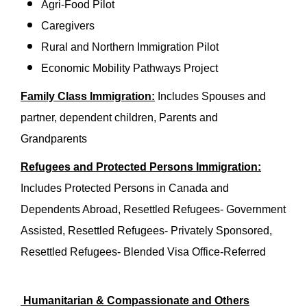
Agri-Food Pilot
Caregivers
Rural and Northern Immigration Pilot
Economic Mobility Pathways Project
Family Class Immigration:
Includes Spouses and
partner, dependent children, Parents and
Grandparents
Refugees and Protected Persons Immigration:
Includes Protected Persons in Canada and
Dependents Abroad, Resettled Refugees- Government
Assisted, Resettled Refugees- Privately Sponsored,
Resettled Refugees- Blended Visa Office-Referred
Humanitarian & Compassionate and Others