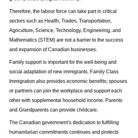
Therefore, the labour force can take part in critical
sectors such as Health, Trades, Transportation,
Agriculture, Science, Technology, Engineering, and
Mathematics (STEM) are not a barrier to the success
and expansion of Canadian businesses.
Family support is important for the well-being and
social adaptation of new immigrants. Family Class
Immigration also provides economic benefits; spouses
or partners can join the workplace and support each
other with supplemental household income. Parents
and Grandparents can provide childcare.
The Canadian government’s dedication to fulfilling
humanitarian commitments continues and protects