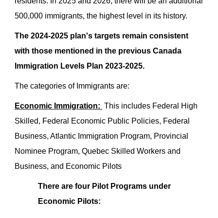
residents. In 2025 and 2026, there will be an additional
500,000 immigrants, the highest level in its history.
The 2024-2025 plan's targets remain consistent
with those mentioned in the previous Canada
Immigration Levels Plan 2023-2025.
The categories of Immigrants are:
Economic Immigration:
This includes Federal High
Skilled, Federal Economic Public Policies, Federal
Business, Atlantic Immigration Program, Provincial
Nominee Program, Quebec Skilled Workers and
Business, and Economic Pilots
There are four Pilot Programs under
Economic Pilots: