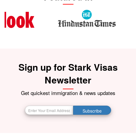
Sign up for Stark Visas
Newsletter
Get quickest immigration & news updates
Subscribe