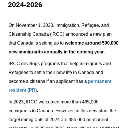
2024-2026
On November 1, 2023, Immigration, Refugee, and
Citizenship Canada (IRCC) announced a new plan
that Canada is setting up to
welcome around 500,000
new immigrants annually in the coming year
.
IRCC develops programs that help immigrants and
Refugees to settle their new life in Canada and
become a citizens if an applicant has a
permanent
resident (PR)
.
In 2023, IRCC welcomed more than 465,000
immigrants to Canada. However, in this new plan, the
target immigrants of 2024 are 485,000 permanent