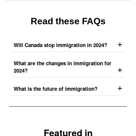
Read these FAQs
Will Canada stop immigration in 2024?
What are the changes in immigration for
2024?
What is the future of immigration?
Featured in