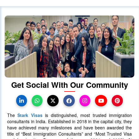
Get Social With Our Community
The
Stark Visas
is distinguished, most trusted immigration
consultants in India. Established in 2018 in the capital city, they
have achieved many milestones and have been awarded the
title of “Best Immigration Consultants” and “Most Trusted Visa