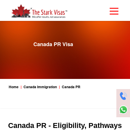
Canada PR Visa
Home
Canada Immigration
Canada PR
Canada PR - Eligibility, Pathways