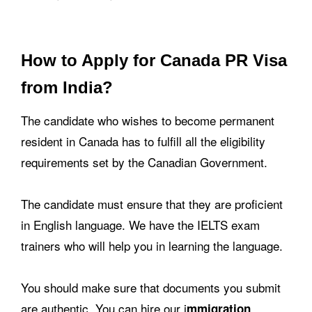
How to Apply for Canada PR Visa
from India?
The candidate who wishes to become permanent
resident in Canada has to fulfill all the eligibility
requirements set by the Canadian Government.
The candidate must ensure that they are proficient
in English language. We have the IELTS exam
trainers who will help you in learning the language.
You should make sure that documents you submit
are authentic. You can hire our i
mmigration