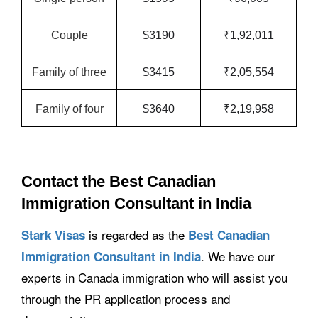
Couple
$3190
₹1,92,011
Family of three
$3415
₹2,05,554
Family of four
$3640
₹2,19,958
Contact the Best Canadian
Immigration Consultant in India
is regarded as the
Stark Visas
Best Canadian
. We have our
Immigration Consultant in India
experts in Canada immigration who will assist you
through the PR application process and