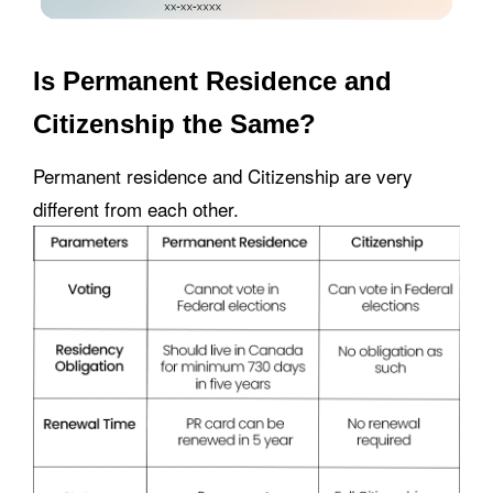
Is Permanent Residence and
Citizenship the Same?
Permanent residence and Citizenship are very
different from each other.