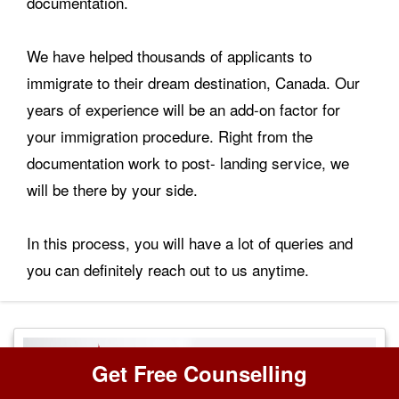
documentation.
We have helped thousands of applicants to
immigrate to their dream destination, Canada. Our
years of experience will be an add-on factor for
your immigration procedure. Right from the
documentation work to post- landing service, we
will be there by your side.
In this process, you will have a lot of queries and
you can definitely reach out to us anytime.
Get Free Counselling