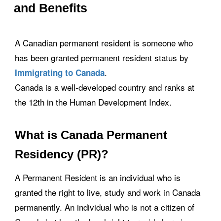
and Benefits
A Canadian permanent resident is someone who
has been granted permanent resident status by
.
Immigrating to Canada
Canada is a well-developed country and ranks at
the 12th in the Human Development Index.
What is Canada Permanent
Residency (PR)?
A Permanent Resident is an individual who is
granted the right to live, study and work in Canada
permanently. An individual who is not a citizen of