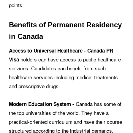
points.
Benefits of Permanent Residency
in Canada
Access to Universal Healthcare -
Canada PR
holders can have access to public healthcare
Visa
services. Candidates can benefit from such
healthcare services including medical treatments
and prescriptive drugs.
Canada has some of
Modern Education System -
the top universities of the world. They have a
practical-oriented curriculum and have their course
structured according to the industrial demands.