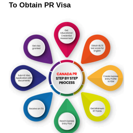
To Obtain PR Visa