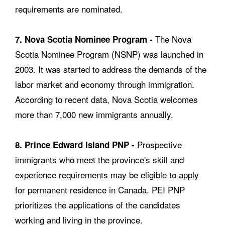
requirements are nominated.
The Nova
7. Nova Scotia Nominee Program -
Scotia Nominee Program (NSNP) was launched in
2003. It was started to address the demands of the
labor market and economy through immigration.
According to recent data, Nova Scotia welcomes
more than 7,000 new immigrants annually.
Prospective
8. Prince Edward Island PNP -
immigrants who meet the province's skill and
experience requirements may be eligible to apply
for permanent residence in Canada. PEI PNP
prioritizes the applications of the candidates
working and living in the province.