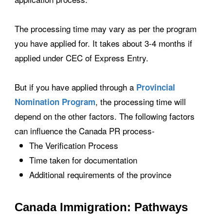
The processing time may vary as per the program
you have applied for. It takes about 3-4 months if
applied under CEC of Express Entry.
But if you have applied through a
Provincial
, the processing time will
Nomination Program
depend on the other factors. The following factors
can influence the Canada PR process-
The Verification Process
Time taken for documentation
Additional requirements of the province
Canada Immigration: Pathways