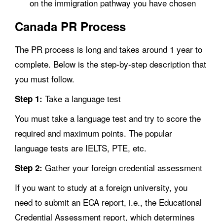
on the immigration pathway you have chosen
Canada PR Process
The PR process is long and takes around 1 year to
complete. Below is the step-by-step description that
you must follow.
Take a language test
Step 1:
You must take a language test and try to score the
required and maximum points. The popular
language tests are IELTS, PTE, etc.
Gather your foreign credential assessment
Step 2:
If you want to study at a foreign university, you
need to submit an ECA report, i.e., the Educational
Credential Assessment report, which determines