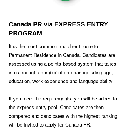
Canada PR via EXPRESS ENTRY
PROGRAM
It is the most common and direct route to
Permanent Residence in Canada. Candidates are
assessed using a points-based system that takes
into account a number of criterias including age,
education, work experience and language ability.
If you meet the requirements, you will be added to
the express entry pool. Candidates are then
compared and candidates with the highest ranking
will be invited to apply for Canada PR.