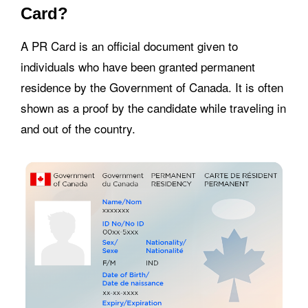
Card?
A PR Card is an official document given to
individuals who have been granted permanent
residence by the Government of Canada. It is often
shown as a proof by the candidate while traveling in
and out of the country.