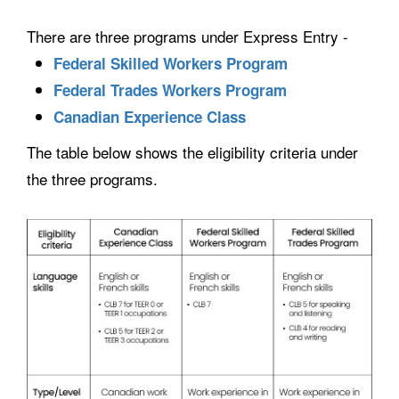
There are three programs under Express Entry -
Federal Skilled Workers Program
Federal Trades Workers Program
Canadian Experience Class
The table below shows the eligibility criteria under
the three programs.