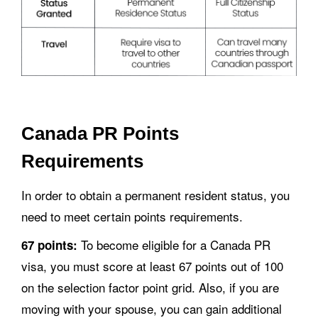
Canada PR Points
Requirements
In order to obtain a permanent resident status, you
need to meet certain points requirements.
To become eligible for a Canada PR
67 points:
visa, you must score at least 67 points out of 100
on the selection factor point grid. Also, if you are
moving with your spouse, you can gain additional