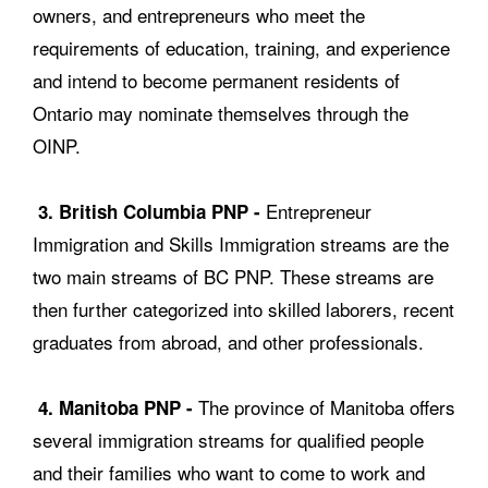
owners, and entrepreneurs who meet the
requirements of education, training, and experience
and intend to become permanent residents of
Ontario may nominate themselves through the
OINP.
Entrepreneur
3. British Columbia PNP -
Immigration and Skills Immigration streams are the
two main streams of BC PNP. These streams are
then further categorized into skilled laborers, recent
graduates from abroad, and other professionals.
The province of Manitoba offers
4. Manitoba PNP -
several immigration streams for qualified people
and their families who want to come to work and