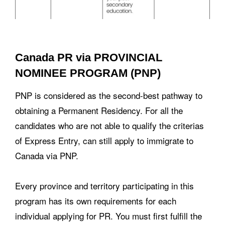
Canada PR via PROVINCIAL
NOMINEE PROGRAM (PNP)
PNP is considered as the second-best pathway to
obtaining a Permanent Residency. For all the
candidates who are not able to qualify the criterias
of Express Entry, can still apply to immigrate to
Canada via PNP.
Every province and territory participating in this
program has its own requirements for each
individual applying for PR. You must first fulfill the