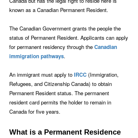
Canada but has the legal right to reside here is
known as a Canadian Permanent Resident.
The Canadian Government grants the people the
status of Permanent Resident. Applicants can apply
for permanent residency through the
Canadian
.
immigration pathways
An immigrant must apply to
(Immigration,
IRCC
Refugees, and Citizenship Canada) to obtain
Permanent Resident status. The permanent
resident card permits the holder to remain in
Canada for five years.
What is a Permanent Residence