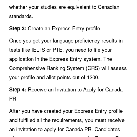
whether your studies are equivalent to Canadian
standards.
Create an Express Entry profile
Step 3:
Once you get your language proficiency results in
tests like IELTS or PTE, you need to file your
application in the Express Entry system. The
Comprehensive Ranking System (CRS) will assess
your profile and allot points out of 1200.
Receive an Invitation to Apply for Canada
Step 4:
PR
After you have created your Express Entry profile
and fulfilled all the requirements, you must receive
an invitation to apply for Canada PR. Candidates