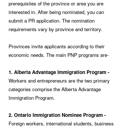
prerequisites of the province or area you are
interested in. After being nominated, you can
submit a PR application. The nomination
requirements vary by province and territory.
Provinces invite applicants according to their
economic needs. The main PNP programs are-
1. Alberta Advantage Immigration Program -
Workers and entrepreneurs are the two primary
categories comprise the Alberta Advantage
Immigration Program.
2. Ontario Immigration Nominee Program -
Foreign workers, international students, business