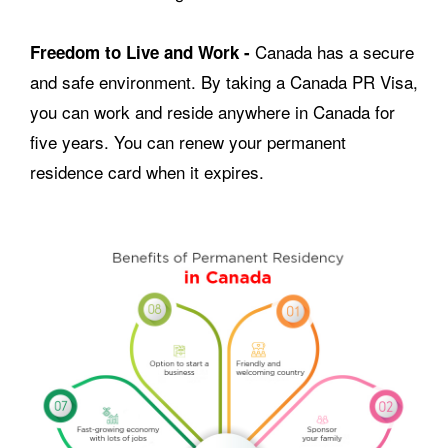
Canada has a secure
Freedom to Live and Work -
and safe environment. By taking a Canada PR Visa,
you can work and reside anywhere in Canada for
five years. You can renew your permanent
residence card when it expires.