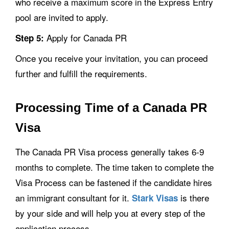
who receive a maximum score in the Express Entry
pool are invited to apply.
Apply for Canada PR
Step 5:
Once you receive your invitation, you can proceed
further and fulfill the requirements.
Processing Time of a Canada PR
Visa
The Canada PR Visa process generally takes 6-9
months to complete. The time taken to complete the
Visa Process can be fastened if the candidate hires
an immigrant consultant for it.
is there
Stark Visas
by your side and will help you at every step of the
application process.