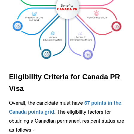
Eligibility Criteria for Canada PR
Visa
Overall, the candidate must have
67 points in the
. The eligibility factors for
Canada points grid
obtaining a Canadian permanent resident status are
as follows -