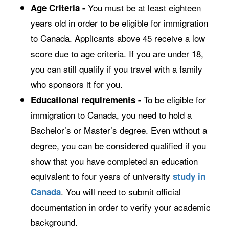
You must be at least eighteen
Age Criteria -
years old in order to be eligible for immigration
to Canada. Applicants above 45 receive a low
score due to age criteria. If you are under 18,
you can still qualify if you travel with a family
who sponsors it for you.
To be eligible for
Educational requirements -
immigration to Canada, you need to hold a
Bachelor’s or Master’s degree. Even without a
degree, you can be considered qualified if you
show that you have completed an education
equivalent to four years of university
study in
. You will need to submit official
Canada
documentation in order to verify your academic
background.