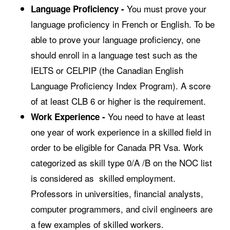
You must prove your
Language Proficiency -
language proficiency in French or English. To be
able to prove your language proficiency, one
should enroll in a language test such as the
IELTS or CELPIP (the Canadian English
Language Proficiency Index Program). A score
of at least CLB 6 or higher is the requirement.
You need to have at least
Work Experience -
one year of work experience in a skilled field in
order to be eligible for Canada PR Vsa. Work
categorized as skill type 0/A /B on the NOC list
is considered as skilled employment.
Professors in universities, financial analysts,
computer programmers, and civil engineers are
a few examples of skilled workers.