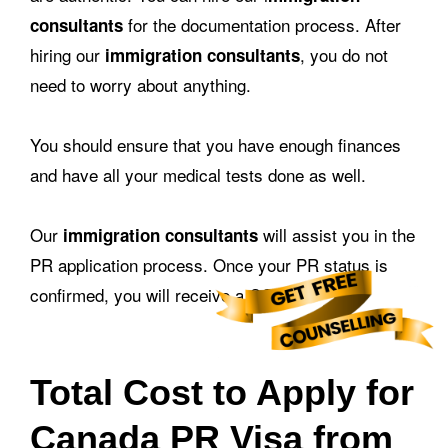
for the documentation process. After
consultants
hiring our
, you do not
immigration consultants
need to worry about anything.
You should ensure that you have enough finances
and have all your medical tests done as well.
Our
will assist you in the
immigration consultants
PR application process. Once your PR status is
confirmed, you will receive a COPR.
Total Cost to Apply for
Canada PR Visa from