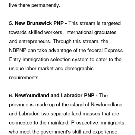
live there permanently.
This stream is targeted
5. New Brunswick PNP -
towards skilled workers, international graduates
and entrepreneurs. Through this stream, the
NBPNP can take advantage of the federal Express
Entry immigration selection system to cater to the
unique labor market and demographic
requirements.
The
6. Newfoundland and Labrador PNP -
province is made up of the island of Newfoundland
and Labrador, two separate land masses that are
connected to the mainland. Prospective immigrants
who meet the government's skill and experience