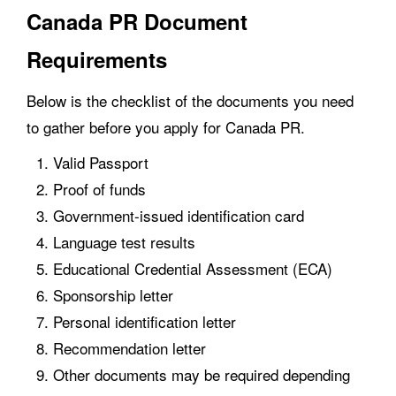
Canada PR Document
Requirements
Below is the checklist of the documents you need
to gather before you apply for Canada PR.
Valid Passport
Proof of funds
Government-issued identification card
Language test results
Educational Credential Assessment (ECA)
Sponsorship letter
Personal identification letter
Recommendation letter
Other documents may be required depending