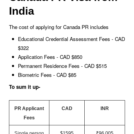
India
The cost of applying for Canada PR includes
Educational Credential Assessment Fees - CAD
$322
Application Fees - CAD $850
Permanent Residence Fees - CAD $515
Biometric Fees - CAD $85
To sum it up-
PR Applicant
CAD
INR
Fees
Single person
$1595
₹96,005